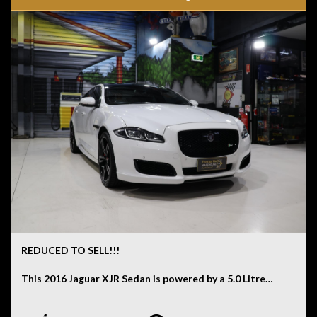
car at our Kogarah showroom.
Disclaimer: Information listed is based on details
provided by the vehicle’s owner. Muscle Car Warehouse
is not liable for any errors, omissions, or misstatements,
including those relating to the vehicle’s condition,
history, or originality.
REDUCED TO SELL!!!
This 2016 Jaguar XJR Sedan is powered by a 5.0 Litre
Supercharged V8 engine paired with an 8 Speed
Automatic transmission and has travelled 82,289