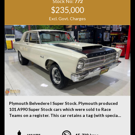
provided by the vehicle’s owner. Muscle Car Warehouse
Stock No:
772
is not liable for any errors, omissions, or misstatements,
$235,000
including those relating to the vehicle’s condition,
Excl. Govt. Charges
history, or originality.
Plymouth Belvedere I Super Stock. Plymouth produced
101 A990 Super Stock cars which were sold to Race
Teams on a register. This car retains a tag (with special
order number in the engine bay), identification tag on
driver’s side pillar, date coded 9th month 1964 Super
Stock A990 426 race engine (only 202 engines built in