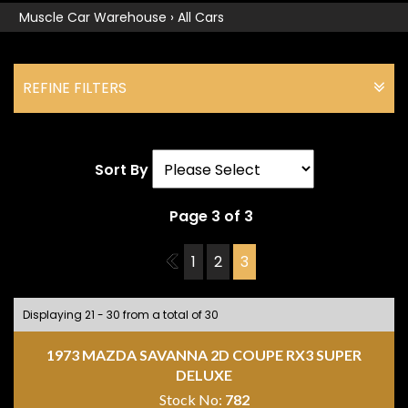
Muscle Car Warehouse
›
All Cars
REFINE FILTERS
Sort By
Page 3 of 3
2
1
2
3
Displaying 21 - 30 from a total of 30
1973 MAZDA SAVANNA 2D COUPE RX3 SUPER
DELUXE
Stock No:
782