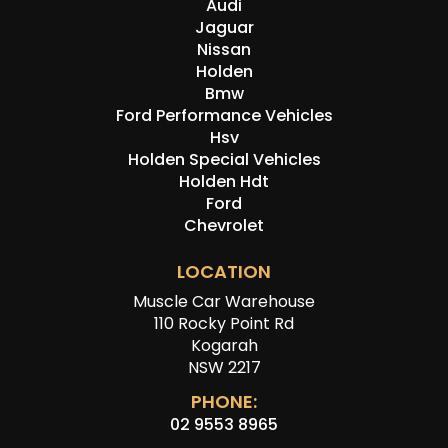
Audi
Jaguar
Nissan
Holden
Bmw
Ford Performance Vehicles
Hsv
Holden Special Vehicles
Holden Hdt
Ford
Chevrolet
LOCATION
Muscle Car Warehouse
110 Rocky Point Rd
Kogarah
NSW 2217
PHONE:
02 9553 8965