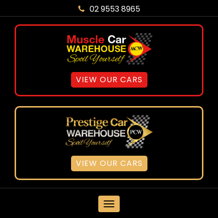
02 9553 8965
VIEW OUR CARS
VIEW OUR CARS
MENU