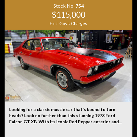
Originally costing close to $300,000 when new, the XJR
Stock No:
754
represented the pinnacle of Jaguar luxury and
$115,000
performance. Combining limousine comfort with a
Excl. Govt. Charges
ferocious 405kW/680Nm supercharged V8, it delivers
effortless acceleration, exceptional refinement and
exclusivity that is rarely seen on Australian roads
today. A true flagship performance sedan that stands
apart from the ordinary.
Looking for a classic muscle car that's bound to turn
heads? Look no further than this stunning 1973 Ford
Falcon GT XB. With its iconic Red Pepper exterior and
white cloth interior, this beauty is sure to make a
statement wherever you go. This Falcon GT XB is a true