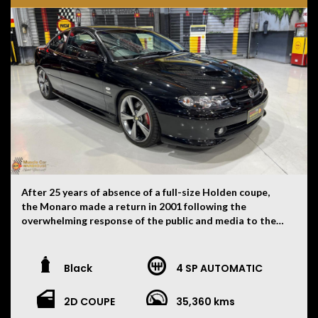
After 25 years of absence of a full-size Holden coupe,
the Monaro made a return in 2001 following the
overwhelming response of the public and media to the
VT-based Holden Coupé concept displayed at the 1998
Australian International Motor Show held in Sydney.
Holden launched the V2-series Monaro based on the
Black
4 SP AUTOMATIC
VX-series Commodore. It was available as the CV6, with
a supercharged 3.8 L V6 and 4-speed automatic
2D COUPE
35,360 kms
transmission (production ceased in mid-2004), and as