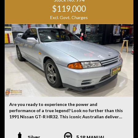
history, or originality.
$119,000
Excl. Govt. Charges
Are you ready to experience the power and
performance of a true legend? Look no further than this
1991 Nissan GT-R HR32. This iconic Australian delivered
R32 GT-R is finished in sleek Jet Silver (1 of 25 made)
paint with a black interior is a rare find that will turn
heads wherever you go. It is build number 51 of the 100
Silver
5 SP MANUAL