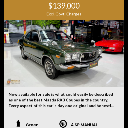
$139,000
Excl. Govt. Charges
Now available for sale is what could easily be described
as one of the best Mazda RX3 Coupes in the country.
Every aspect of this car is day one original and honestly
hard to believe. There is not a single modification on
this car. Originally imported to New Zealand from Japan
and then here to Australia approximately nine years
Green
4 SP MANUAL