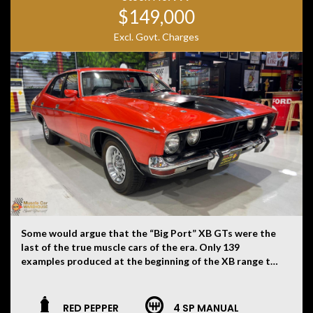
$149,000
Excl. Govt. Charges
Some would argue that the “Big Port” XB GTs were the
last of the true muscle cars of the era. Only 139
examples produced at the beginning of the XB range to
be fitted with both 4V heads along with the Top Loader
four speed gearbox. What makes this one that little bit
more special is the fact it is mostly untouched and
RED PEPPER
4 SP MANUAL