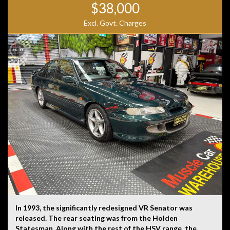
$38,000
Disclaimer: Information listed is based on details
Excl. Govt. Charges
provided by the vehicle’s owner. Muscle Car Warehouse
is not liable for any errors, omissions, or misstatements,
including those relating to the vehicle’s condition,
history, or originality.
In 1993, the significantly redesigned VR Senator was
released. The rear seating was from the Holden
Statesman. Along with the rest of the HSV range, the