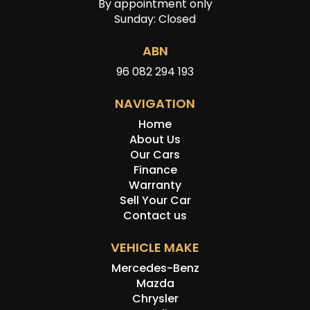
By appointment only
Sunday: Closed
ABN
96 082 294 193
NAVIGATION
Home
About Us
Our Cars
Finance
Warranty
Sell Your Car
Contact us
VEHICLE MAKE
Mercedes-Benz
Mazda
Chrysler