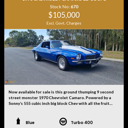
history, or originality.
Stock No:
670
$105,000
Excl. Govt. Charges
Now available for sale is this ground thumping 9 second
street monster 1970 Chevrolet Camaro. Powered by a
Sonny’s 555 cubic inch big block Chev with all the fruit
starting with a Merlin block, Brodix aluminium heads,
APD custom built 410 series blow thru carbie with dual
floats front and back, Vortec supercharger running 10ib
Blue
Turbo 400
of boost, PWR custom made intercooler and a custom