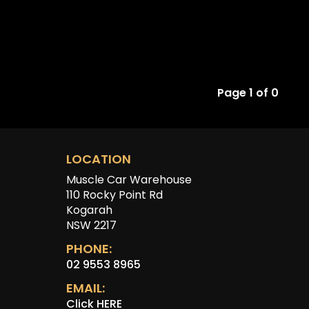
Page 1 of 0
LOCATION
Muscle Car Warehouse
110 Rocky Point Rd
Kogarah
NSW 2217
PHONE:
02 9553 8965
EMAIL:
Click HERE