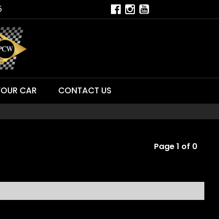
5
YOUR CAR
CONTACT US
Page 1 of 0