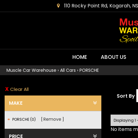
110 Rocky Point Rd, Kogarah, N
HOME
ABOUT US
Muscle Car Warehouse
›
All Cars
›
PORSCHE
Clear All
Sort By
MAKE
Remove
PORSCHE (0)
Displaying 1 
No items ma
PRICE