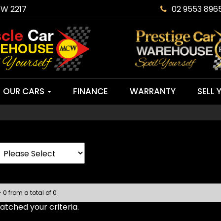
SW 2217
02 9553 896
OUR CARS
FINANCE
WARRANTY
SELL 
- 0 from a total of 0
tched your criteria.