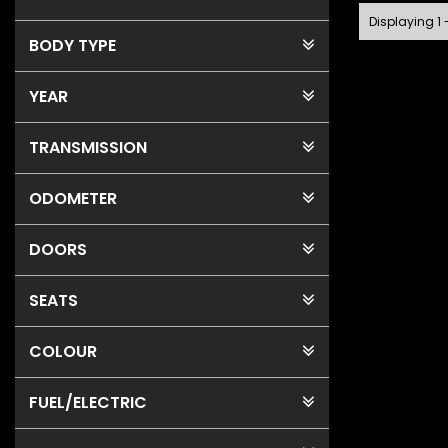
Displaying 1 
BODY TYPE
YEAR
TRANSMISSION
ODOMETER
DOORS
SEATS
COLOUR
FUEL
/ELECTRIC