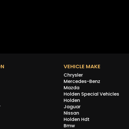
ON
VEHICLE MAKE
Chrysler
Mercedes-Benz
Mazda
Holden Special Vehicles
Holden
r
Jaguar
Nissan
Holden Hdt
Bmw