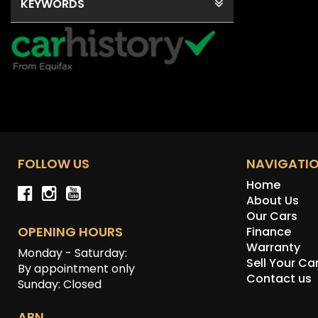
KEYWORDS
FOLLOW US
NAVIGATI
Home
About Us
Our Cars
OPENING HOURS
Finance
Warranty
Monday - Saturday:
Sell Your Ca
By appointment only
Contact us
Sunday: Closed
ABN