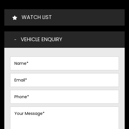
WATCH LIST
VEHICLE ENQUIRY