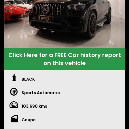
Click Here for a FREE Car history report
on this vehicle
BLACK
Sports Automatic
103,690 kms
Coupe