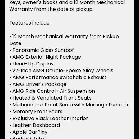
keys, owner's books and a 12 Month Mechanical
Warranty from the date of pickup.
Features include:
• 12 Month Mechanical Warranty from Pickup
Date
• Panoramic Glass Sunroof
• AMG Exterior Night Package
• Head-Up Display
• 22-Inch AMG Double-Spoke Alloy Wheels
• AMG Performance Switchable Exhaust
• AMG Driver's Package
• AMG Ride Control+ Air Suspension
• Heated & Ventilated Front Seats
• Multicontour Front Seats with Massage Function
• Memory Front Seats
• Exclusive Black Leather Interior
• Leather Dashboard
• Apple CarPlay
• Android Auto