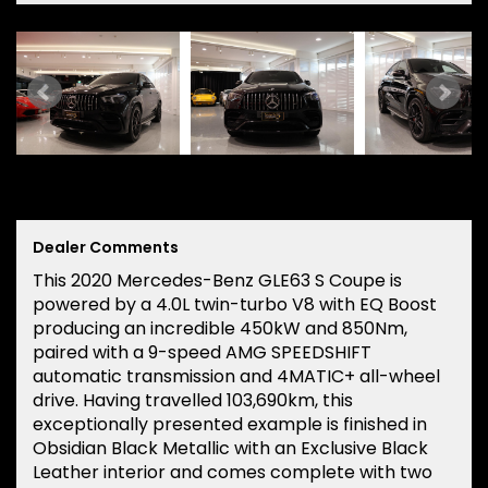
Dealer Comments
This 2020 Mercedes-Benz GLE63 S Coupe is
powered by a 4.0L twin-turbo V8 with EQ Boost
producing an incredible 450kW and 850Nm,
paired with a 9-speed AMG SPEEDSHIFT
automatic transmission and 4MATIC+ all-wheel
drive. Having travelled 103,690km, this
exceptionally presented example is finished in
Obsidian Black Metallic with an Exclusive Black
Leather interior and comes complete with two