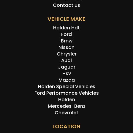
Contact us
VEHICLE MAKE
Holden Hdt
Ford
Bmw
Nissan
Chrysler
Audi
Jaguar
Hsv
Mazda
Holden Special Vehicles
Ford Performance Vehicles
Holden
Mercedes-Benz
Chevrolet
LOCATION