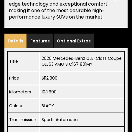
edge technology and exceptional comfort,
making it one of the most desirable high-
performance luxury SUVs on the market.
Details
Features
Optional Extras
2020 Mercedes-Benz GLE-Class Coupe
Title
GLE63 AMG S C167 801MY
Price
$112,800
Kilometers
103,690
Colour
BLACK
Transmission
Sports Automatic