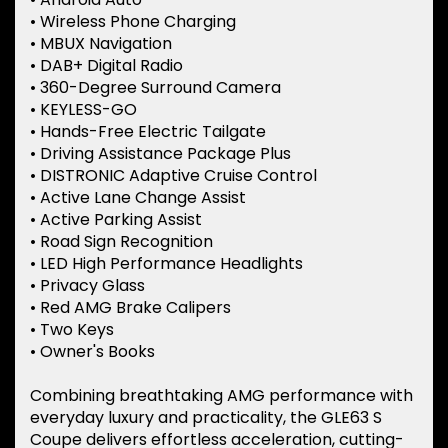
• Wireless Phone Charging
• MBUX Navigation
• DAB+ Digital Radio
• 360-Degree Surround Camera
• KEYLESS-GO
• Hands-Free Electric Tailgate
• Driving Assistance Package Plus
• DISTRONIC Adaptive Cruise Control
• Active Lane Change Assist
• Active Parking Assist
• Road Sign Recognition
• LED High Performance Headlights
• Privacy Glass
• Red AMG Brake Calipers
• Two Keys
• Owner's Books
Combining breathtaking AMG performance with
everyday luxury and practicality, the GLE63 S
Coupe delivers effortless acceleration, cutting-