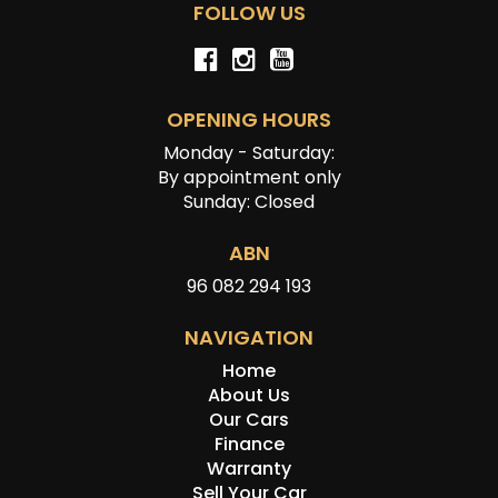
FOLLOW US
OPENING HOURS
Monday - Saturday:
By appointment only
Sunday: Closed
ABN
96 082 294 193
NAVIGATION
Home
About Us
Our Cars
Finance
Warranty
Sell Your Car