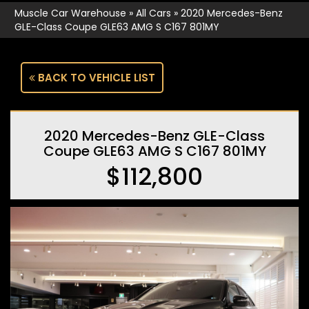
Muscle Car Warehouse
»
All Cars
»
2020 Mercedes-Benz
GLE-Class Coupe GLE63 AMG S C167 801MY
BACK TO VEHICLE LIST
2020 Mercedes-Benz GLE-Class
Coupe GLE63 AMG S C167 801MY
$112,800