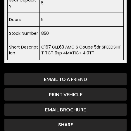
5
y
Doors
5
Stock Number
850
Short Descript
C167 GLE63 AMG S Coupe 5dr SPEEDSHIF
ion
T TCT 9sp 4MATIC+ 4.0TT
EMAIL TO A FRIEND
PRINT VEHICLE
EMAIL BROCHURE
SHARE