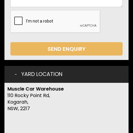
SEND ENQUIRY
YARD LOCATION
Muscle Car Warehouse
110 Rocky Point Rd,
Kogarah,
NSW, 2217