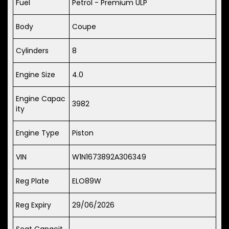
Fuel
Petrol - Premium ULP
Body
Coupe
Cylinders
8
Engine Size
4.0
Engine Capac
3982
ity
Engine Type
Piston
VIN
W1N1673892A306349
Reg Plate
ELO89W
Reg Expiry
29/06/2026
Seat Capacit