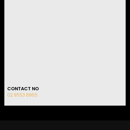
CONTACT NO
02 9553 8965