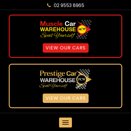
02 9553 8965
VIEW OUR CARS
VIEW OUR CARS
MENU