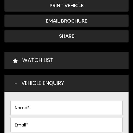
PRINT VEHICLE
EMAIL BROCHURE
SHARE
WATCH LIST
VEHICLE ENQUIRY