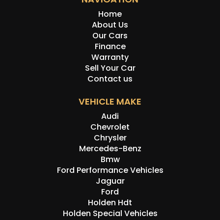
Home
About Us
Our Cars
Finance
Warranty
Sell Your Car
Contact us
VEHICLE MAKE
Audi
Chevrolet
Chrysler
Mercedes-Benz
Bmw
Ford Performance Vehicles
Jaguar
Ford
Holden Hdt
Holden Special Vehicles