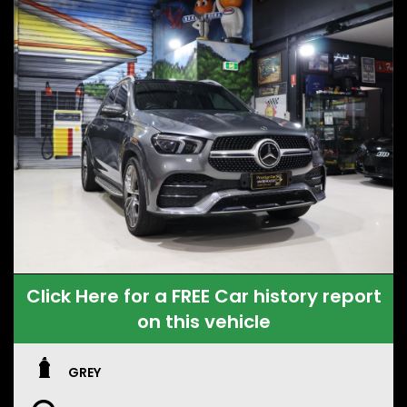
Click Here for a FREE Car history report
on this vehicle
GREY