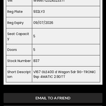
VIN
W1N1671232A323371
Reg Plate
932LY3
Reg Expiry
09/07/2026
Seat Capacit
5
y
Doors
5
Stock Number
837
Short Descript
V167 GLE400 d Wagon 5dr 9G-TRONIC
ion
9sp 4MATIC 2.9DTT
EMAIL TO A FRIEND