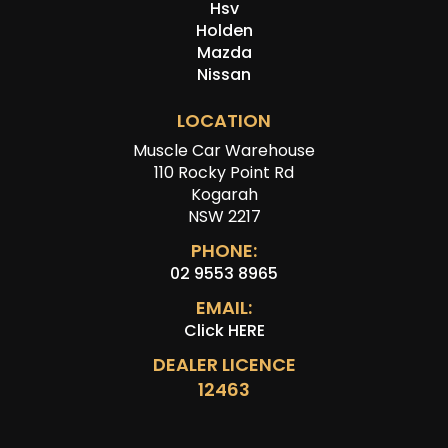
Hsv
Holden
Mazda
Nissan
LOCATION
Muscle Car Warehouse
110 Rocky Point Rd
Kogarah
NSW 2217
PHONE:
02 9553 8965
EMAIL:
Click HERE
DEALER LICENCE
12463