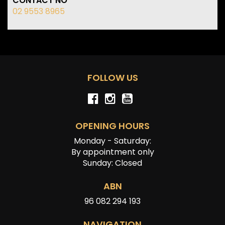
CONTACT NO
02 9553 8965
FOLLOW US
OPENING HOURS
Monday - Saturday:
By appointment only
Sunday: Closed
ABN
96 082 294 193
NAVIGATION