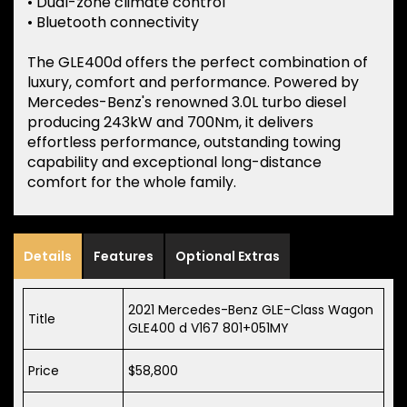
• Dual-zone climate control
• Bluetooth connectivity
The GLE400d offers the perfect combination of
luxury, comfort and performance. Powered by
Mercedes-Benz's renowned 3.0L turbo diesel
producing 243kW and 700Nm, it delivers
effortless performance, outstanding towing
capability and exceptional long-distance
comfort for the whole family.
Details
Features
Optional Extras
2021 Mercedes-Benz GLE-Class Wagon
Title
GLE400 d V167 801+051MY
Price
$58,800