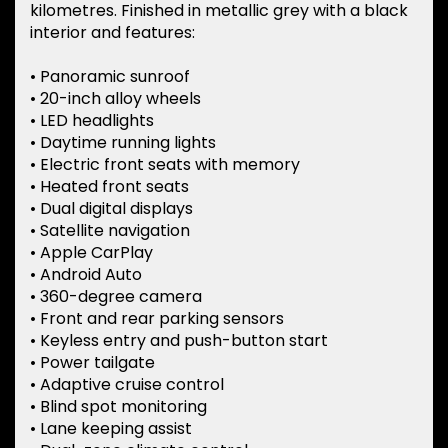
kilometres. Finished in metallic grey with a black
interior and features:
• Panoramic sunroof
• 20-inch alloy wheels
• LED headlights
• Daytime running lights
• Electric front seats with memory
• Heated front seats
• Dual digital displays
• Satellite navigation
• Apple CarPlay
• Android Auto
• 360-degree camera
• Front and rear parking sensors
• Keyless entry and push-button start
• Power tailgate
• Adaptive cruise control
• Blind spot monitoring
• Lane keeping assist