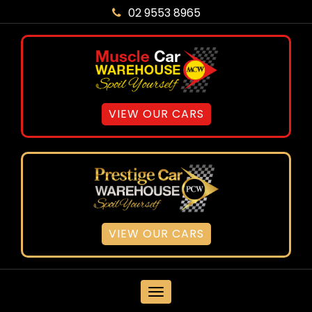
02 9553 8965
VIEW OUR CARS
VIEW OUR CARS
MENU