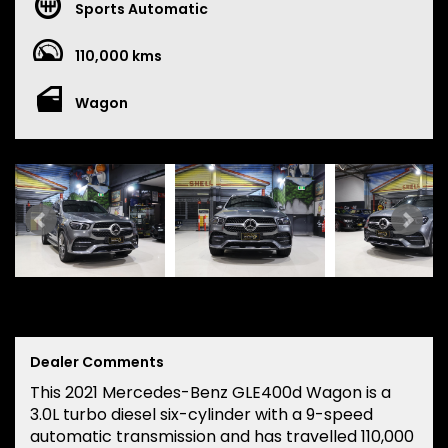
Sports Automatic
110,000 kms
Wagon
Dealer Comments
This 2021 Mercedes-Benz GLE400d Wagon is a
3.0L turbo diesel six-cylinder with a 9-speed
automatic transmission and has travelled 110,000