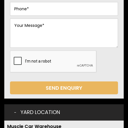
SEND ENQUIRY
YARD LOCATION
Muscle Car Warehouse