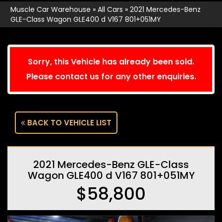
Muscle Car Warehouse
»
All Cars
»
2021 Mercedes-Benz
GLE-Class Wagon GLE400 d V167 801+051MY
Sorry, this Vehicle has already been sold.
Please contact us for any other enquiries.
BACK TO VEHICLE LIST
2021 Mercedes-Benz GLE-Class
Wagon GLE400 d V167 801+051MY
$58,800