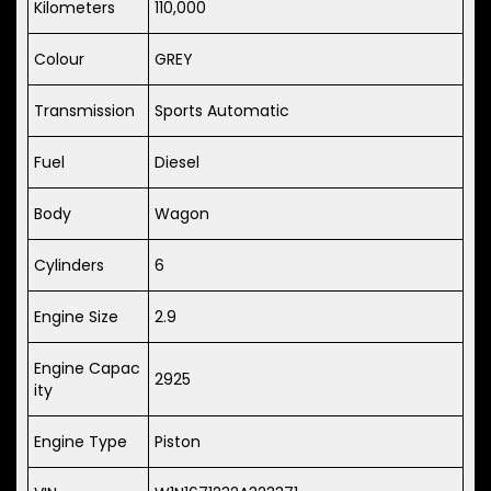
Kilometers
110,000
Colour
GREY
Transmission
Sports Automatic
Fuel
Diesel
Body
Wagon
Cylinders
6
Engine Size
2.9
Engine Capac
2925
ity
Engine Type
Piston