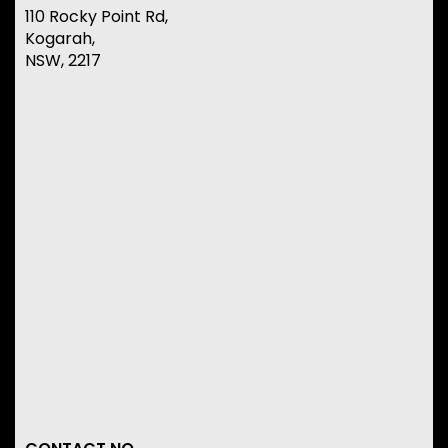
110 Rocky Point Rd,
Kogarah,
NSW, 2217