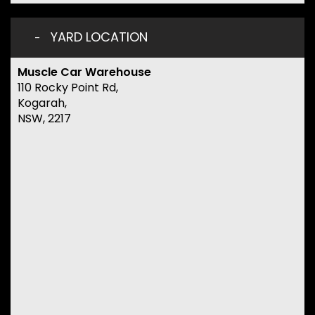
YARD LOCATION
Muscle Car Warehouse
110 Rocky Point Rd,
Kogarah,
NSW, 2217