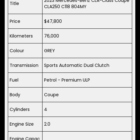
2023 Mercedes-Benz CLA-Class Coupe
Title
CLA250 C118 804MY
Price
$47,800
Kilometers
76,000
Colour
GREY
Transmission
Sports Automatic Dual Clutch
Fuel
Petrol - Premium ULP
Body
Coupe
Cylinders
4
Engine Size
2.0
Engine Capac