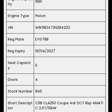
1991
ity
Engine Type
Piston
VIN
W1K1183472N284202
Reg Plate
EYG78B
Reg Expiry
19/04/2027
Seat Capacit
5
y
Doors
4
Stock Number
845
Short Descript
C118 CLA250 Coupe 4dr DCT 8sp 4MATI
ion
C 2.0T/10kW