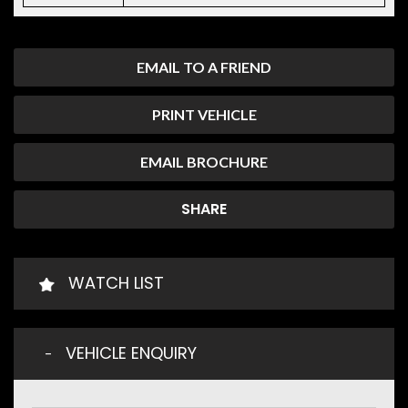
EMAIL TO A FRIEND
PRINT VEHICLE
EMAIL BROCHURE
SHARE
WATCH LIST
VEHICLE ENQUIRY