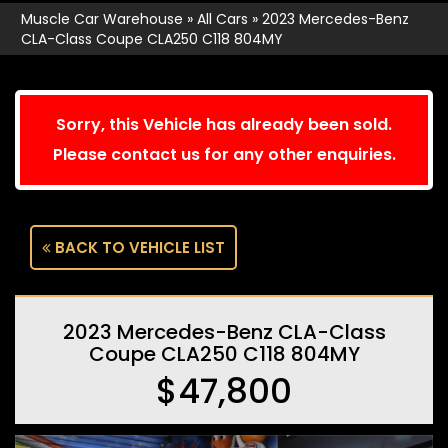
Muscle Car Warehouse
»
All Cars
»
2023 Mercedes-Benz
CLA-Class Coupe CLA250 C118 804MY
Sorry, this Vehicle has already been sold.
Please contact us for any other enquiries.
BACK TO VEHICLE LIST
2023 Mercedes-Benz CLA-Class
Coupe CLA250 C118 804MY
$47,800