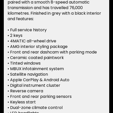
paired with a smooth 8-speed automatic
transmission and has travelled 76,000
kilometres. Finished in grey with a black interior
and features:
• Full service history
• 2 keys
• 4MATIC all-wheel drive
• AMG interior styling package
• Front and rear dashcam with parking mode
• Ceramic coated paintwork
• Tinted windows
• MBUX infotainment system
• Satellite navigation
• Apple CarPlay & Android Auto
• Digital instrument cluster
• Reverse camera
• Front and rear parking sensors
• Keyless start
• Dual-zone climate control