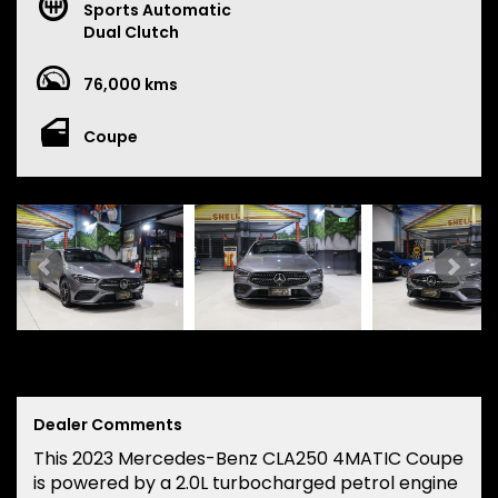
Sports Automatic
Dual Clutch
76,000 kms
Coupe
Dealer Comments
This 2023 Mercedes-Benz CLA250 4MATIC Coupe
is powered by a 2.0L turbocharged petrol engine