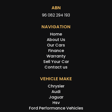
ABN
96 082 294 193
NAVIGATION
Home
About Us
Our Cars
Finance
Warranty
Sell Your Car
Contact us
VEHICLE MAKE
Chrysler
Audi
Jaguar
Hsv
Ford Performance Vehicles