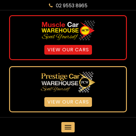
02 9553 8965
VIEW OUR CARS
VIEW OUR CARS
MENU