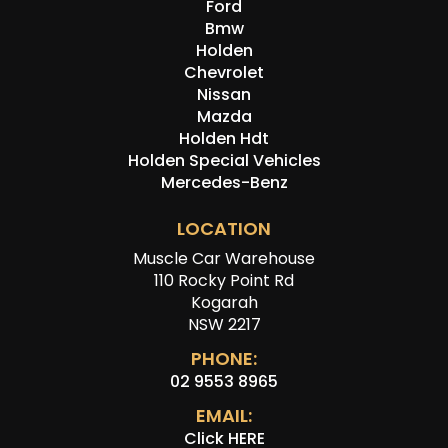
Ford
Bmw
Holden
Chevrolet
Nissan
Mazda
Holden Hdt
Holden Special Vehicles
Mercedes-Benz
LOCATION
Muscle Car Warehouse
110 Rocky Point Rd
Kogarah
NSW 2217
PHONE:
02 9553 8965
EMAIL:
Click HERE