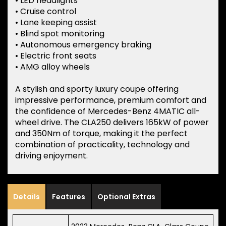
• LED headlights
• Cruise control
• Lane keeping assist
• Blind spot monitoring
• Autonomous emergency braking
• Electric front seats
• AMG alloy wheels
A stylish and sporty luxury coupe offering
impressive performance, premium comfort and
the confidence of Mercedes-Benz 4MATIC all-
wheel drive. The CLA250 delivers 165kW of power
and 350Nm of torque, making it the perfect
combination of practicality, technology and
driving enjoyment.
Details
Features
Optional Extras