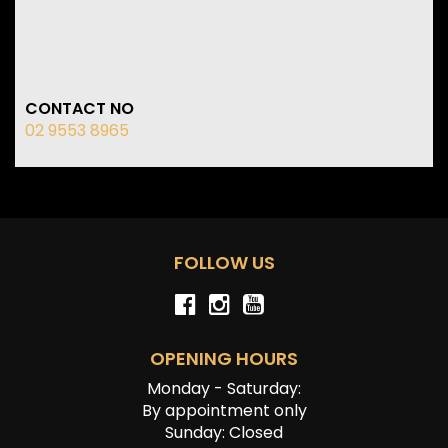
CONTACT NO
02 9553 8965
FOLLOW US
OPENING HOURS
Monday - Saturday:
By appointment only
Sunday: Closed