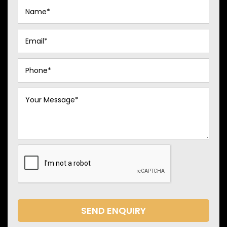
SEND ENQUIRY