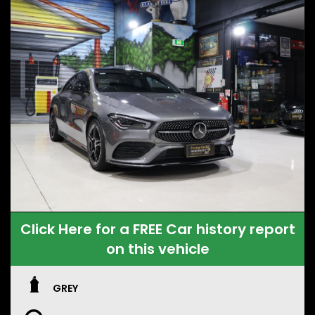
Click Here for a FREE Car history report
on this vehicle
GREY