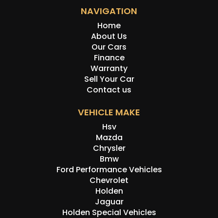
NAVIGATION
Home
About Us
Our Cars
Finance
Warranty
Sell Your Car
Contact us
VEHICLE MAKE
Hsv
Mazda
Chrysler
Bmw
Ford Performance Vehicles
Chevrolet
Holden
Jaguar
Holden Special Vehicles