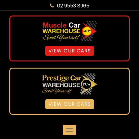
02 9553 8965
VIEW OUR CARS
VIEW OUR CARS
MENU