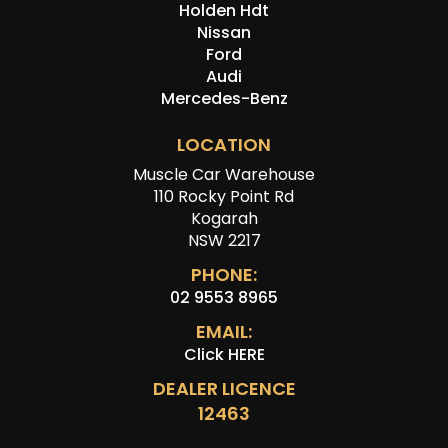
Holden Hdt
Nissan
Ford
Audi
Mercedes-Benz
LOCATION
Muscle Car Warehouse
110 Rocky Point Rd
Kogarah
NSW 2217
PHONE:
02 9553 8965
EMAIL:
Click HERE
DEALER LICENCE
12463