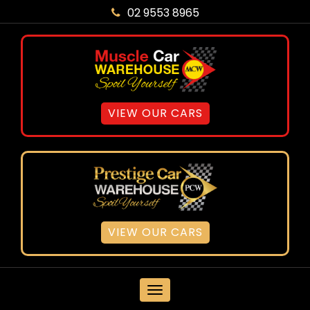
02 9553 8965
VIEW OUR CARS
VIEW OUR CARS
MENU