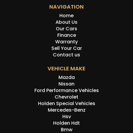
NAVIGATION
Home
About Us
Our Cars
Finance
Warranty
Sell Your Car
Contact us
VEHICLE MAKE
Mazda
Nissan
Ford Performance Vehicles
Chevrolet
Holden Special Vehicles
Mercedes-Benz
Hsv
Holden Hdt
Bmw