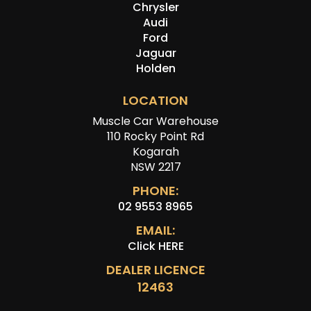
Chrysler
Audi
Ford
Jaguar
Holden
LOCATION
Muscle Car Warehouse
110 Rocky Point Rd
Kogarah
NSW 2217
PHONE:
02 9553 8965
EMAIL:
Click HERE
DEALER LICENCE
12463