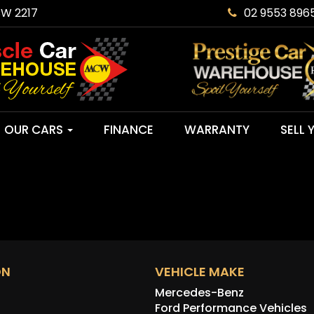
SW 2217
02 9553 896
OUR CARS
FINANCE
WARRANTY
SELL 
ON
VEHICLE MAKE
Mercedes-Benz
Ford Performance Vehicles