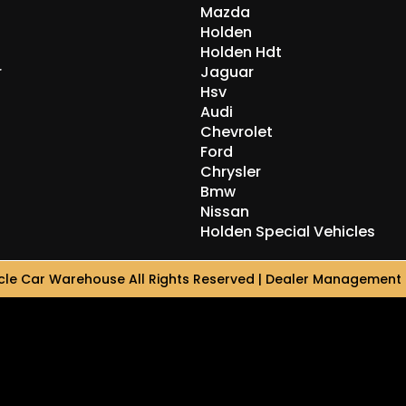
Mazda
Holden
Holden Hdt
r
Jaguar
Hsv
Audi
Chevrolet
Ford
Chrysler
Bmw
Nissan
Holden Special Vehicles
le Car Warehouse All Rights Reserved
| Dealer Management 