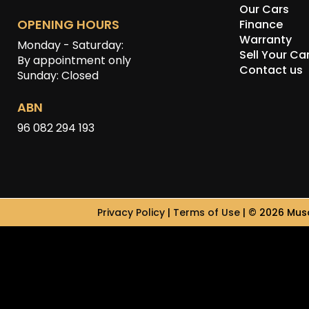
Our Cars
OPENING HOURS
Finance
Warranty
Monday - Saturday:
Sell Your Ca
By appointment only
Contact us
Sunday: Closed
ABN
96 082 294 193
Privacy Policy
|
Terms of Use
|
© 2026 Musc