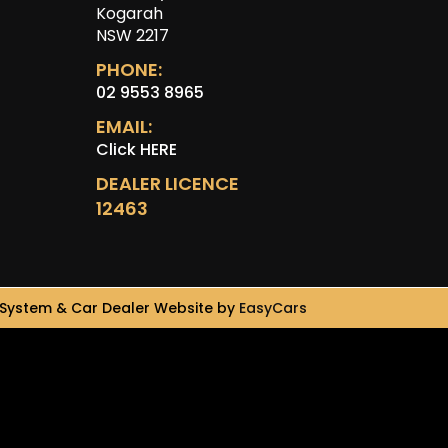
Kogarah
NSW 2217
PHONE:
02 9553 8965
EMAIL:
Click HERE
DEALER LICENCE
12463
System & Car Dealer Website by
EasyCars