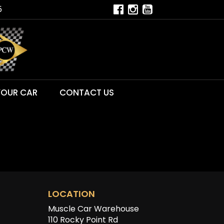
5
YOUR CAR
CONTACT US
LOCATION
Muscle Car Warehouse
110 Rocky Point Rd