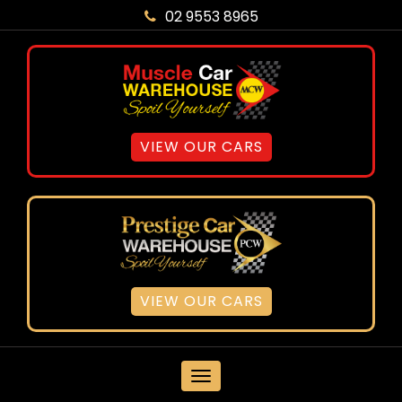
02 9553 8965
VIEW OUR CARS
VIEW OUR CARS
MENU