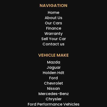
NAVIGATION
Home
About Us
Our Cars
Finance
Warranty
Sell Your Car
Contact us
VEHICLE MAKE
Mazda
Jaguar
Holden Hdt
Ford
Chevrolet
Nissan
Mercedes-Benz
Chrysler
Ford Performance Vehicles