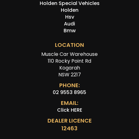
Holden Special Vehicles
Holden
Hsv
Audi
Bmw
LOCATION
Muscle Car Warehouse
110 Rocky Point Rd
Kogarah
NSW 2217
PHONE:
02 9553 8965
EMAIL:
Click HERE
DEALER LICENCE
12463