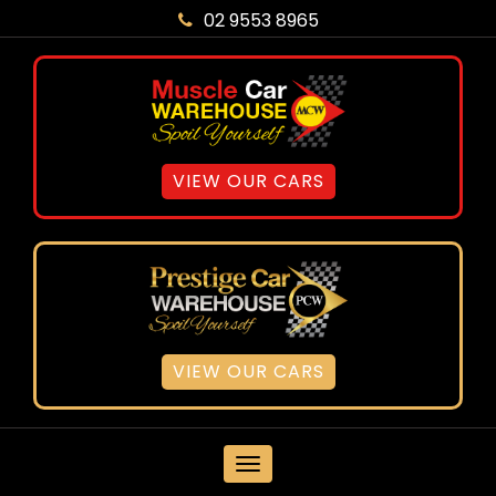
02 9553 8965
VIEW OUR CARS
VIEW OUR CARS
MENU