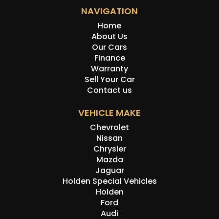
NAVIGATION
Home
About Us
Our Cars
Finance
Warranty
Sell Your Car
Contact us
VEHICLE MAKE
Chevrolet
Nissan
Chrysler
Mazda
Jaguar
Holden Special Vehicles
Holden
Ford
Audi