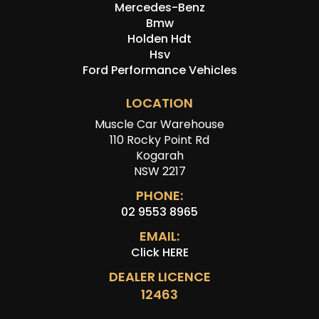
Mercedes-Benz
Bmw
Holden Hdt
Hsv
Ford Performance Vehicles
LOCATION
Muscle Car Warehouse
110 Rocky Point Rd
Kogarah
NSW 2217
PHONE:
02 9553 8965
EMAIL:
Click HERE
DEALER LICENCE
12463