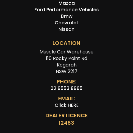
Mazda
Ford Performance Vehicles
Bmw
Chevrolet
Nissan
LOCATION
Muscle Car Warehouse
110 Rocky Point Rd
Kogarah
NSW 2217
PHONE:
02 9553 8965
EMAIL:
Click HERE
DEALER LICENCE
12463