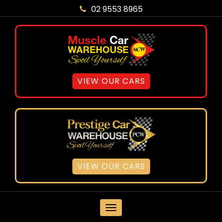
02 9553 8965
VIEW OUR CARS
VIEW OUR CARS
MENU