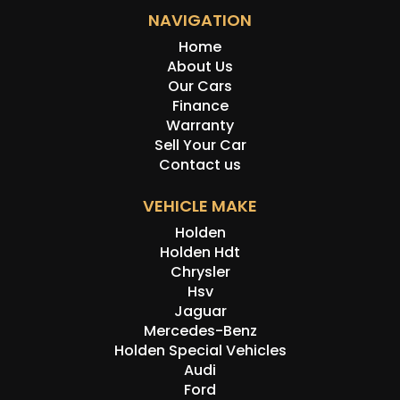
NAVIGATION
Home
About Us
Our Cars
Finance
Warranty
Sell Your Car
Contact us
VEHICLE MAKE
Holden
Holden Hdt
Chrysler
Hsv
Jaguar
Mercedes-Benz
Holden Special Vehicles
Audi
Ford