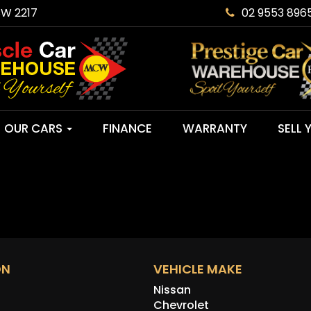
SW 2217
02 9553 896
OUR CARS
FINANCE
WARRANTY
SELL 
ON
VEHICLE MAKE
Nissan
Chevrolet