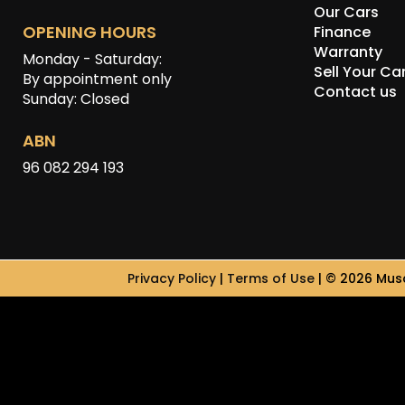
Our Cars
OPENING HOURS
Finance
Warranty
Monday - Saturday:
Sell Your Ca
By appointment only
Contact us
Sunday: Closed
ABN
96 082 294 193
Privacy Policy
|
Terms of Use
|
© 2026 Musc