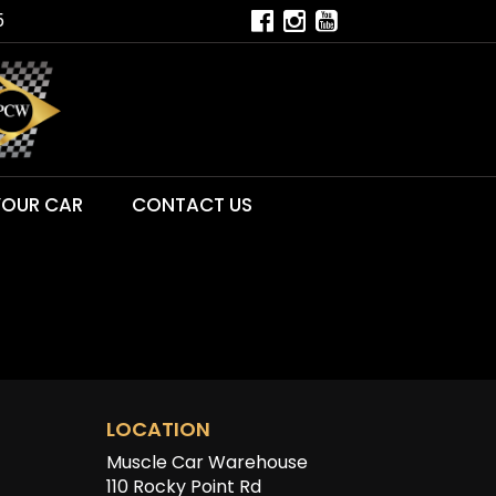
5
YOUR CAR
CONTACT US
LOCATION
Muscle Car Warehouse
110 Rocky Point Rd