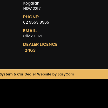
Kogarah
NSW 2217
PHONE:
02 9553 8965
EMAIL:
Click HERE
DEALER LICENCE
12463
System & Car Dealer Website by
EasyCars