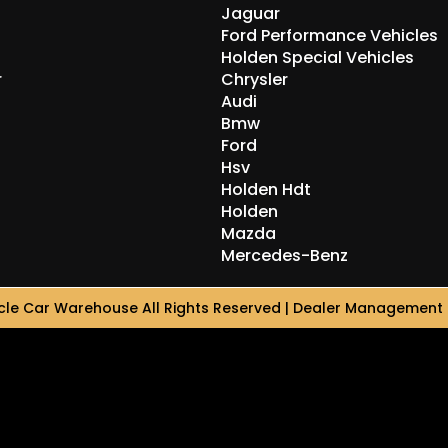
Jaguar
Ford Performance Vehicles
Holden Special Vehicles
r
Chrysler
Audi
Bmw
Ford
Hsv
Holden Hdt
Holden
Mazda
Mercedes-Benz
le Car Warehouse All Rights Reserved
| Dealer Management 