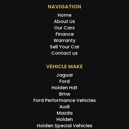
NAVIGATION
Home
About Us
Our Cars
Finance
Warranty
Sell Your Car
Contact us
VEHICLE MAKE
Jaguar
Ford
Holden Hdt
Bmw
Ford Performance Vehicles
Audi
Mazda
Holden
Holden Special Vehicles