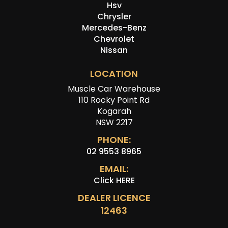
Hsv
Chrysler
Mercedes-Benz
Chevrolet
Nissan
LOCATION
Muscle Car Warehouse
110 Rocky Point Rd
Kogarah
NSW 2217
PHONE:
02 9553 8965
EMAIL:
Click HERE
DEALER LICENCE
12463