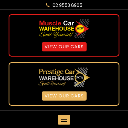
02 9553 8965
VIEW OUR CARS
VIEW OUR CARS
MENU