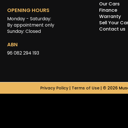
Our Cars
OPENING HOURS
Finance
Warranty
Monday - Saturday:
Sell Your Ca
By appointment only
Contact us
Sunday: Closed
ABN
96 082 294 193
Privacy Policy
|
Terms of Use
|
© 2026 Musc