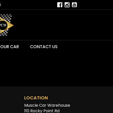
5
YOUR CAR
CONTACT US
LOCATION
Muscle Car Warehouse
110 Rocky Point Rd