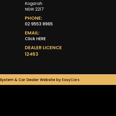
Kogarah
NSW 2217
PHONE:
02 9553 8965
EMAIL:
Click HERE
DEALER LICENCE
12463
System & Car Dealer Website by
EasyCars