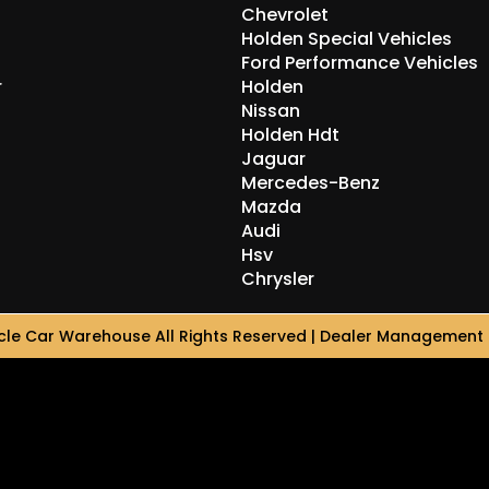
Chevrolet
Holden Special Vehicles
Ford Performance Vehicles
r
Holden
Nissan
Holden Hdt
Jaguar
Mercedes-Benz
Mazda
Audi
Hsv
Chrysler
le Car Warehouse All Rights Reserved
| Dealer Management 