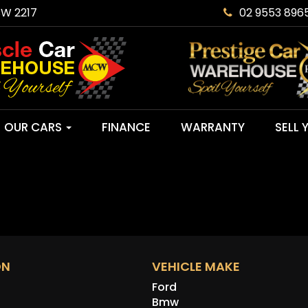
SW 2217
02 9553 896
OUR CARS
FINANCE
WARRANTY
SELL 
ON
VEHICLE MAKE
Ford
Bmw