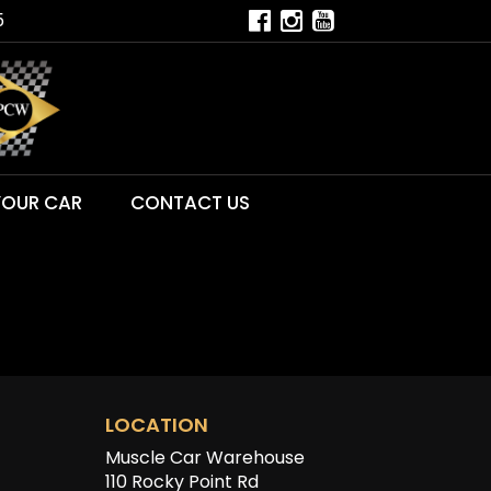
5
YOUR CAR
CONTACT US
LOCATION
Muscle Car Warehouse
110 Rocky Point Rd