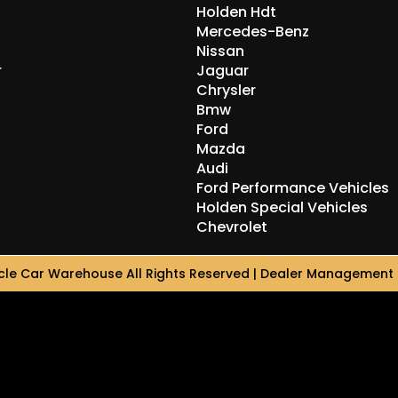
Holden Hdt
Mercedes-Benz
Nissan
r
Jaguar
Chrysler
Bmw
Ford
Mazda
Audi
Ford Performance Vehicles
Holden Special Vehicles
Chevrolet
le Car Warehouse All Rights Reserved
| Dealer Management 