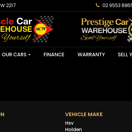
SW 2217
02 9553 896
OUR CARS
FINANCE
WARRANTY
SELL 
ON
VEHICLE MAKE
Hsv
Holden