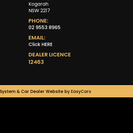
Kogarah
NSW 2217
PHONE:
02 9553 8965
EMAIL:
Click HERE
DEALER LICENCE
12463
System & Car Dealer Website by
EasyCars