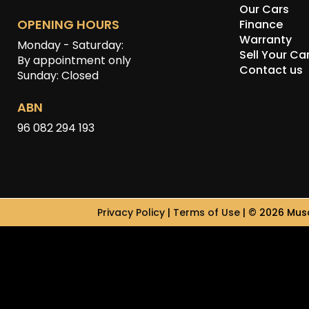
Our Cars
OPENING HOURS
Finance
Warranty
Monday - Saturday:
Sell Your Ca
By appointment only
Contact us
Sunday: Closed
ABN
96 082 294 193
Privacy Policy
|
Terms of Use
|
© 2026 Musc