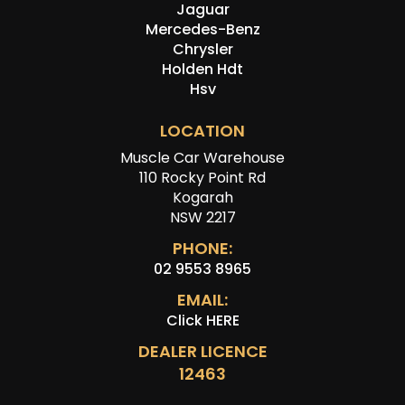
Jaguar
Mercedes-Benz
Chrysler
Holden Hdt
Hsv
LOCATION
Muscle Car Warehouse
110 Rocky Point Rd
Kogarah
NSW 2217
PHONE:
02 9553 8965
EMAIL:
Click HERE
DEALER LICENCE
12463