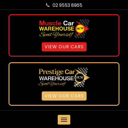
02 9553 8965
VIEW OUR CARS
VIEW OUR CARS
MENU