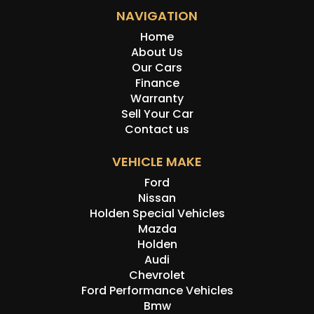
NAVIGATION
Home
About Us
Our Cars
Finance
Warranty
Sell Your Car
Contact us
VEHICLE MAKE
Ford
Nissan
Holden Special Vehicles
Mazda
Holden
Audi
Chevrolet
Ford Performance Vehicles
Bmw