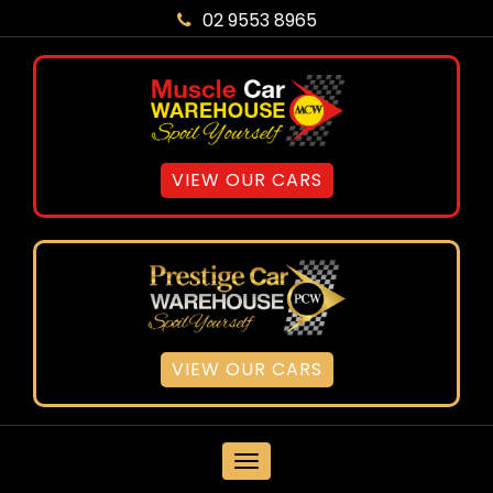
02 9553 8965
VIEW OUR CARS
VIEW OUR CARS
MENU