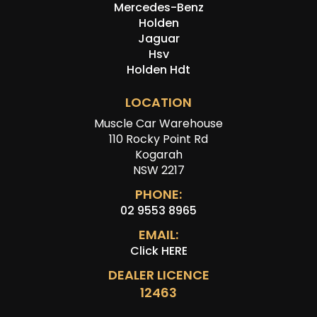
Mercedes-Benz
Holden
Jaguar
Hsv
Holden Hdt
LOCATION
Muscle Car Warehouse
110 Rocky Point Rd
Kogarah
NSW 2217
PHONE:
02 9553 8965
EMAIL:
Click HERE
DEALER LICENCE
12463