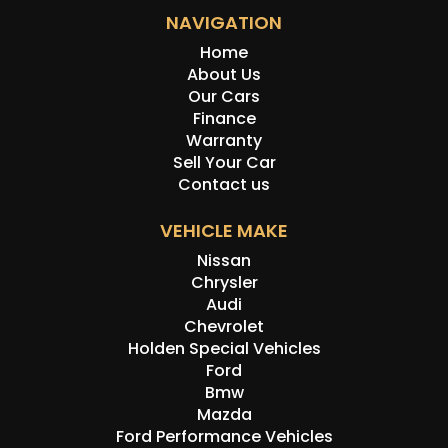
NAVIGATION
Home
About Us
Our Cars
Finance
Warranty
Sell Your Car
Contact us
VEHICLE MAKE
Nissan
Chrysler
Audi
Chevrolet
Holden Special Vehicles
Ford
Bmw
Mazda
Ford Performance Vehicles