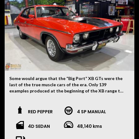
Some would argue that the “Big Port” XB GTs were the
last of the true muscle cars of the era. Only 139
examples produced at the beginning of the XB range to
be fitted with both 4V heads along with the Top Loader
four speed gearbox. What makes this one that little bit
more special is the fact it is mostly untouched and
RED PEPPER
4 SP MANUAL
somewhat of a survivor. Still wearing all its original Red
Pepper paint and blackouts. Sitting on its original 12
4D SEDAN
48,140 kms
slot wheels with dress rims and correct centre caps.
Extremely solid car with no signs of any accident