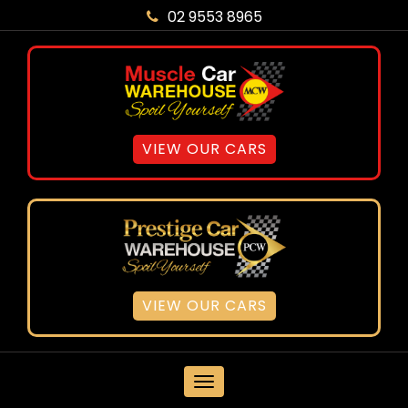
02 9553 8965
VIEW OUR CARS
VIEW OUR CARS
MENU