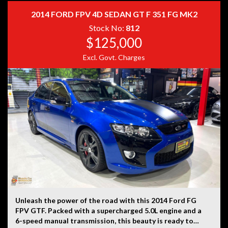
history, or originality.
2014 FORD FPV 4D SEDAN GT F 351 FG MK2
Stock No:
812
$125,000
Excl. Govt. Charges
Unleash the power of the road with this 2014 Ford FG
FPV GTF. Packed with a supercharged 5.0L engine and a
6-speed manual transmission, this beauty is ready to