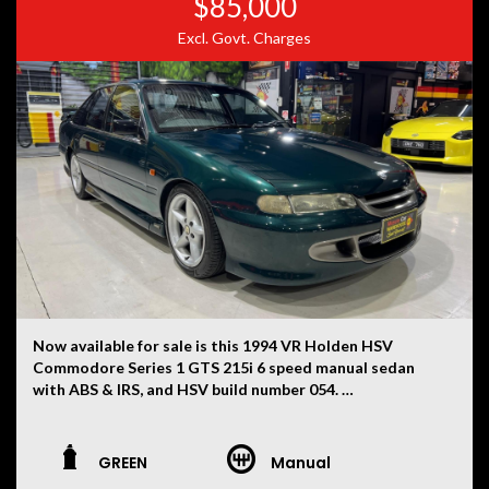
$85,000
is not liable for any errors, omissions, or misstatements,
Excl. Govt. Charges
including those relating to the vehicle’s condition,
history, or originality.
Now available for sale is this 1994 VR Holden HSV
Commodore Series 1 GTS 215i 6 speed manual sedan
with ABS & IRS, and HSV build number 054.
This VR has had only two owners, with the current
ownership now being 30 years. First used as a daily drive
GREEN
Manual
for ten years whilst carefully modifying the vehicle for