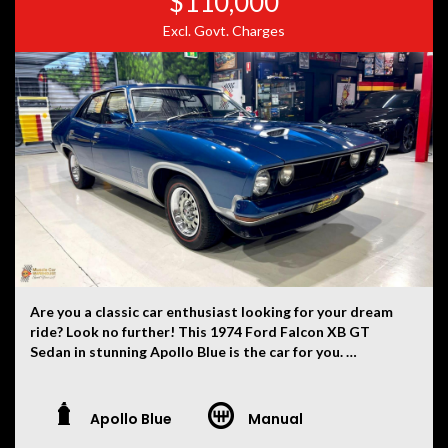
$110,000
Excl. Govt. Charges
Are you a classic car enthusiast looking for your dream
ride? Look no further! This 1974 Ford Falcon XB GT
Sedan in stunning Apollo Blue is the car for you.
With a build date of 06/74, this beauty is in pristine
condition and ready to take you on the ride of a
Apollo Blue
Manual
lifetime. The powerful 351 engine paired with a manual