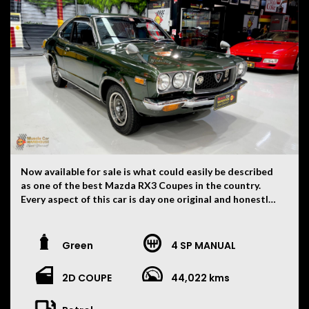
Now available for sale is what could easily be described
as one of the best Mazda RX3 Coupes in the country.
Every aspect of this car is day one original and honestly
hard to believe. There is not a single modification on
this car. Originally imported to New Zealand from Japan
and then here to Australia approximately nine years
Green
4 SP MANUAL
ago and since being in Australia has only had two very
careful owners. A full feature on the RX3 was published
2D COUPE
44,022 kms
in issue 49 of Survivor Car Magazine. Running its original
10A engine with original four speed manual