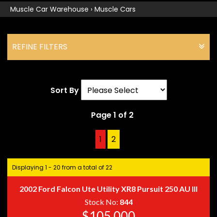
Muscle Car Warehouse
›
Muscle Cars
REFINE FILTERS
Sort By
Page 1 of 2
1
2
2
Displaying 1 - 20 from a total of 22
2002 Ford Falcon Ute Utility XR8 Pursuit 250 AU III
Stock No:
844
$105,000