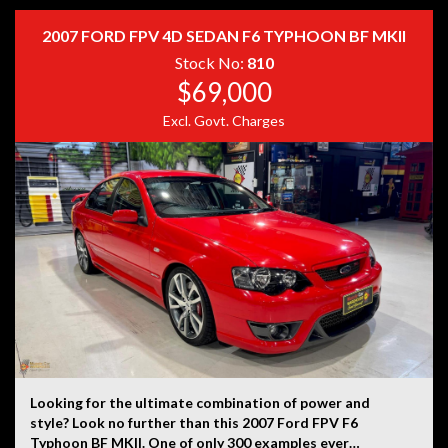
provided by the vehicle’s owner. Muscle Car Warehouse
is not liable for any errors, omissions, or misstatements,
2007 FORD FPV 4D SEDAN F6 TYPHOON BF MKII
including those relating to the vehicle’s condition,
history, or originality.
Stock No:
810
$69,000
Excl. Govt. Charges
Looking for the ultimate combination of power and
style? Look no further than this 2007 Ford FPV F6
Typhoon BF MKII. One of only 300 examples ever