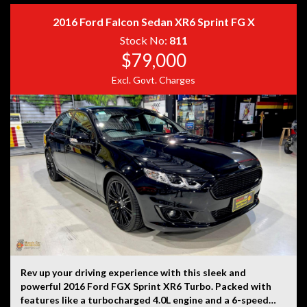
2016 Ford Falcon Sedan XR6 Sprint FG X
Disclaimer: Information listed is based on details
Stock No:
811
provided by the vehicle’s owner. Muscle Car Warehouse
$79,000
is not liable for any errors, omissions, or misstatements,
Excl. Govt. Charges
including those relating to the vehicle’s condition,
history, or originality.
Rev up your driving experience with this sleek and
powerful 2016 Ford FGX Sprint XR6 Turbo. Packed with
features like a turbocharged 4.0L engine and a 6-speed