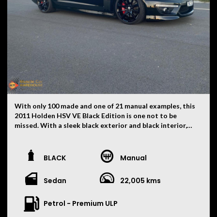
With only 100 made and one of 21 manual examples, this
2011 Holden HSV VE Black Edition is one not to be
missed. With a sleek black exterior and black interior,
this beauty is sure to turn heads wherever you go. With
a touch over 22,000 kilometres the car is in as new
condition. Tastefully upgraded with an ORT cold air
BLACK
Manual
intake, VCM 7 camshaft, extractors, high flow cats,
Varex mufflers and a three-inch exhaust. All this
Sedan
22,005 kms
resulting to 347 rear wheel kilowatts. The car has also
been lowered with Bilstein Quadrant suspension.
Equipped with features like dual front airbags, cruise
Petrol - Premium ULP
control, parking distance control, satellite navigation,