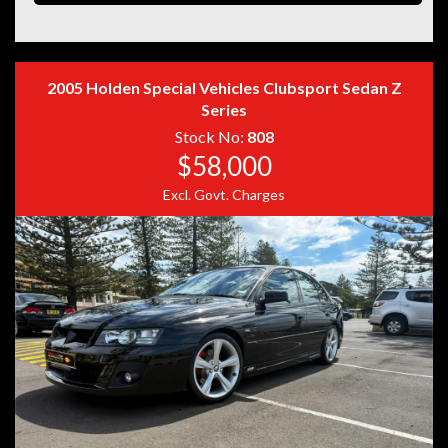
Disclaimer: Information listed is based on details
2005 Holden Special Vehicles Clubsport Sedan Z
provided by the vehicle’s owner. Muscle Car Warehouse
Series
is not liable for any errors, omissions, or misstatements,
Stock No:
808
including those relating to the vehicle’s condition,
$58,000
history, or originality.
Excl. Govt. Charges