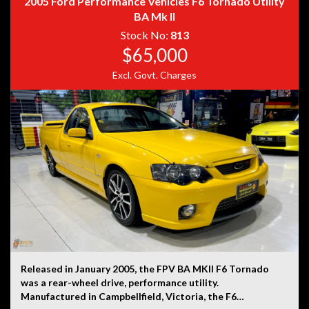
2005 Ford Performance Vehicles F6 Tornado Utility
BA Mk II
Stock No:
813
$65,000
Disclaimer: Information listed is based on details
provided by the vehicle’s owner. Muscle Car Warehouse
Excl. Govt. Charges
is not liable for any errors, omissions, or misstatements,
including those relating to the vehicle’s condition,
history, or originality.
Released in January 2005, the FPV BA MKII F6 Tornado
was a rear-wheel drive, performance utility.
Manufactured in Campbellfield, Victoria, the F6