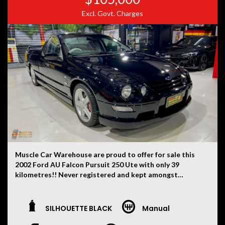
Excl. Govt. Charges
Muscle Car Warehouse are proud to offer for sale this
2002 Ford AU Falcon Pursuit 250 Ute with only 39
kilometres!! Never registered and kept amongst
private car collections from new. One of just 248
examples ever produced each with their very own hand
built 5.6 litre stroker Windsor V8 engines.
SILHOUETTE BLACK
Manual
This one finished in Silhouette Black and leather trim
with factory optioned Brembo brakes and hard lid