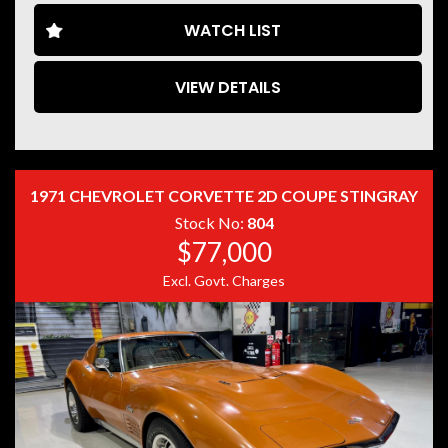
WATCH LIST
VIEW DETAILS
Disclaimer: Information listed is based on details
provided by the vehicle’s owner. Muscle Car Warehouse
is not liable for any errors, omissions, or misstatements,
including those relating to the vehicle’s condition,
history, or originality.
1971 CHEVROLET CORVETTE 2D COUPE STINGRAY
Stock No:
804
$77,000
Excl. Govt. Charges