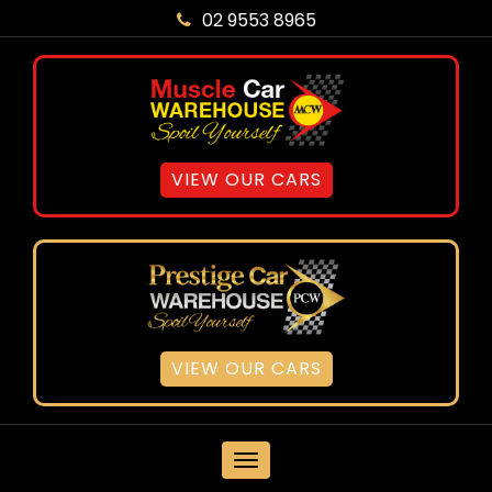
02 9553 8965
VIEW OUR CARS
VIEW OUR CARS
MENU