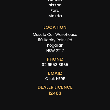
Nissan
Ford
Mazda
LOCATION
Muscle Car Warehouse
110 Rocky Point Rd
Kogarah
NSW 2217
PHONE:
02 9553 8965
EMAIL:
Click HERE
DEALER LICENCE
12463