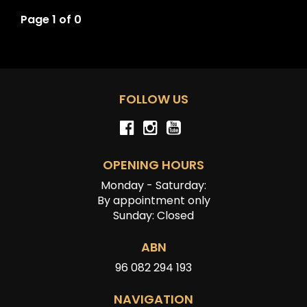
Page 1 of 0
FOLLOW US
OPENING HOURS
Monday - Saturday:
By appointment only
Sunday: Closed
ABN
96 082 294 193
NAVIGATION