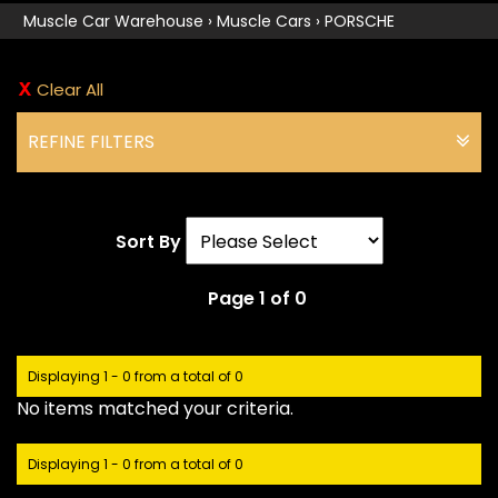
Muscle Car Warehouse
›
Muscle Cars
›
PORSCHE
Clear All
REFINE FILTERS
Sort By
Page 1 of 0
Displaying 1 - 0 from a total of 0
No items matched your criteria.
Displaying 1 - 0 from a total of 0