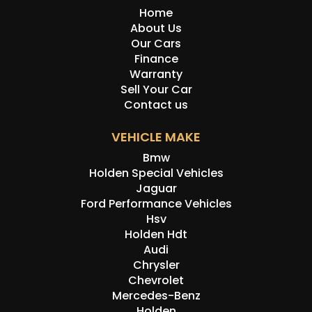
Home
About Us
Our Cars
Finance
Warranty
Sell Your Car
Contact us
VEHICLE MAKE
Bmw
Holden Special Vehicles
Jaguar
Ford Performance Vehicles
Hsv
Holden Hdt
Audi
Chrysler
Chevrolet
Mercedes-Benz
Holden