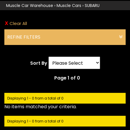
Muscle Car Warehouse
›
Muscle Cars
›
SUBARU
Clear All
REFINE FILTERS
Sort By
Page 1 of 0
Displaying 1 - 0 from a total of 0
No items matched your criteria.
Displaying 1 - 0 from a total of 0