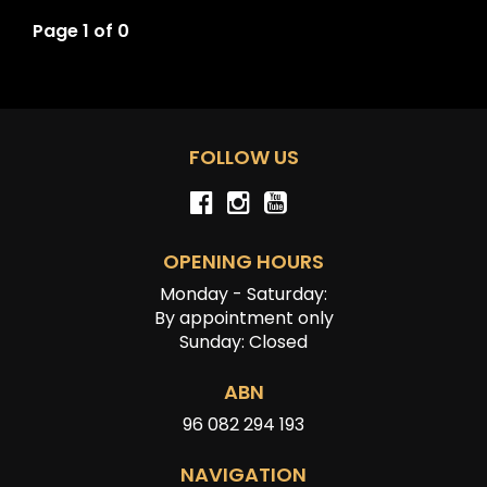
Page 1 of 0
FOLLOW US
OPENING HOURS
Monday - Saturday:
By appointment only
Sunday: Closed
ABN
96 082 294 193
NAVIGATION