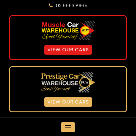
02 9553 8965
VIEW OUR CARS
VIEW OUR CARS
MENU