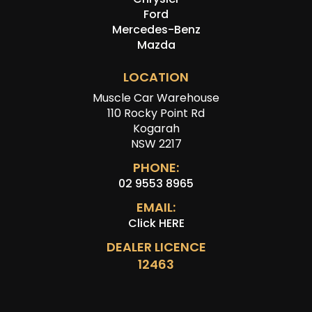
Ford
Mercedes-Benz
Mazda
LOCATION
Muscle Car Warehouse
110 Rocky Point Rd
Kogarah
NSW 2217
PHONE:
02 9553 8965
EMAIL:
Click HERE
DEALER LICENCE
12463