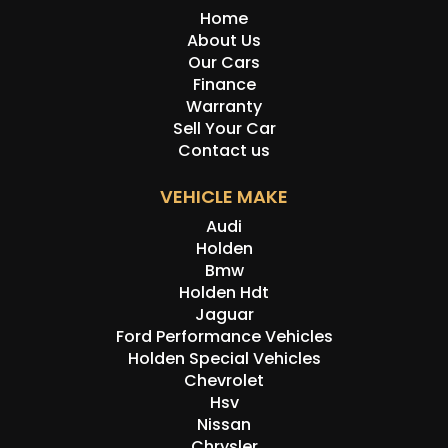
Home
About Us
Our Cars
Finance
Warranty
Sell Your Car
Contact us
VEHICLE MAKE
Audi
Holden
Bmw
Holden Hdt
Jaguar
Ford Performance Vehicles
Holden Special Vehicles
Chevrolet
Hsv
Nissan
Chrysler