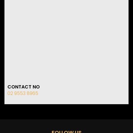
CONTACT NO
02 9553 8965
FOLLOW US