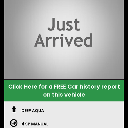
Click Here for a FREE Car history report
on this vehicle
DEEP AQUA
4 SP MANUAL