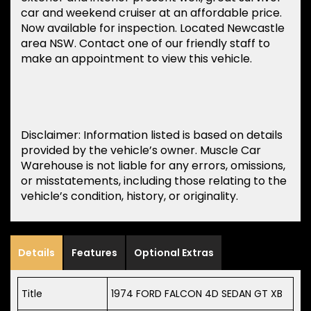
car and weekend cruiser at an affordable price.
Now available for inspection. Located Newcastle
area NSW. Contact one of our friendly staff to
make an appointment to view this vehicle.
Disclaimer: Information listed is based on details
provided by the vehicle’s owner. Muscle Car
Warehouse is not liable for any errors, omissions,
or misstatements, including those relating to the
vehicle’s condition, history, or originality.
Details
Features
Optional Extras
Title
1974 FORD FALCON 4D SEDAN GT XB