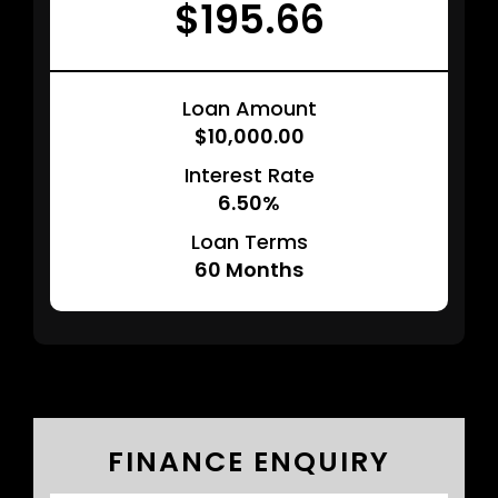
$195.66
Loan Amount
$10,000.00
Interest Rate
6.50%
Loan Terms
60
Months
FINANCE ENQUIRY