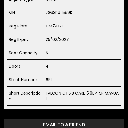
VIN
JG33PU11599K
Reg Plate
CM74GT
Reg Expiry
25/02/2027
Seat Capacity
5
Doors
4
Stock Number
651
Short Descriptio
FALCON GT XB CARB 5.8L 4 SP MANUA
n
L
EMAIL TO A FRIEND