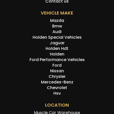
Contact us
VEHICLE MAKE
Mazda
Bmw
Audi
Holden Special Vehicles
Jaguar
Holden Hdt
Holden
Ford Performance Vehicles
Ford
Nissan
Chrysler
Mercedes-Benz
Chevrolet
Hsv
LOCATION
Muscle Car Warehouse