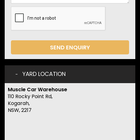
SEND ENQUIRY
YARD LOCATION
Muscle Car Warehouse
110 Rocky Point Rd,
Kogarah,
NSW, 2217