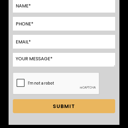
SUBMIT