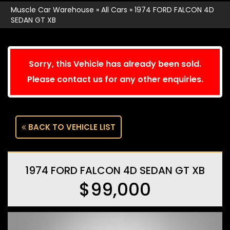
Muscle Car Warehouse
»
All Cars
»
1974 FORD FALCON 4D
SEDAN GT XB
Sorry, this Vehicle has already been sold.
Please contact us for any other enquiries.
BACK TO VEHICLE LIST
1974 FORD FALCON 4D SEDAN GT XB
$99,000