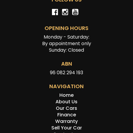
OPENING HOURS
Monday - Saturday:
By appointment only
Sunday: Closed
ABN
96 082 294 193
NAVIGATION
Home
About Us
Our Cars
Finance
Warranty
Sell Your Car