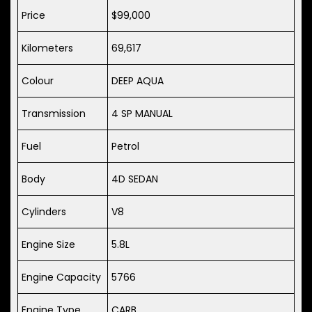
Price
$99,000
Kilometers
69,617
Colour
DEEP AQUA
Transmission
4 SP MANUAL
Fuel
Petrol
Body
4D SEDAN
Cylinders
V8
Engine Size
5.8L
Engine Capacity
5766
Engine Type
CARB