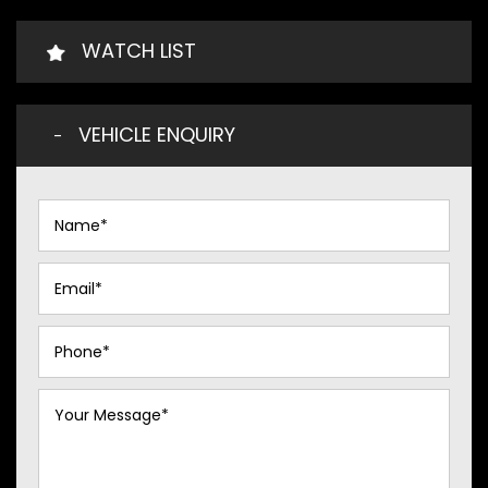
WATCH LIST
VEHICLE ENQUIRY