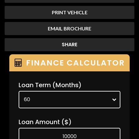
PRINT VEHICLE
EMAIL BROCHURE
SHARE
FINANCE CALCULATOR
Loan Term
(Months)
Loan Amount
($)