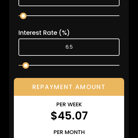
Interest Rate
(%)
REPAYMENT AMOUNT
PER WEEK
$45.07
PER MONTH