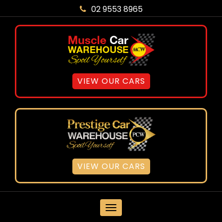
02 9553 8965
VIEW OUR CARS
VIEW OUR CARS
MENU