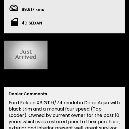
69,617 kms
4D SEDAN
Dealer Comments
Ford Falcon XB GT 6/74 model in Deep Aqua with
black trim and a manual four speed (Top
Loader). Owned by current owner for the past 10
years which was restored prior to their purchase,
exterior and interior present well, great survivor