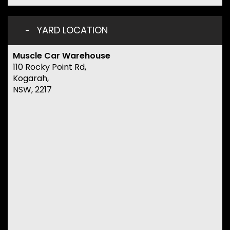
YARD LOCATION
Muscle Car Warehouse
110 Rocky Point Rd,
Kogarah,
NSW, 2217