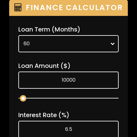
FINANCE CALCULATOR
Loan Term
(Months)
Loan Amount
($)
Interest Rate
(%)