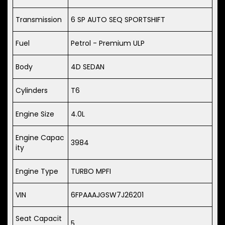
Transmission
6 SP AUTO SEQ SPORTSHIFT
Fuel
Petrol - Premium ULP
Body
4D SEDAN
Cylinders
T6
Engine Size
4.0L
Engine Capac
3984
ity
Engine Type
TURBO MPFI
VIN
6FPAAAJGSW7J26201
Seat Capacit
5