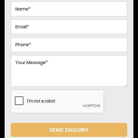
SEND ENQUIRY