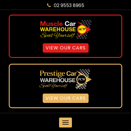
02 9553 8965
VIEW OUR CARS
VIEW OUR CARS
MENU