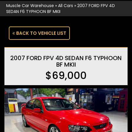
Muscle Car Warehouse
»
All Cars
»
2007 FORD FPV 4D
SEDAN F6 TYPHOON BF MKII
BACK TO VEHICLE LIST
2007 FORD FPV 4D SEDAN F6 TYPHOON
BF MKII
$69,000