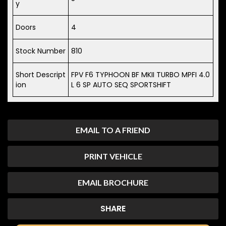
y
Doors
4
Stock Number
810
Short Descript
FPV F6 TYPHOON BF MKII TURBO MPFI 4.0
ion
L 6 SP AUTO SEQ SPORTSHIFT
EMAIL TO A FRIEND
PRINT VEHICLE
EMAIL BROCHURE
SHARE