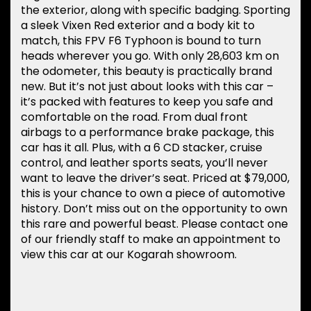
the exterior, along with specific badging. Sporting
a sleek Vixen Red exterior and a body kit to
match, this FPV F6 Typhoon is bound to turn
heads wherever you go. With only 28,603 km on
the odometer, this beauty is practically brand
new. But it’s not just about looks with this car –
it’s packed with features to keep you safe and
comfortable on the road. From dual front
airbags to a performance brake package, this
car has it all. Plus, with a 6 CD stacker, cruise
control, and leather sports seats, you’ll never
want to leave the driver’s seat. Priced at $79,000,
this is your chance to own a piece of automotive
history. Don’t miss out on the opportunity to own
this rare and powerful beast. Please contact one
of our friendly staff to make an appointment to
view this car at our Kogarah showroom.