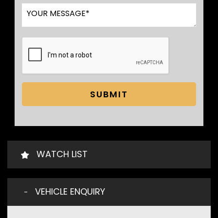
SUBMIT
WATCH LIST
VEHICLE ENQUIRY