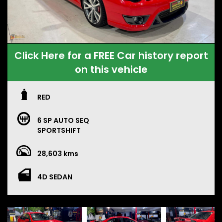
Click Here for a FREE Car history report
on this vehicle
RED
6 SP AUTO SEQ
SPORTSHIFT
28,603 kms
4D SEDAN