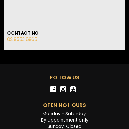
CONTACT NO
02 9553 8965
FOLLOW US
OPENING HOURS
Monday - Saturday:
By appointment only
Sunday: Closed