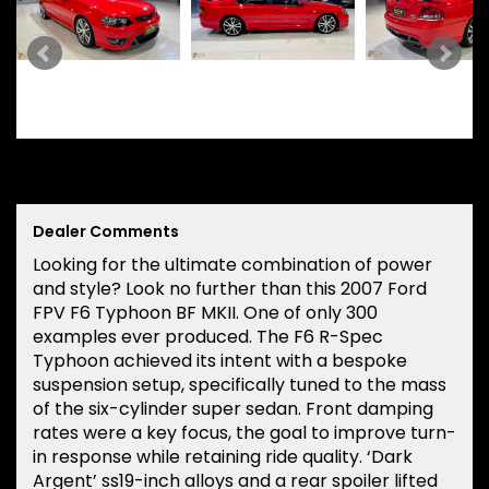
Dealer Comments
Looking for the ultimate combination of power
and style? Look no further than this 2007 Ford
FPV F6 Typhoon BF MKII. One of only 300
examples ever produced. The F6 R-Spec
Typhoon achieved its intent with a bespoke
suspension setup, specifically tuned to the mass
of the six-cylinder super sedan. Front damping
rates were a key focus, the goal to improve turn-
in response while retaining ride quality. ‘Dark
Argent’ ss19-inch alloys and a rear spoiler lifted