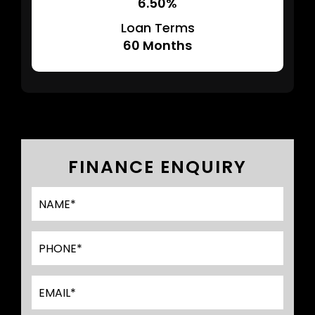
6.50%
Loan Terms
60
Months
FINANCE ENQUIRY