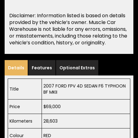
Disclaimer: Information listed is based on details
provided by the vehicle’s owner. Muscle Car
Warehouse is not liable for any errors, omissions,
or misstatements, including those relating to the
vehicle’s condition, history, or originality.
Details
Features
Optional Extras
2007 FORD FPV 4D SEDAN F6 TYPHOON
Title
BF MKII
Price
$69,000
Kilometers
28,603
Colour
RED