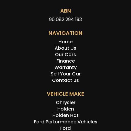
ABN
96 082 294 193
NAVIGATION
Home
About Us
Our Cars
Finance
Warranty
Sell Your Car
Contact us
VEHICLE MAKE
Chrysler
Holden
Holden Hdt
Ford Performance Vehicles
Ford