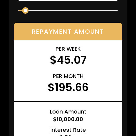
REPAYMENT AMOUNT
PER WEEK
$45.07
PER MONTH
$195.66
Loan Amount
$10,000.00
Interest Rate