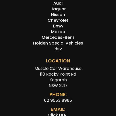
Audi
Jaguar
Nissan
Chevrolet
Bmw
Mazda
Mercedes-Benz
Holden Special Vehicles
Hsv
LOCATION
Muscle Car Warehouse
110 Rocky Point Rd
Kogarah
NSW 2217
PHONE:
02 9553 8965
EMAIL:
Click HERE