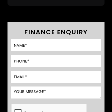
FINANCE ENQUIRY