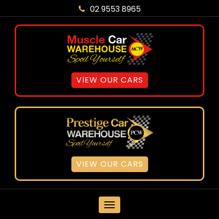
02 9553 8965
VIEW OUR CARS
VIEW OUR CARS
MENU