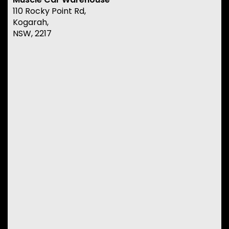
110 Rocky Point Rd,
Kogarah,
NSW, 2217