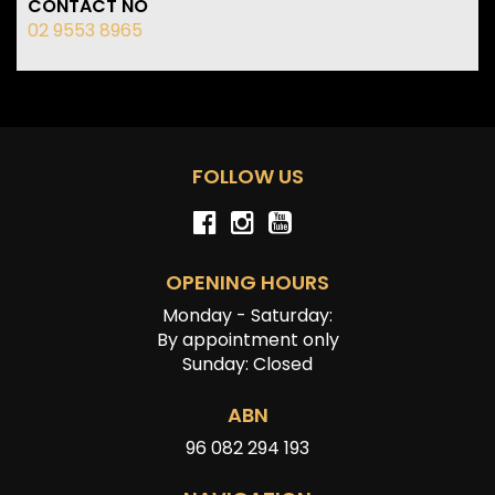
CONTACT NO
02 9553 8965
FOLLOW US
OPENING HOURS
Monday - Saturday:
By appointment only
Sunday: Closed
ABN
96 082 294 193