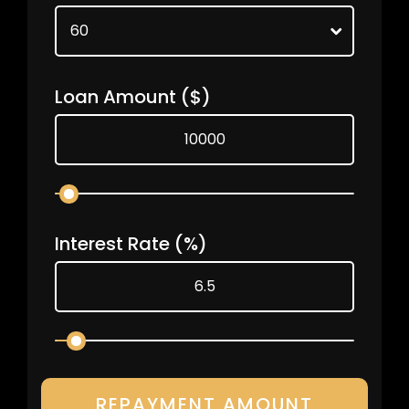
Loan Amount
($)
Interest Rate
(%)
REPAYMENT AMOUNT