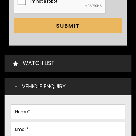
SUBMIT
WATCH LIST
VEHICLE ENQUIRY