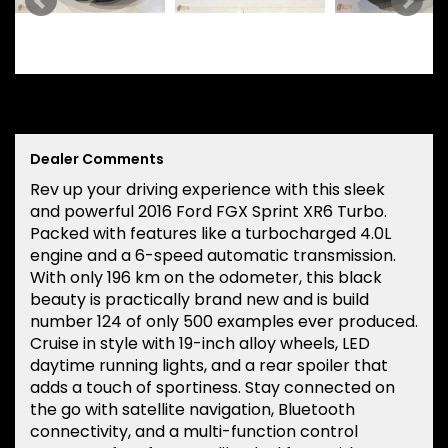
Dealer Comments
Rev up your driving experience with this sleek
and powerful 2016 Ford FGX Sprint XR6 Turbo.
Packed with features like a turbocharged 4.0L
engine and a 6-speed automatic transmission.
With only 196 km on the odometer, this black
beauty is practically brand new and is build
number 124 of only 500 examples ever produced.
Cruise in style with 19-inch alloy wheels, LED
daytime running lights, and a rear spoiler that
adds a touch of sportiness. Stay connected on
the go with satellite navigation, Bluetooth
connectivity, and a multi-function control