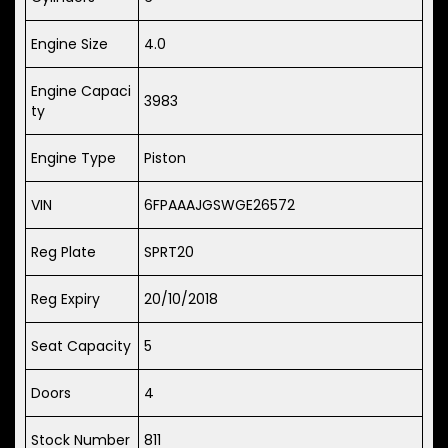
Engine Size
4.0
Engine Capaci
3983
ty
Engine Type
Piston
VIN
6FPAAAJGSWGE26572
Reg Plate
SPRT20
Reg Expiry
20/10/2018
Seat Capacity
5
Doors
4
Stock Number
811