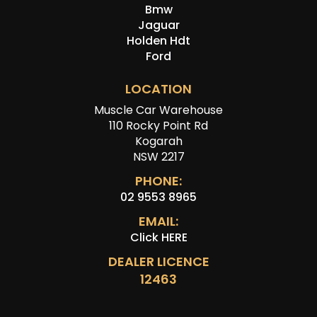
Bmw
Jaguar
Holden Hdt
Ford
LOCATION
Muscle Car Warehouse
110 Rocky Point Rd
Kogarah
NSW 2217
PHONE:
02 9553 8965
EMAIL:
Click HERE
DEALER LICENCE
12463