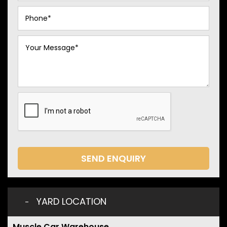
SEND ENQUIRY
YARD LOCATION
Muscle Car Warehouse