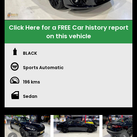
Click Here for a FREE Car history report
on this vehicle
BLACK
Sports Automatic
196 kms
Sedan