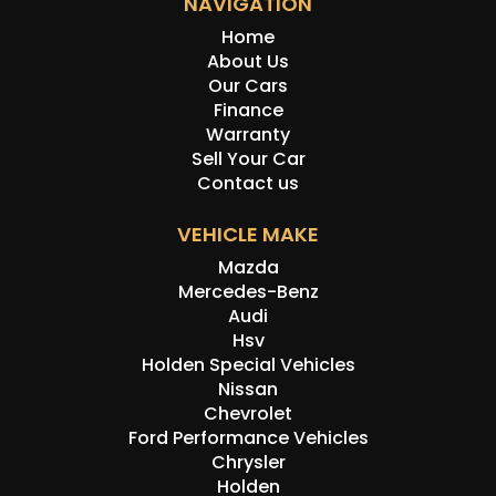
NAVIGATION
Home
About Us
Our Cars
Finance
Warranty
Sell Your Car
Contact us
VEHICLE MAKE
Mazda
Mercedes-Benz
Audi
Hsv
Holden Special Vehicles
Nissan
Chevrolet
Ford Performance Vehicles
Chrysler
Holden