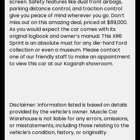
screen. Safety features like dual front airbags,
parking distance control, and traction control
give you peace of mind wherever you go. Don’t
miss out on this amazing deal, priced at $89,000.
As you would expect the car comes with its
original logbook and owner’s manual. This XR6
Sprint is an absolute must for any die-hard Ford
collection or even a museum. Please contact
one of our friendly staff to make an appointment
to view this car at our Kogarah showroom.
Disclaimer: Information listed is based on details
provided by the vehicle’s owner. Muscle Car
Warehouse is not liable for any errors, omissions,
or misstatements, including those relating to the
vehicle’s condition, history, or originality.