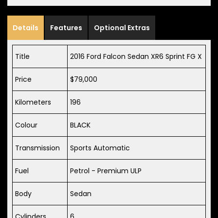
Details
Features
Optional Extras
Title
2016 Ford Falcon Sedan XR6 Sprint FG X
Price
$79,000
Kilometers
196
Colour
BLACK
Transmission
Sports Automatic
Fuel
Petrol - Premium ULP
Body
Sedan
Cylinders
6