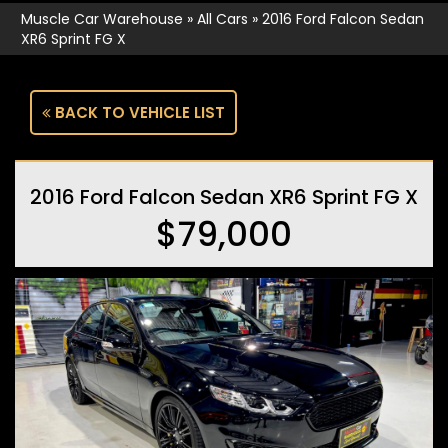
Muscle Car Warehouse
»
All Cars
»
2016 Ford Falcon Sedan
XR6 Sprint FG X
BACK TO VEHICLE LIST
2016 Ford Falcon Sedan XR6 Sprint FG X
$79,000