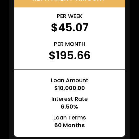
PER WEEK
$45.07
PER MONTH
$195.66
Loan Amount
$10,000.00
Interest Rate
6.50%
Loan Terms
60
Months