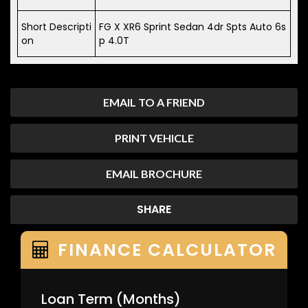
Short Descripti
FG X XR6 Sprint Sedan 4dr Spts Auto 6s
on
p 4.0T
EMAIL TO A FRIEND
PRINT VEHICLE
EMAIL BROCHURE
SHARE
FINANCE CALCULATOR
Loan Term
(Months)