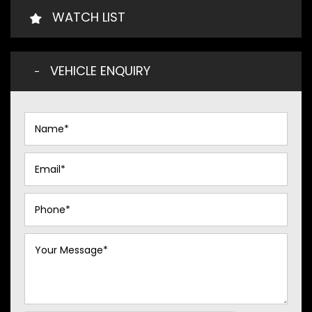
WATCH LIST
VEHICLE ENQUIRY