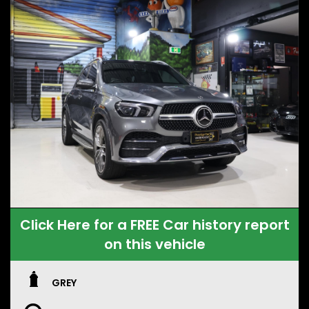
Click Here for a FREE Car history report
on this vehicle
GREY