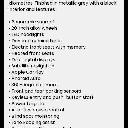
kilometres. Finished in metallic grey with a black
interior and features:
• Panoramic sunroof
• 20-inch alloy wheels
• LED headlights
• Daytime running lights
• Electric front seats with memory
• Heated front seats
• Dual digital displays
• Satellite navigation
• Apple CarPlay
• Android Auto
• 360-degree camera
• Front and rear parking sensors
• Keyless entry and push-button start
• Power tailgate
• Adaptive cruise control
• Blind spot monitoring
• Lane keeping assist