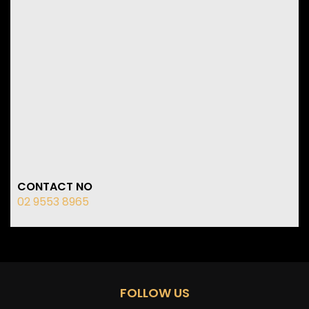
CONTACT NO
02 9553 8965
FOLLOW US