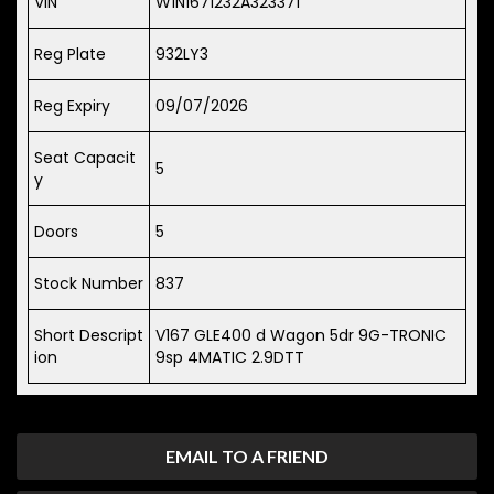
VIN
W1N1671232A323371
Reg Plate
932LY3
Reg Expiry
09/07/2026
Seat Capacit
5
y
Doors
5
Stock Number
837
Short Descript
V167 GLE400 d Wagon 5dr 9G-TRONIC
ion
9sp 4MATIC 2.9DTT
EMAIL TO A FRIEND