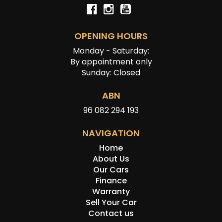
OPENING HOURS
Monday - Saturday:
By appointment only
Sunday: Closed
ABN
96 082 294 193
NAVIGATION
Home
About Us
Our Cars
Finance
Warranty
Sell Your Car
Contact us