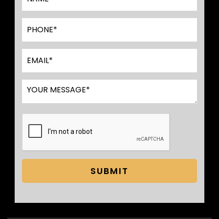
SUBMIT