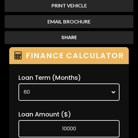
PRINT VEHICLE
EMAIL BROCHURE
SHARE
FINANCE CALCULATOR
Loan Term
(Months)
Loan Amount
($)