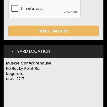
SEND ENQUIRY
YARD LOCATION
Muscle Car Warehouse
110 Rocky Point Rd,
Kogarah,
NSW, 2217