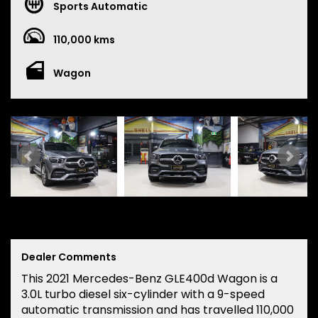
Sports Automatic
110,000 kms
Wagon
Dealer Comments
This 2021 Mercedes-Benz GLE400d Wagon is a
3.0L turbo diesel six-cylinder with a 9-speed
automatic transmission and has travelled 110,000