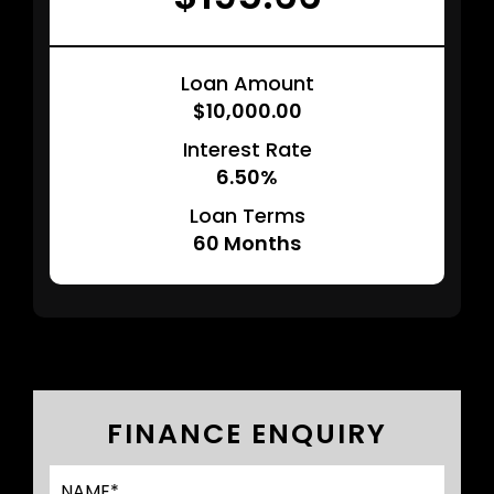
Loan Amount
$10,000.00
Interest Rate
6.50%
Loan Terms
60
Months
FINANCE ENQUIRY