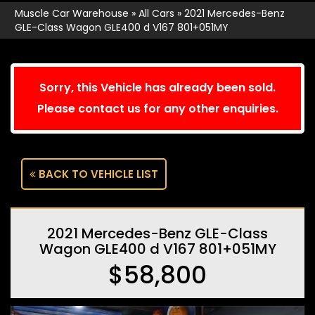
Muscle Car Warehouse
»
All Cars
»
2021 Mercedes-Benz
GLE-Class Wagon GLE400 d V167 801+051MY
Sorry, this Vehicle has already been sold.
Please contact us for any other enquiries.
BACK TO VEHICLE LIST
2021 Mercedes-Benz GLE-Class
Wagon GLE400 d V167 801+051MY
$58,800