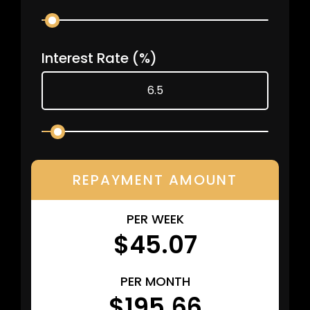
Interest Rate
(%)
REPAYMENT AMOUNT
PER WEEK
$45.07
PER MONTH
$195.66