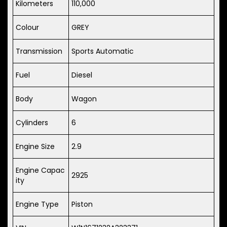
Kilometers
110,000
Colour
GREY
Transmission
Sports Automatic
Fuel
Diesel
Body
Wagon
Cylinders
6
Engine Size
2.9
Engine Capac
2925
ity
Engine Type
Piston