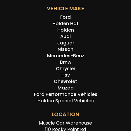
VEHICLE MAKE
Ford
Holden Hdt
Holden
Audi
Jaguar
Nissan
Mercedes-Benz
Bmw
Chrysler
Hsv
Chevrolet
Mazda
Ford Performance Vehicles
Holden Special Vehicles
LOCATION
Muscle Car Warehouse
110 Rocky Point Rd