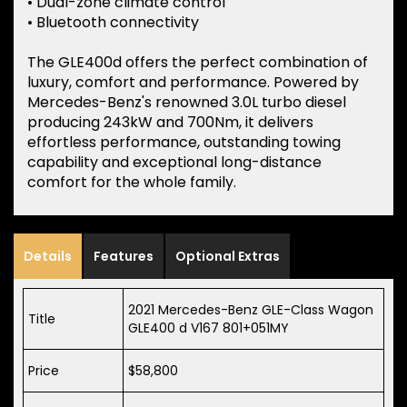
• Dual-zone climate control
• Bluetooth connectivity
The GLE400d offers the perfect combination of
luxury, comfort and performance. Powered by
Mercedes-Benz's renowned 3.0L turbo diesel
producing 243kW and 700Nm, it delivers
effortless performance, outstanding towing
capability and exceptional long-distance
comfort for the whole family.
Details
Features
Optional Extras
2021 Mercedes-Benz GLE-Class Wagon
Title
GLE400 d V167 801+051MY
Price
$58,800