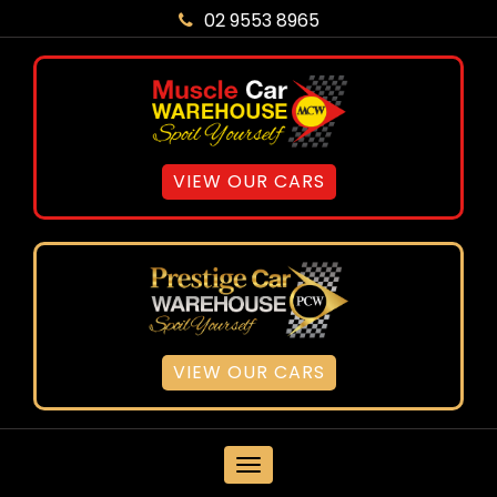
02 9553 8965
VIEW OUR CARS
VIEW OUR CARS
MENU