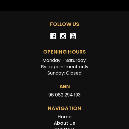
FOLLOW US
OPENING HOURS
Monday - Saturday:
By appointment only
Sunday: Closed
ABN
96 082 294 193
NAVIGATION
Home
About Us