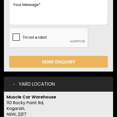
SEND ENQUIRY
YARD LOCATION
Muscle Car Warehouse
110 Rocky Point Rd,
Kogarah,
NSW, 2217