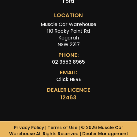
Ford
LOCATION
Muscle Car Warehouse
110 Rocky Point Rd
Kogarah
NSW 2217
PHONE:
02 9553 8965
EMAIL:
Click HERE
DEALER LICENCE
12463
Privacy Policy
|
Terms of Use
|
© 2026 Muscle Car
Warehouse All Rights Reserved
| Dealer Management