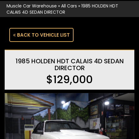
Muscle Car Warehouse
»
All Cars
»
1985 HOLDEN HDT
CALAIS 4D SEDAN DIRECTOR
BACK TO VEHICLE LIST
1985 HOLDEN HDT CALAIS 4D SEDAN
DIRECTOR
$129,000