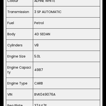
Colour
ALPINE WHITE
Transmission
3 SP AUTOMATIC
Fuel
Petrol
Body
4D SEDAN
Cylinders
V8
Engine Size
5.0L
Engine Capaci
4987
ty
Engine Type
CARB
VIN
BVK049076A
Reg Plate
37447E