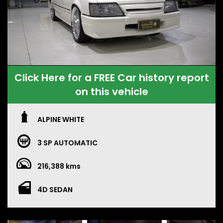
Click Here for a FREE Car history report
on this vehicle
ALPINE WHITE
3 SP AUTOMATIC
216,388 kms
4D SEDAN