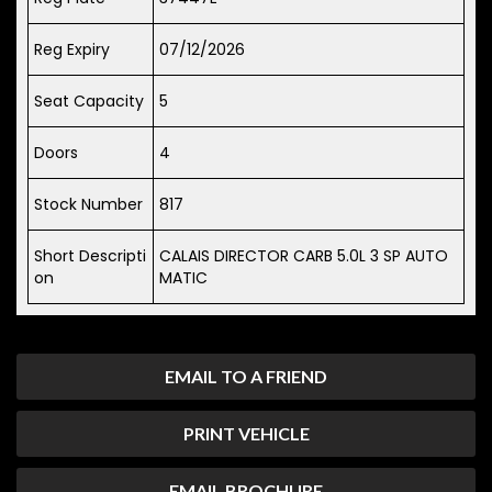
Reg Expiry
07/12/2026
Seat Capacity
5
Doors
4
Stock Number
817
Short Descripti
CALAIS DIRECTOR CARB 5.0L 3 SP AUTO
on
MATIC
EMAIL TO A FRIEND
PRINT VEHICLE
EMAIL BROCHURE