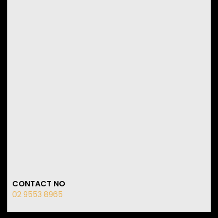
CONTACT NO
02 9553 8965