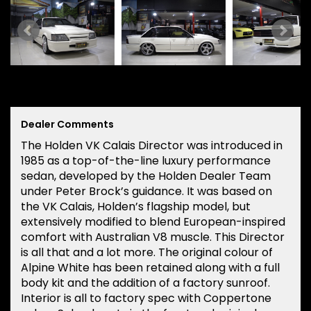
Dealer Comments
The Holden VK Calais Director was introduced in
1985 as a top-of-the-line luxury performance
sedan, developed by the Holden Dealer Team
under Peter Brock’s guidance. It was based on
the VK Calais, Holden’s flagship model, but
extensively modified to blend European-inspired
comfort with Australian V8 muscle. This Director
is all that and a lot more. The original colour of
Alpine White has been retained along with a full
body kit and the addition of a factory sunroof.
Interior is all to factory spec with Coppertone