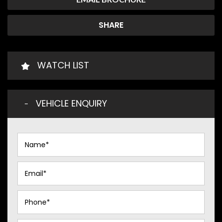
SHARE
WATCH LIST
VEHICLE ENQUIRY