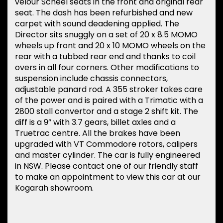
velour Scheel seats in the front and original rear
seat. The dash has been refurbished and new
carpet with sound deadening applied. The
Director sits snuggly on a set of 20 x 8.5 MOMO
wheels up front and 20 x 10 MOMO wheels on the
rear with a tubbed rear end and thanks to coil
overs in all four corners. Other modifications to
suspension include chassis connectors,
adjustable panard rod. A 355 stroker takes care
of the power and is paired with a Trimatic with a
2800 stall convertor and a stage 2 shift kit. The
diff is a 9” with 3.7 gears, billet axles and a
Truetrac centre. All the brakes have been
upgraded with VT Commodore rotors, calipers
and master cylinder. The car is fully engineered
in NSW. Please contact one of our friendly staff
to make an appointment to view this car at our
Kogarah showroom.