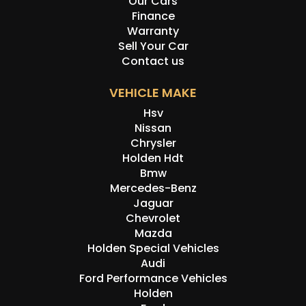
Our Cars
Finance
Warranty
Sell Your Car
Contact us
VEHICLE MAKE
Hsv
Nissan
Chrysler
Holden Hdt
Bmw
Mercedes-Benz
Jaguar
Chevrolet
Mazda
Holden Special Vehicles
Audi
Ford Performance Vehicles
Holden