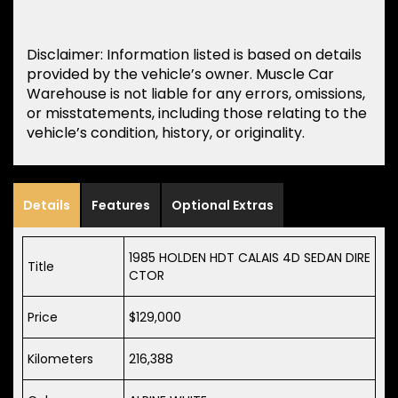
Disclaimer: Information listed is based on details
provided by the vehicle’s owner. Muscle Car
Warehouse is not liable for any errors, omissions,
or misstatements, including those relating to the
vehicle’s condition, history, or originality.
Details
Features
Optional Extras
1985 HOLDEN HDT CALAIS 4D SEDAN DIRE
Title
CTOR
Price
$129,000
Kilometers
216,388