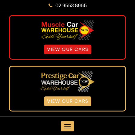
02 9553 8965
VIEW OUR CARS
VIEW OUR CARS
MENU