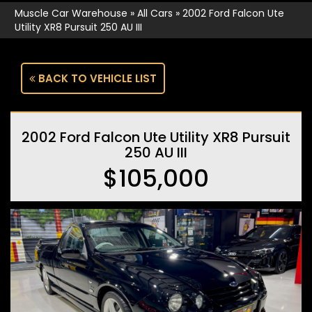
Muscle Car Warehouse
»
All Cars
»
2002 Ford Falcon Ute
Utility XR8 Pursuit 250 AU III
BACK TO VEHICLE LIST
2002 Ford Falcon Ute Utility XR8 Pursuit
250 AU III
$105,000