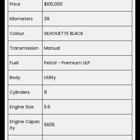
Price
$105,000
Kilometers
39
Colour
SILHOUETTE BLACK
Transmission
Manual
Fuel
Petrol - Premium ULP
Body
Utility
Cylinders
8
Engine Size
5.6
Engine Capac
5605
ity