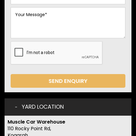
SEND ENQUIRY
YARD LOCATION
Muscle Car Warehouse
110 Rocky Point Rd,
Kogarah,