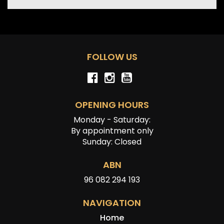
FOLLOW US
OPENING HOURS
Monday - Saturday:
By appointment only
Sunday: Closed
ABN
96 082 294 193
NAVIGATION
Home