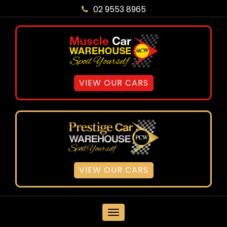
02 9553 8965
VIEW OUR CARS
VIEW OUR CARS
MENU