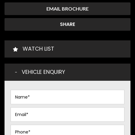
EMAIL BROCHURE
SHARE
WATCH LIST
VEHICLE ENQUIRY