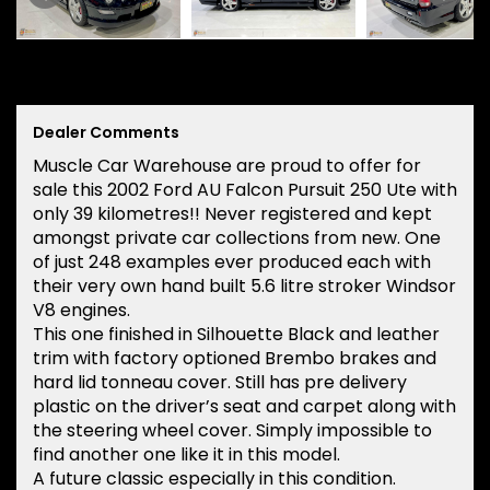
Dealer Comments
Muscle Car Warehouse are proud to offer for
sale this 2002 Ford AU Falcon Pursuit 250 Ute with
only 39 kilometres!! Never registered and kept
amongst private car collections from new. One
of just 248 examples ever produced each with
their very own hand built 5.6 litre stroker Windsor
V8 engines.
This one finished in Silhouette Black and leather
trim with factory optioned Brembo brakes and
hard lid tonneau cover. Still has pre delivery
plastic on the driver’s seat and carpet along with
the steering wheel cover. Simply impossible to
find another one like it in this model.
A future classic especially in this condition.