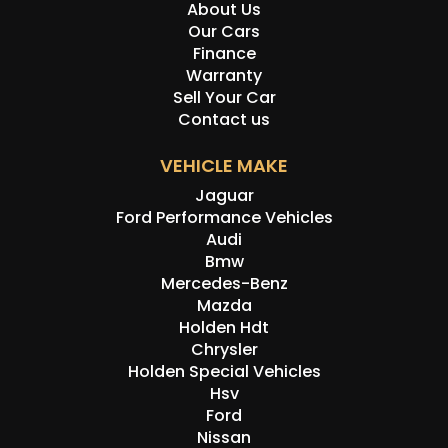
About Us
Our Cars
Finance
Warranty
Sell Your Car
Contact us
VEHICLE MAKE
Jaguar
Ford Performance Vehicles
Audi
Bmw
Mercedes-Benz
Mazda
Holden Hdt
Chrysler
Holden Special Vehicles
Hsv
Ford
Nissan