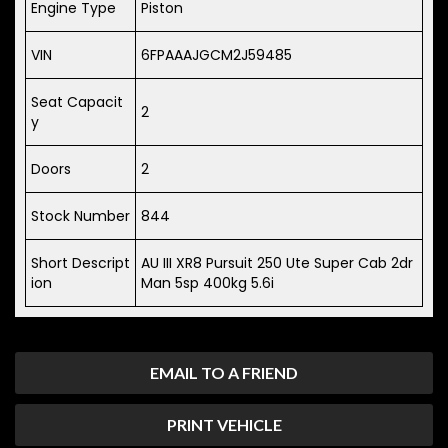
Engine Type
Piston
VIN
6FPAAAJGCM2J59485
Seat Capacit
2
y
Doors
2
Stock Number
844
Short Descript
AU III XR8 Pursuit 250 Ute Super Cab 2dr
ion
Man 5sp 400kg 5.6i
EMAIL TO A FRIEND
PRINT VEHICLE