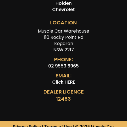
Holden
Chevrolet
LOCATION
Muscle Car Warehouse
110 Rocky Point Rd
Kogarah
NSW 2217
PHONE:
02 9553 8965
EMAIL:
Click HERE
DEALER LICENCE
12463
Privacy Policy
|
Terms of Use
|
© 2026 Muscle Car