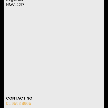
NSW, 2217
CONTACT NO
02 9553 8965