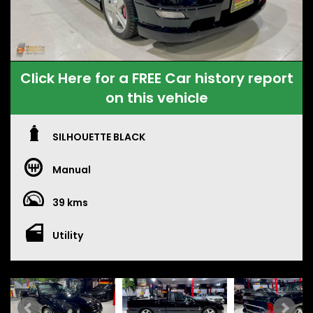
Click Here for a FREE Car history report
on this vehicle
SILHOUETTE BLACK
Manual
39 kms
Utility