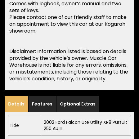
Comes with logbook, owner’s manual and two
sets of keys.
Please contact one of our friendly staff to make
an appointment to view this car at our Kogarah
showroom.
Disclaimer: Information listed is based on details
provided by the vehicle’s owner. Muscle Car
Warehouse is not liable for any errors, omissions,
or misstatements, including those relating to the
vehicle’s condition, history, or originality.
Details
Features
Optional Extras
2002 Ford Falcon Ute Utility XR8 Pursuit
Title
250 AU III