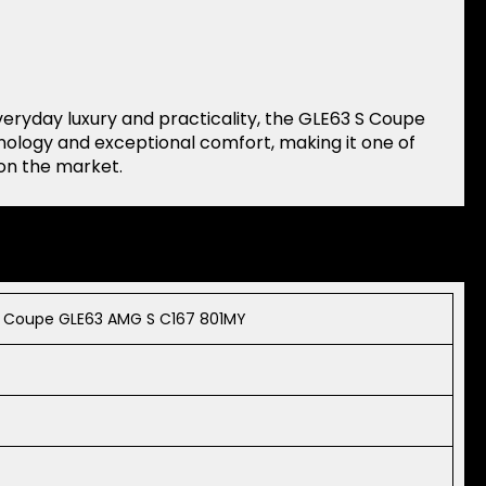
yday luxury and practicality, the GLE63 S Coupe
hnology and exceptional comfort, making it one of
on the market.
 Coupe GLE63 AMG S C167 801MY