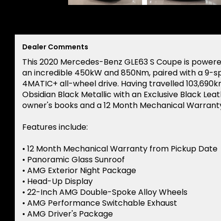
Dealer Comments
This 2020 Mercedes-Benz GLE63 S Coupe is powered
an incredible 450kW and 850Nm, paired with a 9-
4MATIC+ all-wheel drive. Having travelled 103,690km
Obsidian Black Metallic with an Exclusive Black Le
owner's books and a 12 Month Mechanical Warranty
Features include:
• 12 Month Mechanical Warranty from Pickup Date
• Panoramic Glass Sunroof
• AMG Exterior Night Package
• Head-Up Display
• 22-Inch AMG Double-Spoke Alloy Wheels
• AMG Performance Switchable Exhaust
• AMG Driver's Package