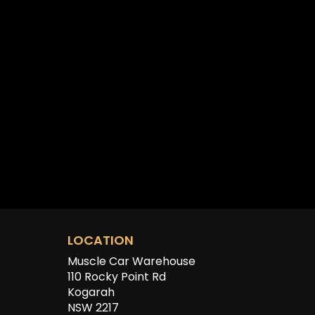
LOCATION
Muscle Car Warehouse
110 Rocky Point Rd
Kogarah
NSW 2217