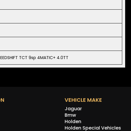
PEEDSHIFT TCT 9sp 4MATIC+ 4.0TT
ON
VEHICLE MAKE
Jaguar
Bmw
Holden
Holden Special Vehicles