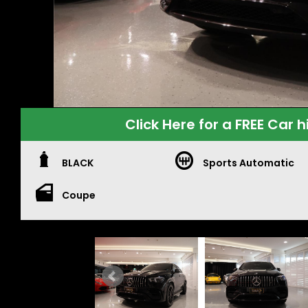
Click Here for a FREE Car h
BLACK
Sports Automatic
Coupe