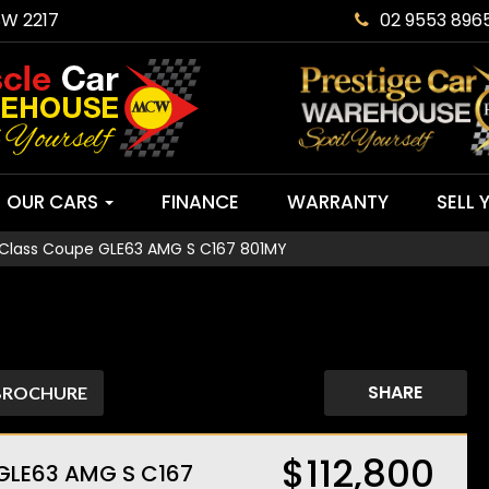
SW 2217
02 9553 896
OUR CARS
FINANCE
WARRANTY
SELL 
Class Coupe GLE63 AMG S C167 801MY
SHARE
BROCHURE
$112,800
GLE63 AMG S C167