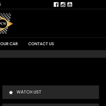
5
YOUR CAR
CONTACT US
WATCH LIST