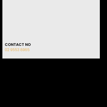
CONTACT NO
02 9553 8965