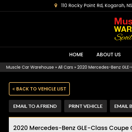
110 Rocky Point Rd, Kogarah, N
HOME
ABOUT US
Muscle Car Warehouse
»
All Cars
»
2020 Mercedes-Benz GLE-
BACK TO VEHICLE LIST
EMAIL TO A FRIEND
PRINT VEHICLE
EMAIL 
2020 Mercedes-Benz GLE-Class Coupe 