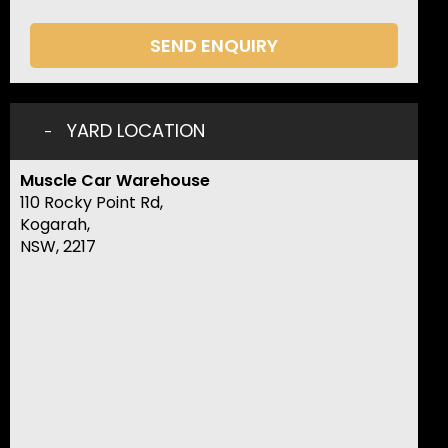
SEND ENQUIRY
YARD LOCATION
Muscle Car Warehouse
110 Rocky Point Rd,
Kogarah,
NSW, 2217