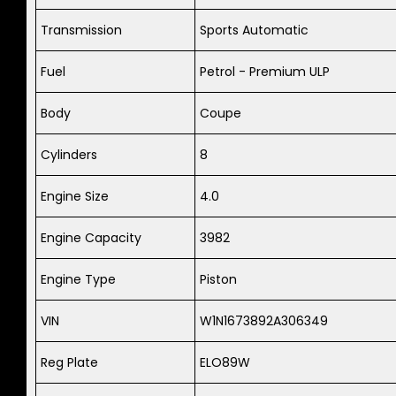
Transmission
Sports Automatic
Fuel
Petrol - Premium ULP
Body
Coupe
Cylinders
8
Engine Size
4.0
Engine Capacity
3982
Engine Type
Piston
VIN
W1N1673892A306349
Reg Plate
ELO89W