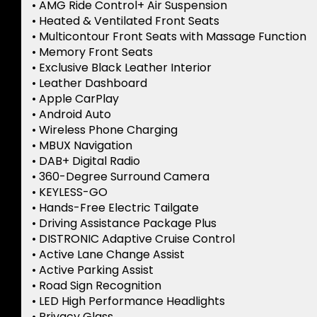
• AMG Ride Control+ Air Suspension
• Heated & Ventilated Front Seats
• Multicontour Front Seats with Massage Function
• Memory Front Seats
• Exclusive Black Leather Interior
• Leather Dashboard
• Apple CarPlay
• Android Auto
• Wireless Phone Charging
• MBUX Navigation
• DAB+ Digital Radio
• 360-Degree Surround Camera
• KEYLESS-GO
• Hands-Free Electric Tailgate
• Driving Assistance Package Plus
• DISTRONIC Adaptive Cruise Control
• Active Lane Change Assist
• Active Parking Assist
• Road Sign Recognition
• LED High Performance Headlights
• Privacy Glass