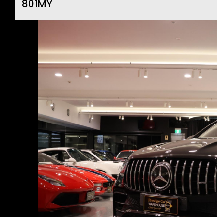
801MY