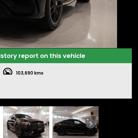
istory report on this vehicle
103,690 kms