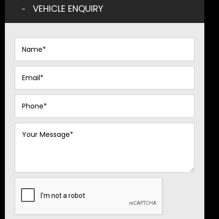
VEHICLE ENQUIRY