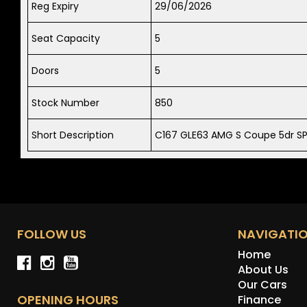
Reg Expiry
29/06/2026
Seat Capacity
5
Doors
5
Stock Number
850
Short Description
C167 GLE63 AMG S Coupe 5dr S
FOLLOW US
NAVIGATI
Home
About Us
Our Cars
OPENING HOURS
Finance