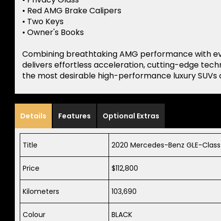
• Red AMG Brake Calipers
• Two Keys
• Owner's Books
Combining breathtaking AMG performance with ever
delivers effortless acceleration, cutting-edge tec
the most desirable high-performance luxury SUVs 
Details
Features
Optional Extras
Title
2020 Mercedes-Benz GLE-Class
Price
$112,800
Kilometers
103,690
Colour
BLACK