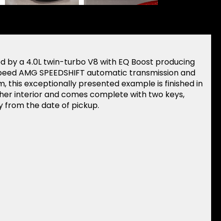
 by a 4.0L twin-turbo V8 with EQ Boost producing
speed AMG SPEEDSHIFT automatic transmission and
, this exceptionally presented example is finished in
ather interior and comes complete with two keys,
 from the date of pickup.