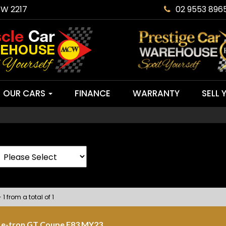
SW 2217
02 9553 896
OUR CARS
FINANCE
WARRANTY
SELL 
 1 from a total of 1
 e-tron GT Coupe F83 MY23