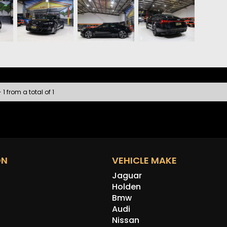
• Sate
• Appl
• 360
• Fron
• Heat
• Keyl
• Wire
• Audi
• LED 
 1 from a total of 1
• DC F
The e-
comfor
most i
ON
VEHICLE MAKE
Jaguar
Holden
Bmw
Audi
Nissan