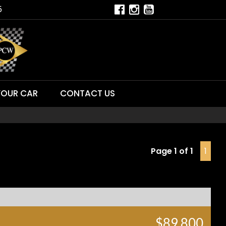
5
YOUR CAR
CONTACT US
Page 1 of 1
1
$89,800