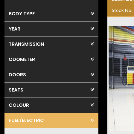
Stock No:
BODY TYPE
YEAR
TRANSMISSION
ODOMETER
DOORS
SEATS
COLOUR
FUEL
/ELECTRIC