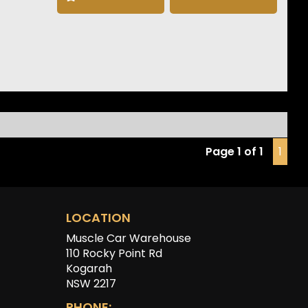
llite Navigation
e CarPlay & Android Auto
 Degree Camera
t & Rear Parking Sensors
ed Electric Front Seats
ess Entry & Push Button Start
less Phone Charging
 Drive Select
Headlights
ast Charging Capability
Page 1 of 1
1
tron GT delivers exceptional performance, premium
t and unmistakable Audi styling, making it one of the
mpressive luxury EVs on the market today.
LOCATION
Muscle Car Warehouse
110 Rocky Point Rd
Kogarah
NSW 2217
PHONE: