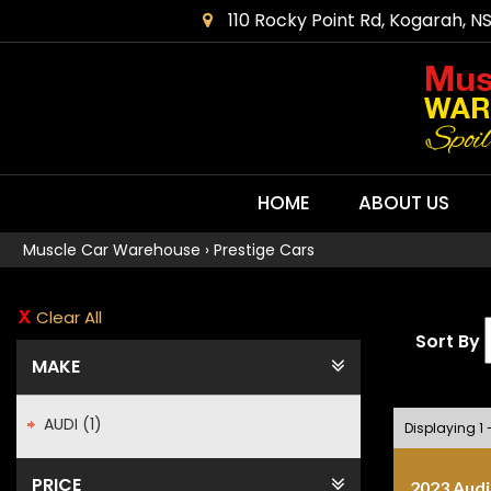
110 Rocky Point Rd, Kogarah, N
HOME
ABOUT US
Muscle Car Warehouse
›
Prestige Cars
Clear All
Sort By
MAKE
AUDI (1)
Displaying 1 -
PRICE
2023 Audi