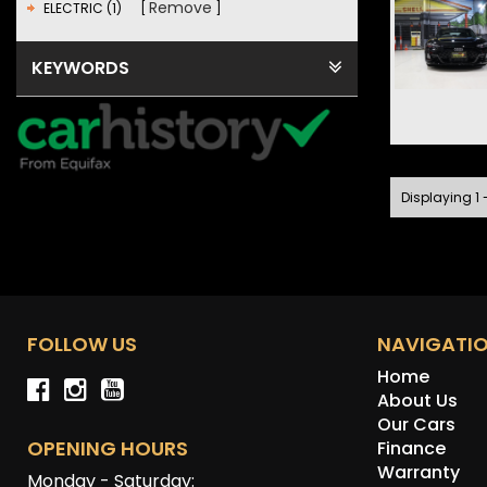
Remove
ELECTRIC (1)
KEYWORDS
Displaying 1 -
FOLLOW US
NAVIGATI
Home
About Us
Our Cars
OPENING HOURS
Finance
Warranty
Monday - Saturday: