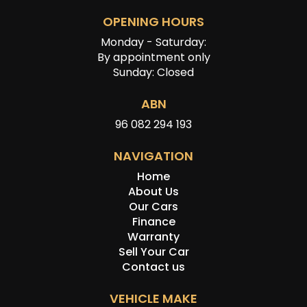
OPENING HOURS
Monday - Saturday:
By appointment only
Sunday: Closed
ABN
96 082 294 193
NAVIGATION
Home
About Us
Our Cars
Finance
Warranty
Sell Your Car
Contact us
VEHICLE MAKE