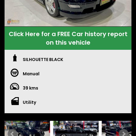
Click Here for a FREE Car history report
on this vehicle
SILHOUETTE BLACK
Manual
39 kms
Utility