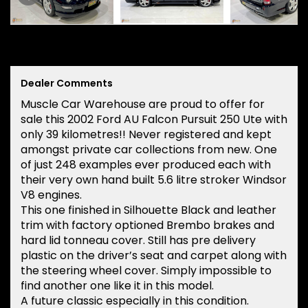
Dealer Comments
Muscle Car Warehouse are proud to offer for
sale this 2002 Ford AU Falcon Pursuit 250 Ute with
only 39 kilometres!! Never registered and kept
amongst private car collections from new. One
of just 248 examples ever produced each with
their very own hand built 5.6 litre stroker Windsor
V8 engines.
This one finished in Silhouette Black and leather
trim with factory optioned Brembo brakes and
hard lid tonneau cover. Still has pre delivery
plastic on the driver’s seat and carpet along with
the steering wheel cover. Simply impossible to
find another one like it in this model.
A future classic especially in this condition.