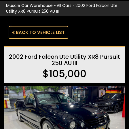
Muscle Car Warehouse
»
All Cars
»
2002 Ford Falcon Ute
Utility XR8 Pursuit 250 AU III
BACK TO VEHICLE LIST
2002 Ford Falcon Ute Utility XR8 Pursuit
250 AU III
$105,000