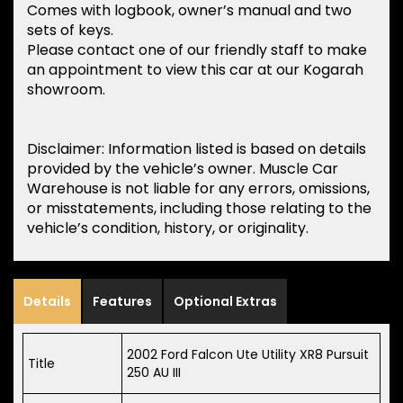
Comes with logbook, owner’s manual and two
sets of keys.
Please contact one of our friendly staff to make
an appointment to view this car at our Kogarah
showroom.
Disclaimer: Information listed is based on details
provided by the vehicle’s owner. Muscle Car
Warehouse is not liable for any errors, omissions,
or misstatements, including those relating to the
vehicle’s condition, history, or originality.
Details
Features
Optional Extras
2002 Ford Falcon Ute Utility XR8 Pursuit
Title
250 AU III