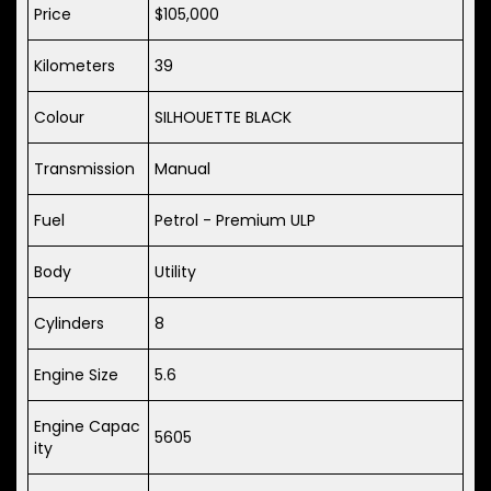
Price
$105,000
Kilometers
39
Colour
SILHOUETTE BLACK
Transmission
Manual
Fuel
Petrol - Premium ULP
Body
Utility
Cylinders
8
Engine Size
5.6
Engine Capac
5605
ity