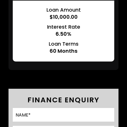
Loan Amount
$10,000.00
Interest Rate
6.50%
Loan Terms
60
Months
FINANCE ENQUIRY