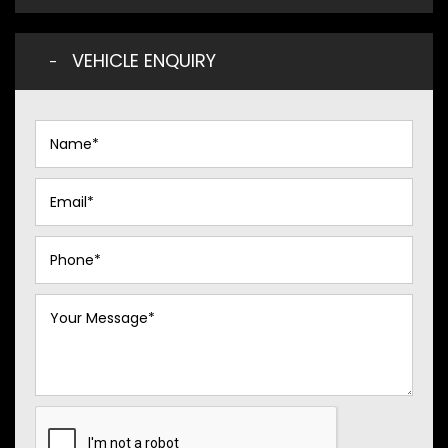
VEHICLE ENQUIRY