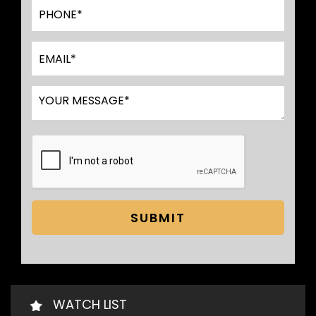
SUBMIT
WATCH LIST