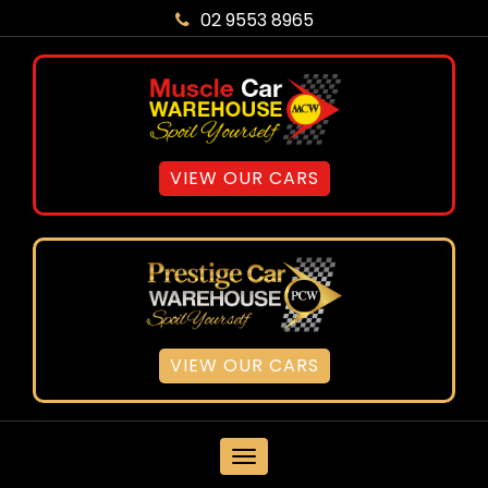
02 9553 8965
VIEW OUR CARS
VIEW OUR CARS
MENU