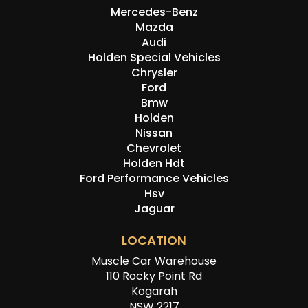
Mercedes-Benz
Mazda
Audi
Holden Special Vehicles
Chrysler
Ford
Bmw
Holden
Nissan
Chevrolet
Holden Hdt
Ford Performance Vehicles
Hsv
Jaguar
LOCATION
Muscle Car Warehouse
110 Rocky Point Rd
Kogarah
NSW 2217