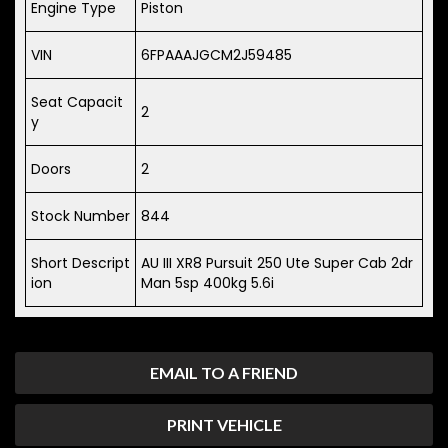
Engine Type
Piston
VIN
6FPAAAJGCM2J59485
Seat Capacit
2
y
Doors
2
Stock Number
844
Short Descript
AU III XR8 Pursuit 250 Ute Super Cab 2dr
ion
Man 5sp 400kg 5.6i
EMAIL TO A FRIEND
PRINT VEHICLE