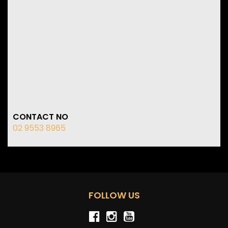
CONTACT NO
02 9553 8965
FOLLOW US