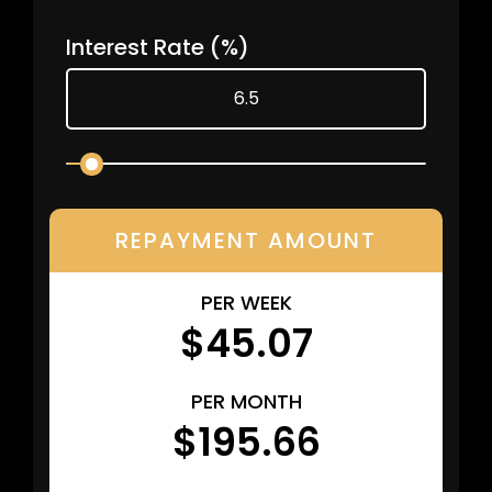
Interest Rate
(%)
REPAYMENT AMOUNT
PER WEEK
$45.07
PER MONTH
$195.66