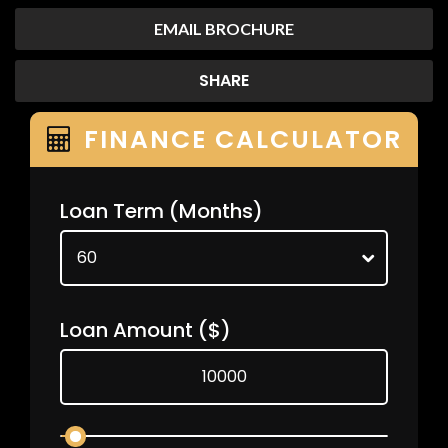
EMAIL BROCHURE
SHARE
FINANCE CALCULATOR
Loan Term
(Months)
Loan Amount
($)