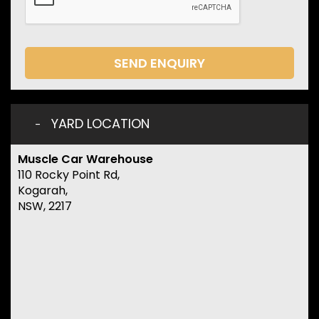
SEND ENQUIRY
YARD LOCATION
Muscle Car Warehouse
110 Rocky Point Rd,
Kogarah,
NSW, 2217