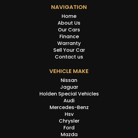
NAVIGATION
Home
About Us
Our Cars
Finance
Warranty
Sell Your Car
Contact us
VEHICLE MAKE
Nissan
Jaguar
Holden Special Vehicles
Audi
Mercedes-Benz
Hsv
Chrysler
Ford
Mazda