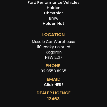
Ford Performance Vehicles
Holden
Chevrolet
Bmw
Holden Hdt
LOCATION
Muscle Car Warehouse
110 Rocky Point Rd
Kogarah
NSW 2217
PHONE:
02 9553 8965
EMAIL:
Click HERE
DEALER LICENCE
12463