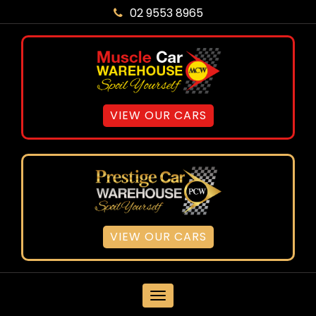
02 9553 8965
VIEW OUR CARS
VIEW OUR CARS
MENU