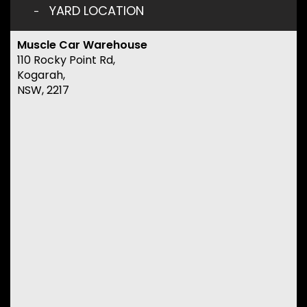
YARD LOCATION
Muscle Car Warehouse
110 Rocky Point Rd,
Kogarah,
NSW, 2217