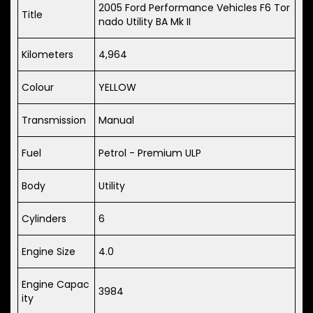
2005 Ford Performance Vehicles F6 Tor
Title
nado Utility BA Mk II
Kilometers
4,964
Colour
YELLOW
Transmission
Manual
Fuel
Petrol - Premium ULP
Body
Utility
Cylinders
6
Engine Size
4.0
Engine Capac
3984
ity