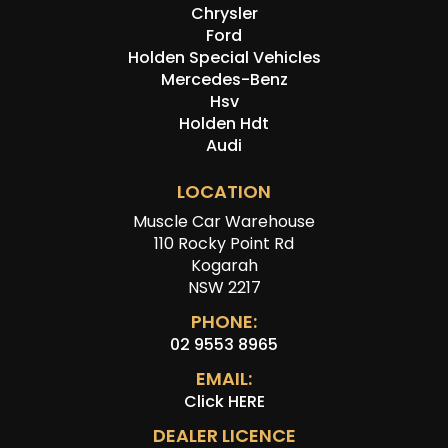
Chrysler
Ford
Holden Special Vehicles
Mercedes-Benz
Hsv
Holden Hdt
Audi
LOCATION
Muscle Car Warehouse
110 Rocky Point Rd
Kogarah
NSW 2217
PHONE:
02 9553 8965
EMAIL:
Click HERE
DEALER LICENCE