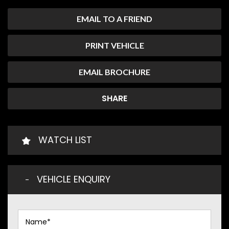
EMAIL TO A FRIEND
PRINT VEHICLE
EMAIL BROCHURE
SHARE
WATCH LIST
VEHICLE ENQUIRY