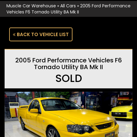
Muscle Car Warehouse
»
All Cars
»
2005 Ford Performance
Vehicles F6 Tornado Utility BA Mk II
BACK TO VEHICLE LIST
2005 Ford Performance Vehicles F6
Tornado Utility BA Mk II
SOLD