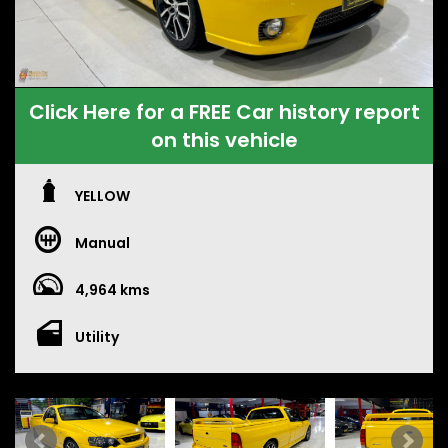
Click Here for a FREE Car history report
on this vehicle
YELLOW
Manual
4,964 kms
Utility