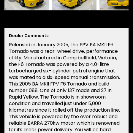
Dealer Comments
Released in January 2005, the FPV BA MKII F6
Tornado was a rear-wheel drive, performance
utility. Manufactured in Campbellfield, Victoria,
the F6 Tornado was powered by a 4.0-litre
turbocharged six- cylinder petrol engine that
was mated to a six-speed manual transmission.
This 2005 BA MKII FPV F6 Tornado and build
number 088. One of only 137 made and 27 in
Rapid Yellow. The Tornado is in showroom
condition and travelled just under 5,000
kilometres since it rolled off the production line.
This vehicle is powered by the ever robust and
reliable BARRA 270kw motor which is renowned
for its linear power delivery. You will be hard