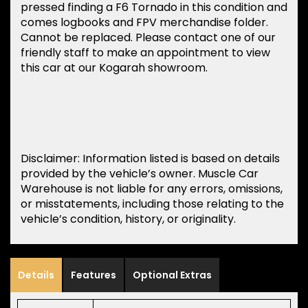
pressed finding a F6 Tornado in this condition and
comes logbooks and FPV merchandise folder.
Cannot be replaced. Please contact one of our
friendly staff to make an appointment to view
this car at our Kogarah showroom.
Disclaimer: Information listed is based on details
provided by the vehicle’s owner. Muscle Car
Warehouse is not liable for any errors, omissions,
or misstatements, including those relating to the
vehicle’s condition, history, or originality.
Details
Features
Optional Extras