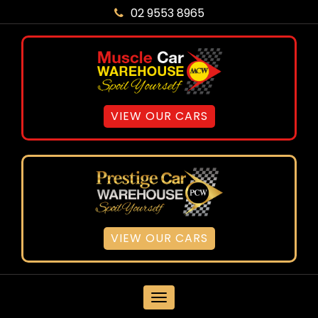
02 9553 8965
VIEW OUR CARS
VIEW OUR CARS
MENU