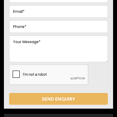
SEND ENQUIRY