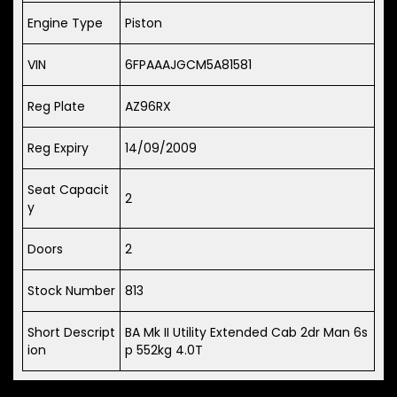
Engine Type
Piston
VIN
6FPAAAJGCM5A81581
Reg Plate
AZ96RX
Reg Expiry
14/09/2009
Seat Capacit
2
y
Doors
2
Stock Number
813
Short Descript
BA Mk II Utility Extended Cab 2dr Man 6s
ion
p 552kg 4.0T