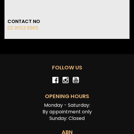
CONTACT NO
02 9553 8965
FOLLOW US
OPENING HOURS
Monday - Saturday:
By appointment only
Sunday: Closed
ABN