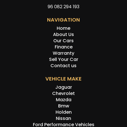
96 082 294 193
NAVIGATION
Home
About Us
Our Cars
Finance
Warranty
Sell Your Car
Contact us
VEHICLE MAKE
Jaguar
Chevrolet
Mazda
Bmw
Holden
Nissan
Ford Performance Vehicles