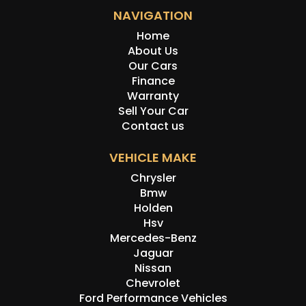
NAVIGATION
Home
About Us
Our Cars
Finance
Warranty
Sell Your Car
Contact us
VEHICLE MAKE
Chrysler
Bmw
Holden
Hsv
Mercedes-Benz
Jaguar
Nissan
Chevrolet
Ford Performance Vehicles