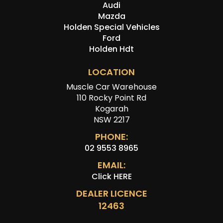
Audi
Mazda
Holden Special Vehicles
Ford
Holden Hdt
LOCATION
Muscle Car Warehouse
110 Rocky Point Rd
Kogarah
NSW 2217
PHONE:
02 9553 8965
EMAIL:
Click HERE
DEALER LICENCE
12463