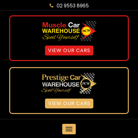
02 9553 8965
VIEW OUR CARS
VIEW OUR CARS
MENU