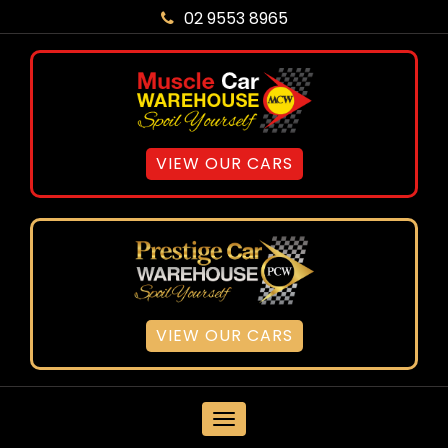
02 9553 8965
VIEW OUR CARS
VIEW OUR CARS
MENU