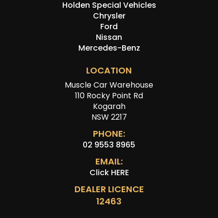
Holden Special Vehicles
Chrysler
Ford
Nissan
Mercedes-Benz
LOCATION
Muscle Car Warehouse
110 Rocky Point Rd
Kogarah
NSW 2217
PHONE:
02 9553 8965
EMAIL:
Click HERE
DEALER LICENCE
12463