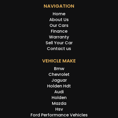
NAVIGATION
Home
About Us
Our Cars
Finance
Warranty
Sell Your Car
Contact us
VEHICLE MAKE
Bmw
Chevrolet
Jaguar
Holden Hdt
Audi
Holden
Mazda
Hsv
Ford Performance Vehicles