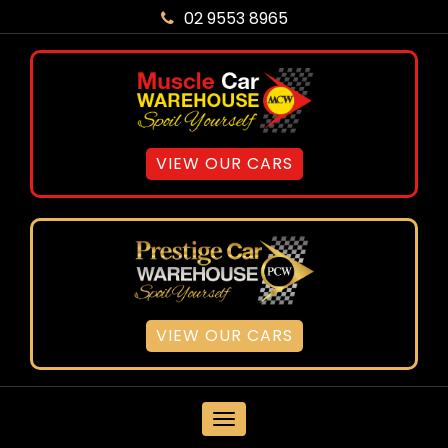
02 9553 8965
VIEW OUR CARS
VIEW OUR CARS
MENU