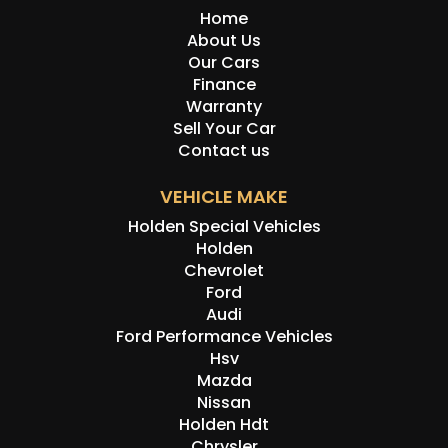
Home
About Us
Our Cars
Finance
Warranty
Sell Your Car
Contact us
VEHICLE MAKE
Holden Special Vehicles
Holden
Chevrolet
Ford
Audi
Ford Performance Vehicles
Hsv
Mazda
Nissan
Holden Hdt
Chrysler