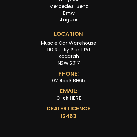
Mercedes-Benz
Bmw
Jaguar
LOCATION
Muscle Car Warehouse
110 Rocky Point Rd
Kogarah
NSW 2217
PHONE:
02 9553 8965
EMAIL:
Click HERE
DEALER LICENCE
12463