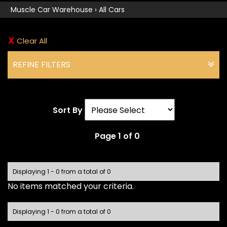
Muscle Car Warehouse
›
All Cars
Clear All
REFINE FILTERS
Sort By
Page 1 of 0
Displaying 1 - 0 from a total of 0
No items matched your criteria.
Displaying 1 - 0 from a total of 0