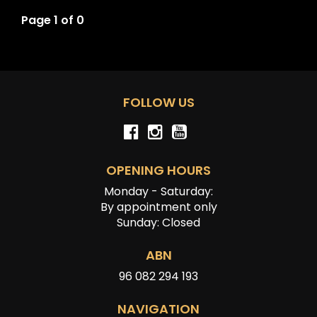
Page 1 of 0
FOLLOW US
OPENING HOURS
Monday - Saturday:
By appointment only
Sunday: Closed
ABN
96 082 294 193
NAVIGATION