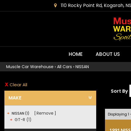
110 Rocky Point Rd, Kogarah, N
HOME
ABOUT US
Muscle Car Warehouse
›
All Cars
›
NISSAN
Clear All
Sort By
MAKE
Remove
NISSAN (1)
Displaying 1 -
GT-R (1)
1991 NIS