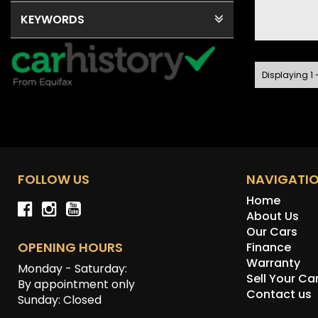
KEYWORDS
Displaying 1 -
FOLLOW US
NAVIGATI
Home
About Us
Our Cars
OPENING HOURS
Finance
Warranty
Monday - Saturday:
Sell Your Ca
By appointment only
Contact us
Sunday: Closed