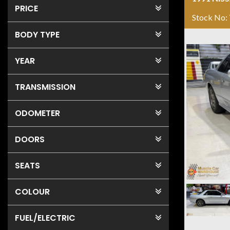
PRICE
Stock No:
BODY TYPE
YEAR
TRANSMISSION
ODOMETER
DOORS
SEATS
COLOUR
FUEL
/ELECTRIC