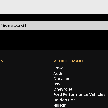
A spare
well as
contac
this c
Discla
 1 from a total of 1
the ve
errors
the veh
ON
VEHICLE MAKE
Bmw
Audi
Chrysler
Hsv
Chevrolet
r
Ford Performance Vehicles
Holden Hdt
Nissan