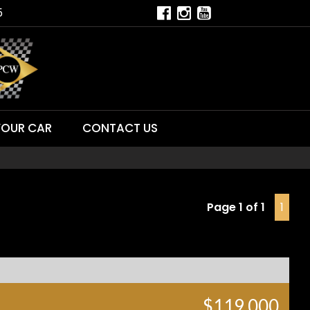
5
YOUR CAR
CONTACT US
Page 1 of 1
1
$119,000