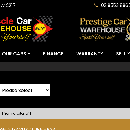
SW 2217
02 9553 896
OUR CARS
FINANCE
WARRANTY
SELL 
 1 from a total of 1
SAN GT-R 2D COUPE HR32