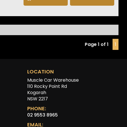
 NOS front bumper, front lip, grill, genuine seats, radio as
 various other parts will be included in the sale. Please
t one of our friendly staff to make an appointment to view
ar at our Kogarah showroom.
imer: Information listed is based on details provided by
hicle’s owner. Muscle Car Warehouse is not liable for any
, omissions, or misstatements, including those relating to
Page 1 of 1
1
icle’s condition, history, or originality.
LOCATION
Muscle Car Warehouse
110 Rocky Point Rd
Kogarah
NSW 2217
PHONE:
02 9553 8965
EMAIL: