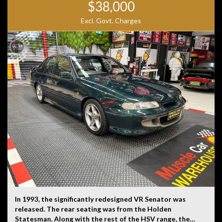
$38,000
Excl. Govt. Charges
In 1993, the significantly redesigned VR Senator was
released. The rear seating was from the Holden
Statesman. Along with the rest of the HSV range, the