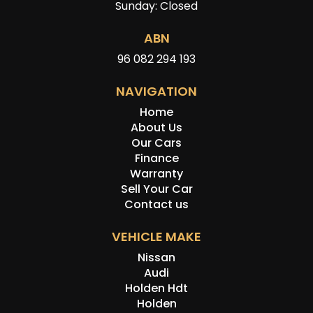
Sunday: Closed
ABN
96 082 294 193
NAVIGATION
Home
About Us
Our Cars
Finance
Warranty
Sell Your Car
Contact us
VEHICLE MAKE
Nissan
Audi
Holden Hdt
Holden