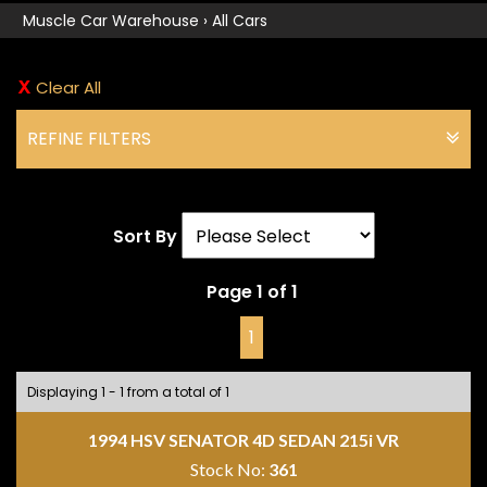
Muscle Car Warehouse
›
All Cars
Clear All
REFINE FILTERS
Sort By
Page 1 of 1
1
Displaying 1 - 1 from a total of 1
1994 HSV SENATOR 4D SEDAN 215i VR
Stock No:
361