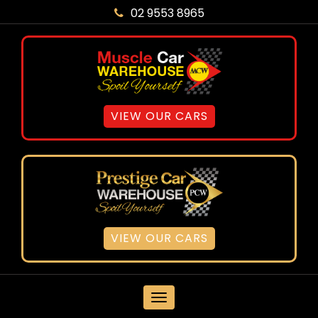
02 9553 8965
VIEW OUR CARS
VIEW OUR CARS
MENU