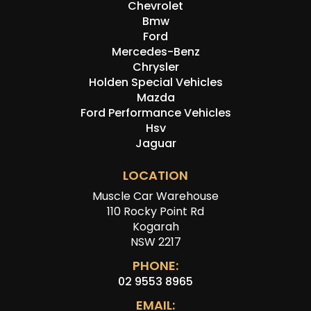
Chevrolet
Bmw
Ford
Mercedes-Benz
Chrysler
Holden Special Vehicles
Mazda
Ford Performance Vehicles
Hsv
Jaguar
LOCATION
Muscle Car Warehouse
110 Rocky Point Rd
Kogarah
NSW 2217
PHONE:
02 9553 8965
EMAIL: