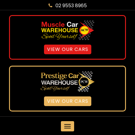
02 9553 8965
VIEW OUR CARS
VIEW OUR CARS
MENU