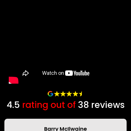
4.5
rating out of
38
Barry McIlwaine