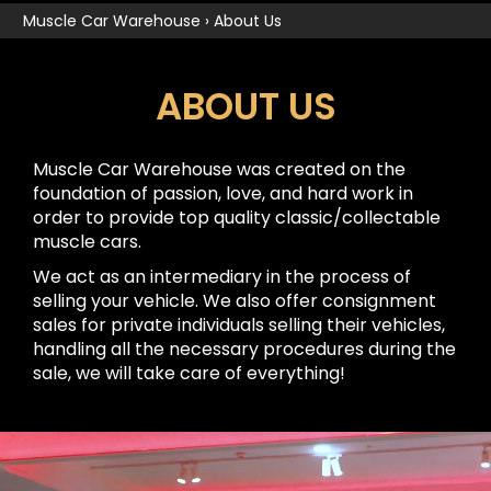
Muscle Car Warehouse
›
About Us
ABOUT US
Muscle Car Warehouse was created on the
foundation of passion, love, and hard work in
order to provide top quality classic/collectable
muscle cars.
We act as an intermediary in the process of
selling your vehicle. We also offer consignment
sales for private individuals selling their vehicles,
handling all the necessary procedures during the
sale, we will take care of everything!