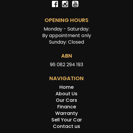
OPENING HOURS
Monday - Saturday:
By appointment only
Sunday: Closed
ABN
96 082 294 193
NAVIGATION
Home
About Us
Our Cars
Finance
Warranty
Sell Your Car
Contact us