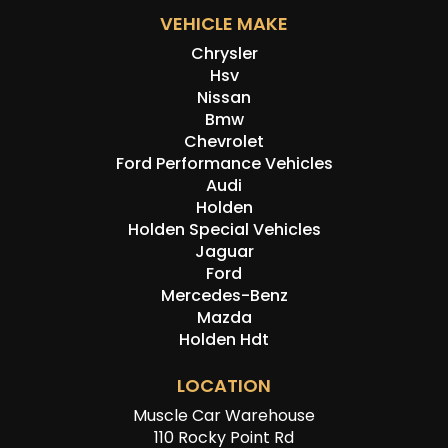
VEHICLE MAKE
Chrysler
Hsv
Nissan
Bmw
Chevrolet
Ford Performance Vehicles
Audi
Holden
Holden Special Vehicles
Jaguar
Ford
Mercedes-Benz
Mazda
Holden Hdt
LOCATION
Muscle Car Warehouse
110 Rocky Point Rd