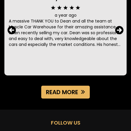
a year ago
A massive THANK YOU to Dean and all the team at
Muscle Car Warehouse for their amazing assistance
when recently selling my car. Dean was so professional
and easy to deal with, very knowledgeable about the
cars and especially the market conditions. His honesty,
professionalism, perseverance and constant
communication made the entire process so easy. I will
definitely be using these guys again when selling more
of my collection or adding some in!
READ MORE
FOLLOW US