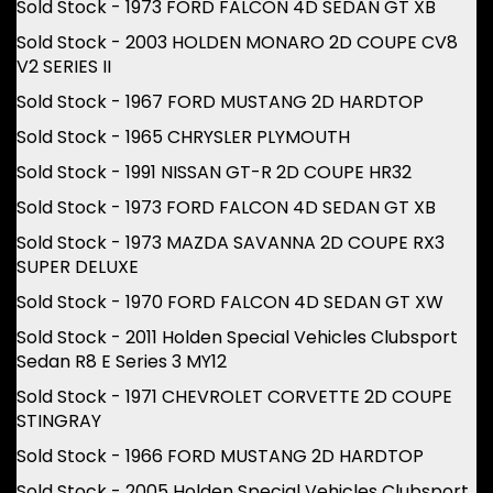
Sold Stock - 1973 FORD FALCON 4D SEDAN GT XB
Sold Stock - 2003 HOLDEN MONARO 2D COUPE CV8
V2 SERIES II
Sold Stock - 1967 FORD MUSTANG 2D HARDTOP
Sold Stock - 1965 CHRYSLER PLYMOUTH
Sold Stock - 1991 NISSAN GT-R 2D COUPE HR32
Sold Stock - 1973 FORD FALCON 4D SEDAN GT XB
Sold Stock - 1973 MAZDA SAVANNA 2D COUPE RX3
SUPER DELUXE
Sold Stock - 1970 FORD FALCON 4D SEDAN GT XW
Sold Stock - 2011 Holden Special Vehicles Clubsport
Sedan R8 E Series 3 MY12
Sold Stock - 1971 CHEVROLET CORVETTE 2D COUPE
STINGRAY
Sold Stock - 1966 FORD MUSTANG 2D HARDTOP
Sold Stock - 2005 Holden Special Vehicles Clubsport