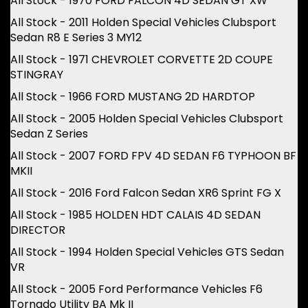
All Stock - 1970 FORD FALCON 4D SEDAN GT XW
All Stock - 2011 Holden Special Vehicles Clubsport
Sedan R8 E Series 3 MY12
All Stock - 1971 CHEVROLET CORVETTE 2D COUPE
STINGRAY
All Stock - 1966 FORD MUSTANG 2D HARDTOP
All Stock - 2005 Holden Special Vehicles Clubsport
Sedan Z Series
All Stock - 2007 FORD FPV 4D SEDAN F6 TYPHOON BF
MKII
All Stock - 2016 Ford Falcon Sedan XR6 Sprint FG X
All Stock - 1985 HOLDEN HDT CALAIS 4D SEDAN
DIRECTOR
All Stock - 1994 Holden Special Vehicles GTS Sedan
VR
All Stock - 2005 Ford Performance Vehicles F6
Tornado Utility BA Mk II