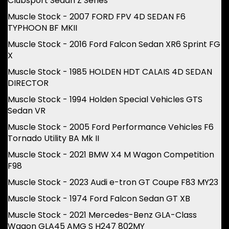
Clubsport Sedan Z Series
Muscle Stock - 2007 FORD FPV 4D SEDAN F6
TYPHOON BF MKII
Muscle Stock - 2016 Ford Falcon Sedan XR6 Sprint FG
X
Muscle Stock - 1985 HOLDEN HDT CALAIS 4D SEDAN
DIRECTOR
Muscle Stock - 1994 Holden Special Vehicles GTS
Sedan VR
Muscle Stock - 2005 Ford Performance Vehicles F6
Tornado Utility BA Mk II
Muscle Stock - 2021 BMW X4 M Wagon Competition
F98
Muscle Stock - 2023 Audi e-tron GT Coupe F83 MY23
Muscle Stock - 1974 Ford Falcon Sedan GT XB
Muscle Stock - 2021 Mercedes-Benz GLA-Class
Wagon GLA45 AMG S H247 802MY