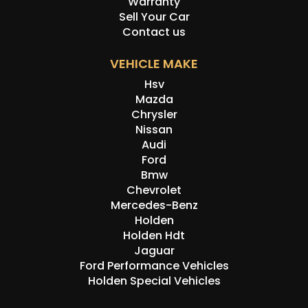
Warranty
Sell Your Car
Contact us
VEHICLE MAKE
Hsv
Mazda
Chrysler
Nissan
Audi
Ford
Bmw
Chevrolet
Mercedes-Benz
Holden
Holden Hdt
Jaguar
Ford Performance Vehicles
Holden Special Vehicles