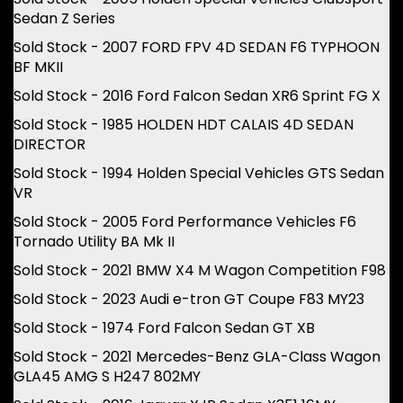
Sedan Z Series
Sold Stock - 2007 FORD FPV 4D SEDAN F6 TYPHOON
BF MKII
Sold Stock - 2016 Ford Falcon Sedan XR6 Sprint FG X
Sold Stock - 1985 HOLDEN HDT CALAIS 4D SEDAN
DIRECTOR
Sold Stock - 1994 Holden Special Vehicles GTS Sedan
VR
Sold Stock - 2005 Ford Performance Vehicles F6
Tornado Utility BA Mk II
Sold Stock - 2021 BMW X4 M Wagon Competition F98
Sold Stock - 2023 Audi e-tron GT Coupe F83 MY23
Sold Stock - 1974 Ford Falcon Sedan GT XB
Sold Stock - 2021 Mercedes-Benz GLA-Class Wagon
GLA45 AMG S H247 802MY