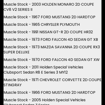
Muscle Stock - 2003 HOLDEN MONARO 2D COUPE
CV8 V2 SERIES II
Muscle Stock - 1967 FORD MUSTANG 2D HARDTOP
Muscle Stock - 1965 CHRYSLER PLYMOUTH
Muscle Stock - 1991 NISSAN GT-R 2D COUPE HR32
Muscle Stock - 1973 FORD FALCON 4D SEDAN GT XB
Muscle Stock - 1973 MAZDA SAVANNA 2D COUPE RX3
SUPER DELUXE
Muscle Stock - 1970 FORD FALCON 4D SEDAN GT XW
Muscle Stock - 2011 Holden Special Vehicles
Clubsport Sedan R8 E Series 3 MY12
Muscle Stock - 1971 CHEVROLET CORVETTE 2D COUPE
STINGRAY
Muscle Stock - 1966 FORD MUSTANG 2D HARDTOP
Muscle Stock - 2005 Holden Special Vehicles