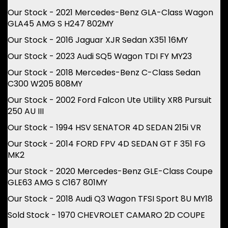
Our Stock - 2021 Mercedes-Benz GLA-Class Wagon
GLA45 AMG S H247 802MY
Our Stock - 2016 Jaguar XJR Sedan X351 16MY
Our Stock - 2023 Audi SQ5 Wagon TDI FY MY23
Our Stock - 2018 Mercedes-Benz C-Class Sedan
C300 W205 808MY
Our Stock - 2002 Ford Falcon Ute Utility XR8 Pursuit
250 AU III
Our Stock - 1994 HSV SENATOR 4D SEDAN 215i VR
Our Stock - 2014 FORD FPV 4D SEDAN GT F 351 FG
MK2
Our Stock - 2020 Mercedes-Benz GLE-Class Coupe
GLE63 AMG S C167 801MY
Our Stock - 2018 Audi Q3 Wagon TFSI Sport 8U MY18
Sold Stock - 1970 CHEVROLET CAMARO 2D COUPE