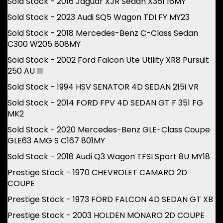
Sold Stock - 2016 Jaguar XJR Sedan X351 16MY
Sold Stock - 2023 Audi SQ5 Wagon TDI FY MY23
Sold Stock - 2018 Mercedes-Benz C-Class Sedan
C300 W205 808MY
Sold Stock - 2002 Ford Falcon Ute Utility XR8 Pursuit
250 AU III
Sold Stock - 1994 HSV SENATOR 4D SEDAN 215i VR
Sold Stock - 2014 FORD FPV 4D SEDAN GT F 351 FG
MK2
Sold Stock - 2020 Mercedes-Benz GLE-Class Coupe
GLE63 AMG S C167 801MY
Sold Stock - 2018 Audi Q3 Wagon TFSI Sport 8U MY18
Prestige Stock - 1970 CHEVROLET CAMARO 2D
COUPE
Prestige Stock - 1973 FORD FALCON 4D SEDAN GT XB
Prestige Stock - 2003 HOLDEN MONARO 2D COUPE