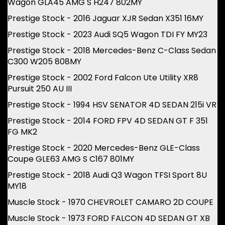
Wagon GLA45 AMG S H247 802MY
Prestige Stock - 2016 Jaguar XJR Sedan X351 16MY
Prestige Stock - 2023 Audi SQ5 Wagon TDI FY MY23
Prestige Stock - 2018 Mercedes-Benz C-Class Sedan
C300 W205 808MY
Prestige Stock - 2002 Ford Falcon Ute Utility XR8
Pursuit 250 AU III
Prestige Stock - 1994 HSV SENATOR 4D SEDAN 215i VR
Prestige Stock - 2014 FORD FPV 4D SEDAN GT F 351
FG MK2
Prestige Stock - 2020 Mercedes-Benz GLE-Class
Coupe GLE63 AMG S C167 801MY
Prestige Stock - 2018 Audi Q3 Wagon TFSI Sport 8U
MY18
Muscle Stock - 1970 CHEVROLET CAMARO 2D COUPE
Muscle Stock - 1973 FORD FALCON 4D SEDAN GT XB