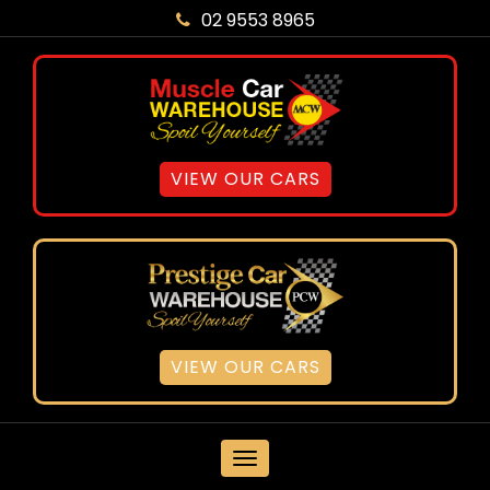
02 9553 8965
VIEW OUR CARS
VIEW OUR CARS
MENU