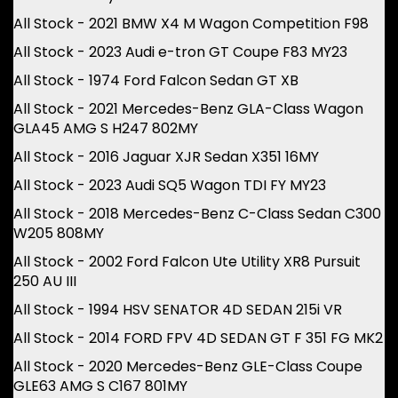
All Stock - 2021 BMW X4 M Wagon Competition F98
All Stock - 2023 Audi e-tron GT Coupe F83 MY23
All Stock - 1974 Ford Falcon Sedan GT XB
All Stock - 2021 Mercedes-Benz GLA-Class Wagon
GLA45 AMG S H247 802MY
All Stock - 2016 Jaguar XJR Sedan X351 16MY
All Stock - 2023 Audi SQ5 Wagon TDI FY MY23
All Stock - 2018 Mercedes-Benz C-Class Sedan C300
W205 808MY
All Stock - 2002 Ford Falcon Ute Utility XR8 Pursuit
250 AU III
All Stock - 1994 HSV SENATOR 4D SEDAN 215i VR
All Stock - 2014 FORD FPV 4D SEDAN GT F 351 FG MK2
All Stock - 2020 Mercedes-Benz GLE-Class Coupe
GLE63 AMG S C167 801MY