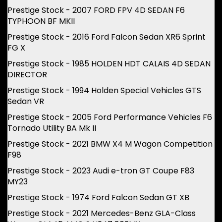
Prestige Stock - 2007 FORD FPV 4D SEDAN F6
TYPHOON BF MKII
Prestige Stock - 2016 Ford Falcon Sedan XR6 Sprint
FG X
Prestige Stock - 1985 HOLDEN HDT CALAIS 4D SEDAN
DIRECTOR
Prestige Stock - 1994 Holden Special Vehicles GTS
Sedan VR
Prestige Stock - 2005 Ford Performance Vehicles F6
Tornado Utility BA Mk II
Prestige Stock - 2021 BMW X4 M Wagon Competition
F98
Prestige Stock - 2023 Audi e-tron GT Coupe F83
MY23
Prestige Stock - 1974 Ford Falcon Sedan GT XB
Prestige Stock - 2021 Mercedes-Benz GLA-Class