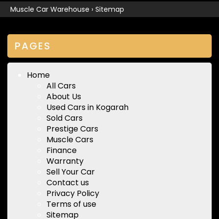
Muscle Car Warehouse
›
Sitemap
PAGES
Home
All Cars
About Us
Used Cars in Kogarah
Sold Cars
Prestige Cars
Muscle Cars
Finance
Warranty
Sell Your Car
Contact us
Privacy Policy
Terms of use
Sitemap