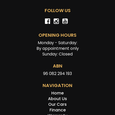
FOLLOW US
OPENING HOURS
Monday - Saturday:
By appointment only
Sunday: Closed
ABN
96 082 294 193
NAVIGATION
Home
About Us
Our Cars
Finance