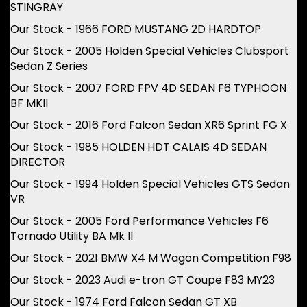
STINGRAY
Our Stock - 1966 FORD MUSTANG 2D HARDTOP
Our Stock - 2005 Holden Special Vehicles Clubsport
Sedan Z Series
Our Stock - 2007 FORD FPV 4D SEDAN F6 TYPHOON
BF MKII
Our Stock - 2016 Ford Falcon Sedan XR6 Sprint FG X
Our Stock - 1985 HOLDEN HDT CALAIS 4D SEDAN
DIRECTOR
Our Stock - 1994 Holden Special Vehicles GTS Sedan
VR
Our Stock - 2005 Ford Performance Vehicles F6
Tornado Utility BA Mk II
Our Stock - 2021 BMW X4 M Wagon Competition F98
Our Stock - 2023 Audi e-tron GT Coupe F83 MY23
Our Stock - 1974 Ford Falcon Sedan GT XB