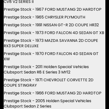
CV8 V2 SERIES II
Prestige Stock - 1967 FORD MUSTANG 2D HARDTOP
Prestige Stock - 1965 CHRYSLER PLYMOUTH
Prestige Stock - 1991 NISSAN GT-R 2D COUPE HR32
Prestige Stock - 1973 FORD FALCON 4D SEDAN GT XB
Prestige Stock - 1973 MAZDA SAVANNA 2D COUPE
RX3 SUPER DELUXE
Prestige Stock - 1970 FORD FALCON 4D SEDAN GT
XW
Prestige Stock - 2011 Holden Special Vehicles
Clubsport Sedan R8 E Series 3 MY12
Prestige Stock - 1971 CHEVROLET CORVETTE 2D
COUPE STINGRAY
Prestige Stock - 1966 FORD MUSTANG 2D HARDTOP
Prestige Stock - 2005 Holden Special Vehicles
Clubsport Sedan Z Series