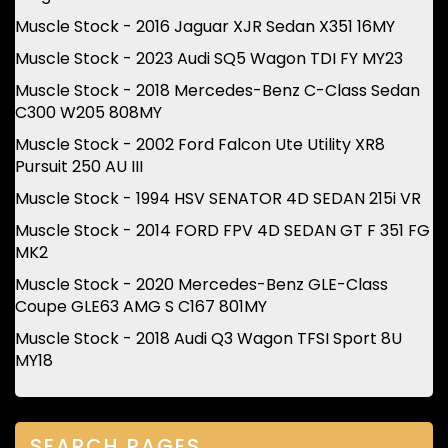
Muscle Stock - 2016 Jaguar XJR Sedan X351 16MY
Muscle Stock - 2023 Audi SQ5 Wagon TDI FY MY23
Muscle Stock - 2018 Mercedes-Benz C-Class Sedan
C300 W205 808MY
Muscle Stock - 2002 Ford Falcon Ute Utility XR8
Pursuit 250 AU III
Muscle Stock - 1994 HSV SENATOR 4D SEDAN 215i VR
Muscle Stock - 2014 FORD FPV 4D SEDAN GT F 351 FG
MK2
Muscle Stock - 2020 Mercedes-Benz GLE-Class
Coupe GLE63 AMG S C167 801MY
Muscle Stock - 2018 Audi Q3 Wagon TFSI Sport 8U
MY18
SEARCH PAGES