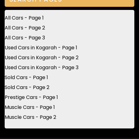
All Cars - Page 1
All Cars - Page 2
All Cars - Page 3
Used Cars in Kogarah - Page 1
Used Cars in Kogarah - Page 2
Used Cars in Kogarah - Page 3
Sold Cars - Page 1
Sold Cars - Page 2
Prestige Cars - Page 1
Muscle Cars - Page 1
Muscle Cars - Page 2