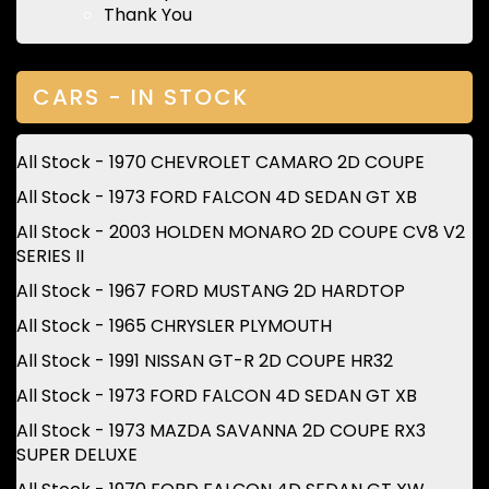
Thank You
CARS - IN STOCK
All Stock - 1970 CHEVROLET CAMARO 2D COUPE
All Stock - 1973 FORD FALCON 4D SEDAN GT XB
All Stock - 2003 HOLDEN MONARO 2D COUPE CV8 V2
SERIES II
All Stock - 1967 FORD MUSTANG 2D HARDTOP
All Stock - 1965 CHRYSLER PLYMOUTH
All Stock - 1991 NISSAN GT-R 2D COUPE HR32
All Stock - 1973 FORD FALCON 4D SEDAN GT XB
All Stock - 1973 MAZDA SAVANNA 2D COUPE RX3
SUPER DELUXE