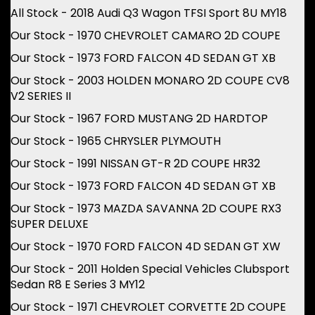
All Stock - 2018 Audi Q3 Wagon TFSI Sport 8U MY18
Our Stock - 1970 CHEVROLET CAMARO 2D COUPE
Our Stock - 1973 FORD FALCON 4D SEDAN GT XB
Our Stock - 2003 HOLDEN MONARO 2D COUPE CV8
V2 SERIES II
Our Stock - 1967 FORD MUSTANG 2D HARDTOP
Our Stock - 1965 CHRYSLER PLYMOUTH
Our Stock - 1991 NISSAN GT-R 2D COUPE HR32
Our Stock - 1973 FORD FALCON 4D SEDAN GT XB
Our Stock - 1973 MAZDA SAVANNA 2D COUPE RX3
SUPER DELUXE
Our Stock - 1970 FORD FALCON 4D SEDAN GT XW
Our Stock - 2011 Holden Special Vehicles Clubsport
Sedan R8 E Series 3 MY12
Our Stock - 1971 CHEVROLET CORVETTE 2D COUPE