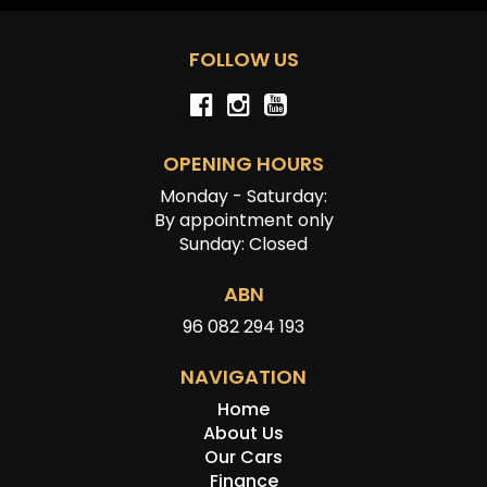
FOLLOW US
OPENING HOURS
Monday - Saturday:
By appointment only
Sunday: Closed
ABN
96 082 294 193
NAVIGATION
Home
About Us
Our Cars
Finance