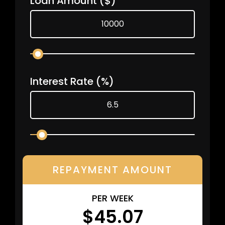
Loan Amount
($)
Interest Rate
(%)
REPAYMENT AMOUNT
PER WEEK
$45.07