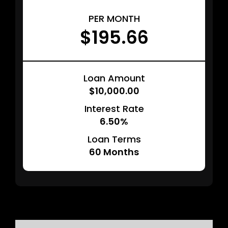
PER MONTH
$195.66
Loan Amount
$10,000.00
Interest Rate
6.50%
Loan Terms
60
Months