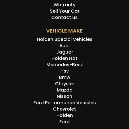
Warranty
Sell Your Car
Contact us
VEHICLE MAKE
Holden Special Vehicles
Audi
Jaguar
Holden Hdt
Mercedes-Benz
Hsv
Bmw
Chrysler
Mazda
Nissan
Ford Performance Vehicles
Chevrolet
Holden
Ford