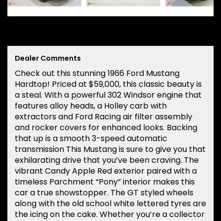
Dealer Comments
Check out this stunning 1966 Ford Mustang
Hardtop! Priced at $59,000, this classic beauty is
a steal. With a powerful 302 Windsor engine that
features alloy heads, a Holley carb with
extractors and Ford Racing air filter assembly
and rocker covers for enhanced looks. Backing
that up is a smooth 3-speed automatic
transmission This Mustang is sure to give you that
exhilarating drive that you’ve been craving. The
vibrant Candy Apple Red exterior paired with a
timeless Parchment “Pony” interior makes this
car a true showstopper. The GT styled wheels
along with the old school white lettered tyres are
the icing on the cake. Whether you’re a collector