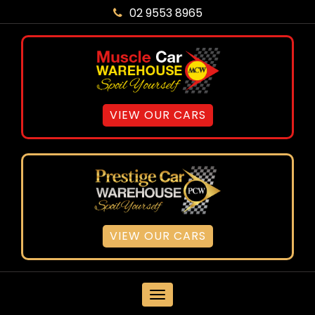
02 9553 8965
VIEW OUR CARS
VIEW OUR CARS
MENU