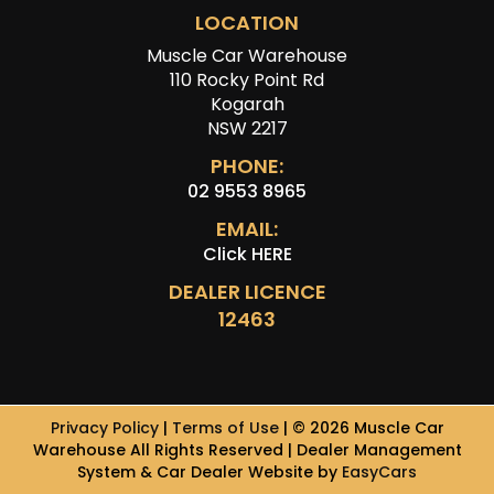
LOCATION
Muscle Car Warehouse
110 Rocky Point Rd
Kogarah
NSW 2217
PHONE:
02 9553 8965
EMAIL:
Click HERE
DEALER LICENCE
12463
Privacy Policy
|
Terms of Use
|
© 2026 Muscle Car
Warehouse All Rights Reserved
| Dealer Management
System & Car Dealer Website by
EasyCars