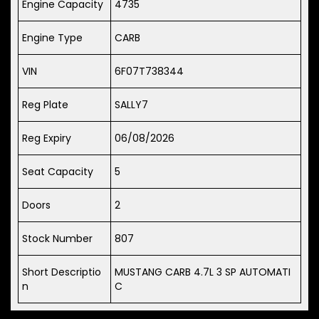
Engine Capacity
4735
Engine Type
CARB
VIN
6F07T738344
Reg Plate
SALLY7
Reg Expiry
06/08/2026
Seat Capacity
5
Doors
2
Stock Number
807
Short Descriptio
MUSTANG CARB 4.7L 3 SP AUTOMATI
n
C