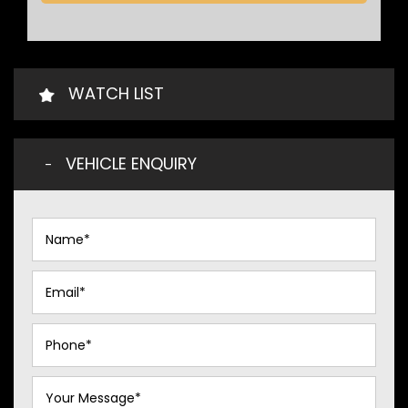
WATCH LIST
VEHICLE ENQUIRY