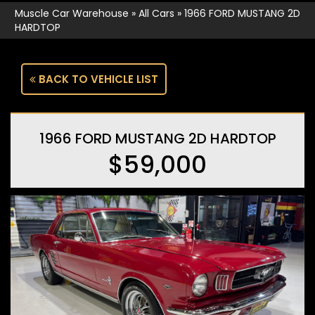
Muscle Car Warehouse
»
All Cars
»
1966 FORD MUSTANG 2D
HARDTOP
BACK TO VEHICLE LIST
1966 FORD MUSTANG 2D HARDTOP
$59,000