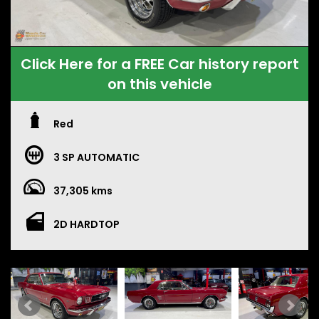
Click Here for a FREE Car history report
on this vehicle
Red
3 SP AUTOMATIC
37,305 kms
2D HARDTOP