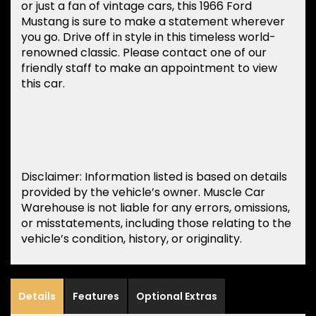
or just a fan of vintage cars, this 1966 Ford
Mustang is sure to make a statement wherever
you go. Drive off in style in this timeless world-
renowned classic. Please contact one of our
friendly staff to make an appointment to view
this car.
Disclaimer: Information listed is based on details
provided by the vehicle’s owner. Muscle Car
Warehouse is not liable for any errors, omissions,
or misstatements, including those relating to the
vehicle’s condition, history, or originality.
Details
Features
Optional Extras