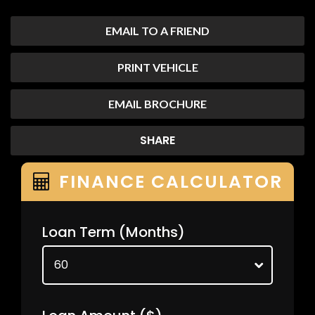
EMAIL TO A FRIEND
PRINT VEHICLE
EMAIL BROCHURE
SHARE
FINANCE CALCULATOR
Loan Term
(Months)