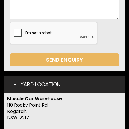
SEND ENQUIRY
YARD LOCATION
Muscle Car Warehouse
110 Rocky Point Rd,
Kogarah,
NSW, 2217