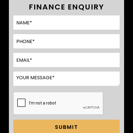
FINANCE ENQUIRY
SUBMIT