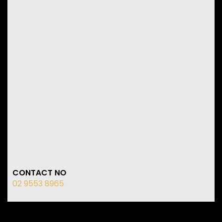
CONTACT NO
02 9553 8965