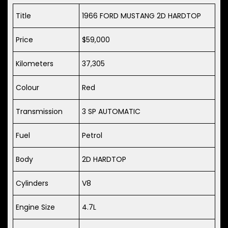
Title
1966 FORD MUSTANG 2D HARDTOP
Price
$59,000
Kilometers
37,305
Colour
Red
Transmission
3 SP AUTOMATIC
Fuel
Petrol
Body
2D HARDTOP
Cylinders
V8
Engine Size
4.7L