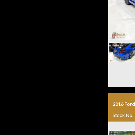
2016 Ford
Stock No: