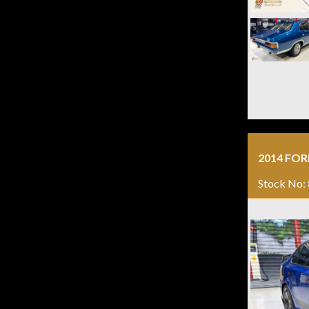
2014 FOR
Stock No: