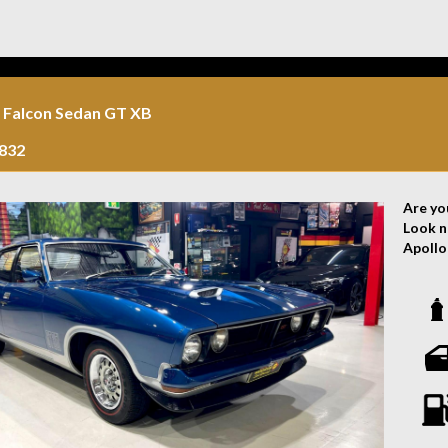
errors
the veh
 Falcon Sedan GT XB
832
Are yo
Look n
Apollo 
With a 
and re
engine
ensure
The sl
perfect
heads 
showin