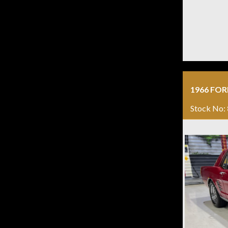
1966 FO
Stock No: