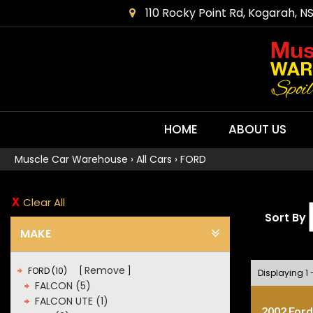
110 Rocky Point Rd, Kogarah, N
HOME
ABOUT US
Muscle Car Warehouse
›
All Cars
›
FORD
Clear All
Sort By
MAKE
Remove
FORD (10)
Displaying 1 -
FALCON (5)
FALCON UTE (1)
2002 Ford 