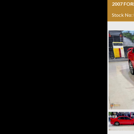
2007 FOR
Stock No: