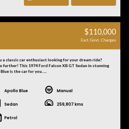
, omissions, or misstatements, including those relating to
icle’s condition, history, or originality.
$110,000
Excl. Govt. Charges
u a classic car enthusiast looking for your dream ride?
o further! This 1974 Ford Falcon XB GT Sedan in stunning
Blue is the car for you.
build date of 06/74, this beauty is in pristine condition
ady to take you on the ride of a lifetime. The powerful 351
Apollo Blue
Manual
 paired with a manual 4-speed Top Loader transmission
s a thrilling driving experience every time you hit the road.
Sedan
259,807 kms
eek black vinyl interior complements the exterior
ly, making for a stylish and timeless look that will turn
Petrol
wherever you go. Whether you're cruising the streets or
g off at a car show, this Falcon XB GT is sure to impress.