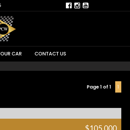
5
YOUR CAR
CONTACT US
Page 1 of 1
1
$105,000