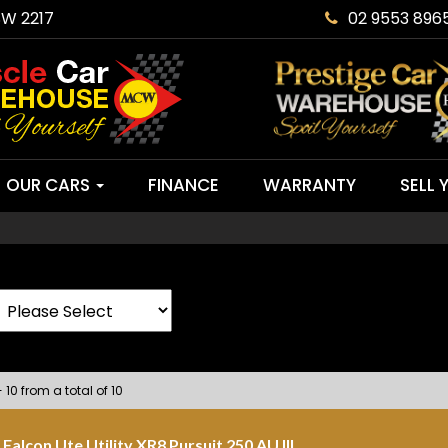
SW 2217
02 9553 896
OUR CARS
FINANCE
WARRANTY
SELL 
 10 from a total of 10
Falcon Ute Utility XR8 Pursuit 250 AU III