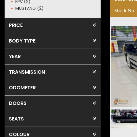
FPV (2)
MUSTANG (2)
Stock No:
PRICE
BODY TYPE
YEAR
TRANSMISSION
ODOMETER
DOORS
SEATS
COLOUR