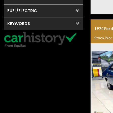
FUEL
/ELECTRIC
KEYWORDS
1974 Ford
Stock No: