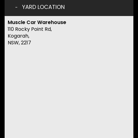
YARD LOCATION
Muscle Car Warehouse
110 Rocky Point Rd,
Kogarah,
NSW, 2217