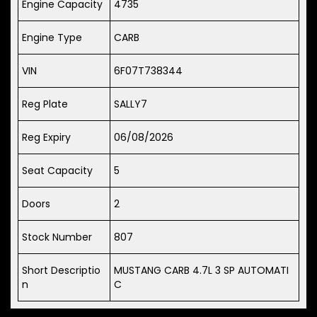
Engine Capacity
4735
Engine Type
CARB
VIN
6F07T738344
Reg Plate
SALLY7
Reg Expiry
06/08/2026
Seat Capacity
5
Doors
2
Stock Number
807
Short Descriptio
MUSTANG CARB 4.7L 3 SP AUTOMATI
n
C