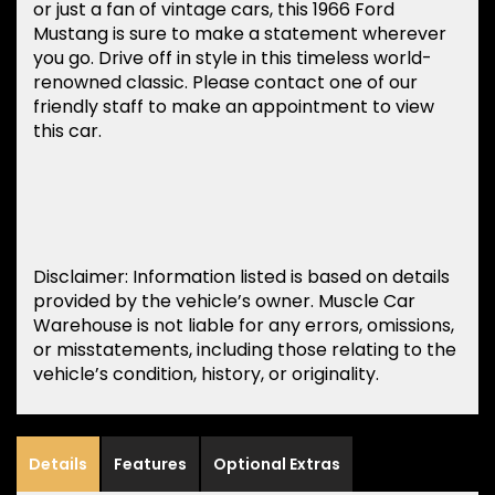
or just a fan of vintage cars, this 1966 Ford
Mustang is sure to make a statement wherever
you go. Drive off in style in this timeless world-
renowned classic. Please contact one of our
friendly staff to make an appointment to view
this car.
Disclaimer: Information listed is based on details
provided by the vehicle’s owner. Muscle Car
Warehouse is not liable for any errors, omissions,
or misstatements, including those relating to the
vehicle’s condition, history, or originality.
Details
Features
Optional Extras