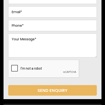
SEND ENQUIRY