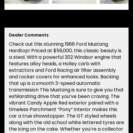
Dealer Comments
Check out this stunning 1966 Ford Mustang
Hardtop! Priced at $59,000, this classic beauty is
a steal. With a powerful 302 Windsor engine that
features alloy heads, a Holley carb with
extractors and Ford Racing air filter assembly
and rocker covers for enhanced looks. Backing
that up is a smooth 3-speed automatic
transmission This Mustang is sure to give you that
exhilarating drive that you’ve been craving. The
vibrant Candy Apple Red exterior paired with a
timeless Parchment “Pony” interior makes this
car a true showstopper. The GT styled wheels
along with the old school white lettered tyres are
the icing on the cake. Whether you’re a collector