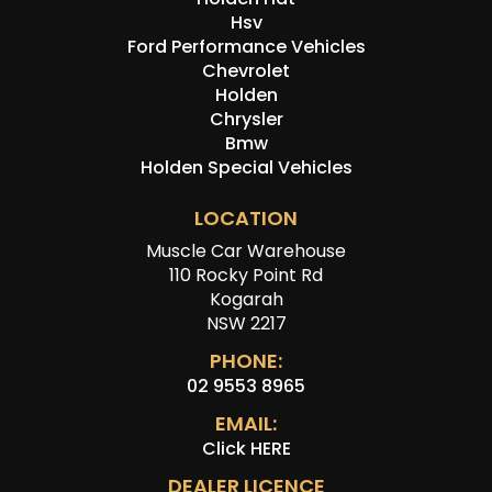
Hsv
Ford Performance Vehicles
Chevrolet
Holden
Chrysler
Bmw
Holden Special Vehicles
LOCATION
Muscle Car Warehouse
110 Rocky Point Rd
Kogarah
NSW 2217
PHONE:
02 9553 8965
EMAIL:
Click HERE
DEALER LICENCE