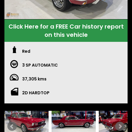
Click Here for a FREE Car history report
on this vehicle
Red
3 SP AUTOMATIC
37,305 kms
2D HARDTOP