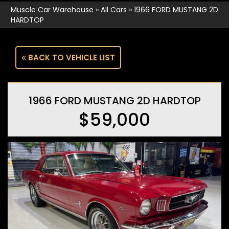
Muscle Car Warehouse
»
All Cars
»
1966 FORD MUSTANG 2D
HARDTOP
BACK TO VEHICLE LIST
1966 FORD MUSTANG 2D HARDTOP
$59,000