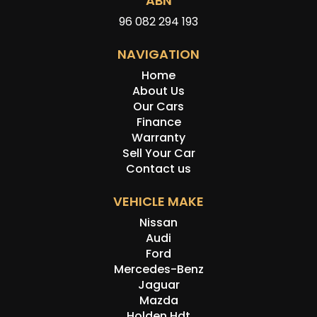
ABN
96 082 294 193
NAVIGATION
Home
About Us
Our Cars
Finance
Warranty
Sell Your Car
Contact us
VEHICLE MAKE
Nissan
Audi
Ford
Mercedes-Benz
Jaguar
Mazda
Holden Hdt