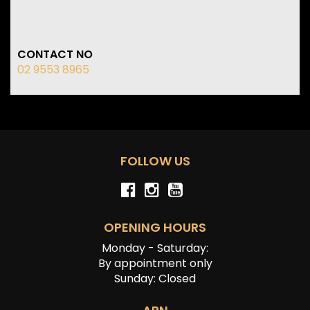
CONTACT NO
02 9553 8965
FOLLOW US
OPENING HOURS
Monday - Saturday:
By appointment only
Sunday: Closed