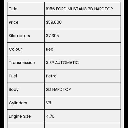
Title
1966 FORD MUSTANG 2D HARDTOP
Price
$59,000
Kilometers
37,305
Colour
Red
Transmission
3 SP AUTOMATIC
Fuel
Petrol
Body
2D HARDTOP
Cylinders
V8
Engine Size
4.7L