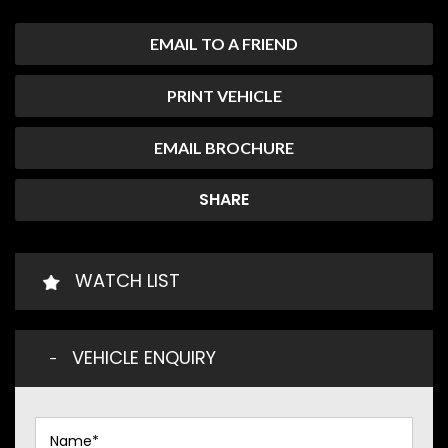
EMAIL TO A FRIEND
PRINT VEHICLE
EMAIL BROCHURE
SHARE
WATCH LIST
VEHICLE ENQUIRY