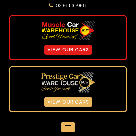
02 9553 8965
VIEW OUR CARS
VIEW OUR CARS
MENU