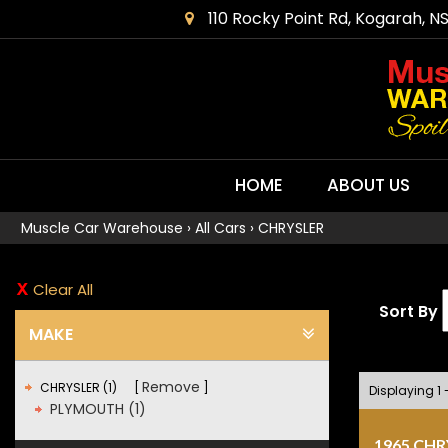
110 Rocky Point Rd, Kogarah, N
HOME
ABOUT US
Muscle Car Warehouse
›
All Cars
›
CHRYSLER
Clear All
Sort By
MAKE
Remove
CHRYSLER (1)
Displaying 1 -
PLYMOUTH (1)
1965 CH