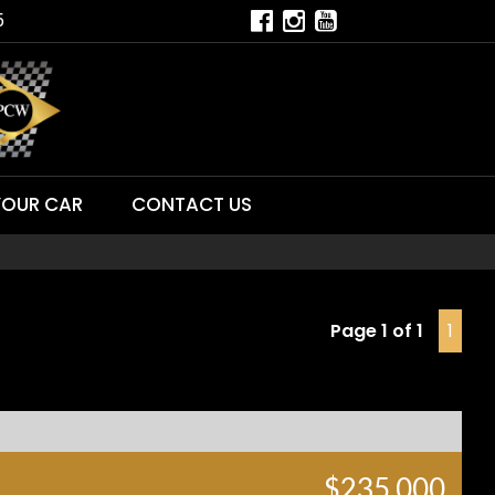
5
YOUR CAR
CONTACT US
Page 1 of 1
1
$235,000