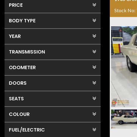
PRICE
Stock No:
BODY TYPE
YEAR
TRANSMISSION
ODOMETER
DOORS
SEATS
COLOUR
FUEL
/ELECTRIC