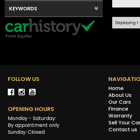
KEYWORDS
Displaying 1 -
FOLLOW US
NAVIGATI
Home
About Us
Our Cars
OPENING HOURS
Finance
Warranty
Monday - Saturday:
Sell Your Ca
By appointment only
Contact us
Sunday: Closed