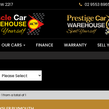
SW 2217
02 9553 896
OUR CARS
FINANCE
WARRANTY
SELL 
 1 from a total of 1
RYSLER PLYMOUTH