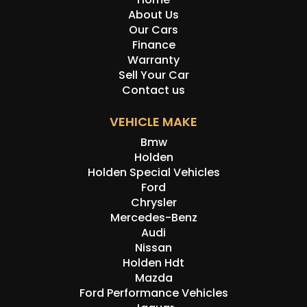
About Us
Our Cars
Finance
Warranty
Sell Your Car
Contact us
VEHICLE MAKE
Bmw
Holden
Holden Special Vehicles
Ford
Chrysler
Mercedes-Benz
Audi
Nissan
Holden Hdt
Mazda
Ford Performance Vehicles