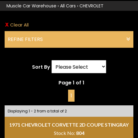
Muscle Car Warehouse
›
All Cars
›
CHEVROLET
Clear All
REFINE FILTERS
Sort By
Page 1 of 1
1
Displaying 1 - 2 from a total of 2
1971 CHEVROLET CORVETTE 2D COUPE STINGRAY
Stock No:
804