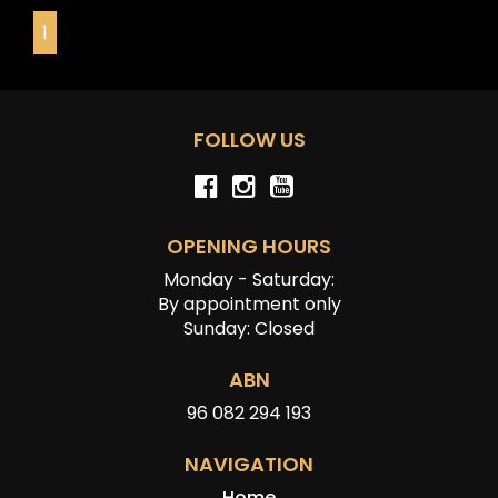
provided by the vehicle’s owner. Muscle Car Warehouse
1
is not liable for any errors, omissions, or misstatements,
including those relating to the vehicle’s condition,
history, or originality.
FOLLOW US
OPENING HOURS
Monday - Saturday:
By appointment only
Sunday: Closed
ABN
96 082 294 193
NAVIGATION
Home