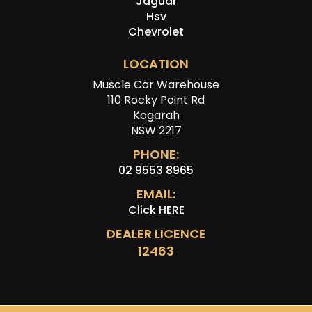
Jaguar
Hsv
Chevrolet
LOCATION
Muscle Car Warehouse
110 Rocky Point Rd
Kogarah
NSW 2217
PHONE:
02 9553 8965
EMAIL:
Click HERE
DEALER LICENCE
12463