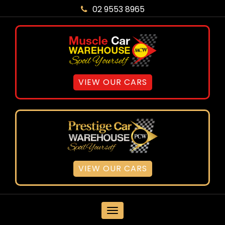
02 9553 8965
VIEW OUR CARS
VIEW OUR CARS
MENU