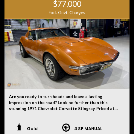
$77,000
Excl. Govt. Charges
Are you ready to turn heads and leave a lasting
impression on the road? Look no further than this
stunning 1971 Chevrolet Corvette Stingray. Priced at
$85,000, you can own a piece of automotive history that
exudes vintage flair and timeless style. This Corvette
Stingray in striking Ontario Orange exterior colour is
Gold
4 SP MANUAL
sure to catch the eye of anyone who appreciates classic