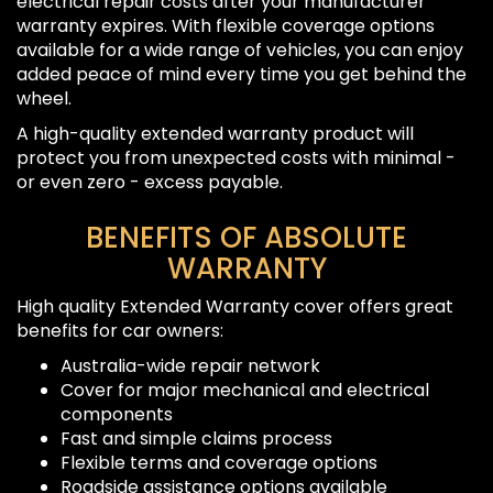
electrical repair costs after your manufacturer
warranty expires. With flexible coverage options
available for a wide range of vehicles, you can enjoy
added peace of mind every time you get behind the
wheel.
A high-quality extended warranty product will
protect you from unexpected costs with minimal -
or even zero - excess payable.
BENEFITS OF ABSOLUTE
WARRANTY
High quality Extended Warranty cover offers great
benefits for car owners:
Australia-wide repair network
Cover for major mechanical and electrical
components
Fast and simple claims process
Flexible terms and coverage options
Roadside assistance options available