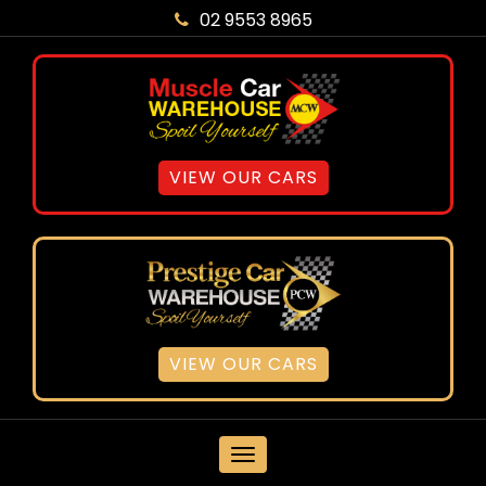
02 9553 8965
VIEW OUR CARS
VIEW OUR CARS
MENU