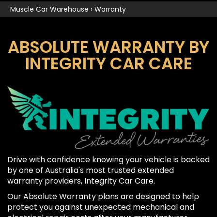
Muscle Car Warehouse
›
Warranty
ABSOLUTE WARRANTY BY
INTEGRITY CAR CARE
Drive with confidence knowing your vehicle is backed
by one of Australia's most trusted extended
warranty providers, Integrity Car Care.
Our Absolute Warranty plans are designed to help
protect you against unexpected mechanical and