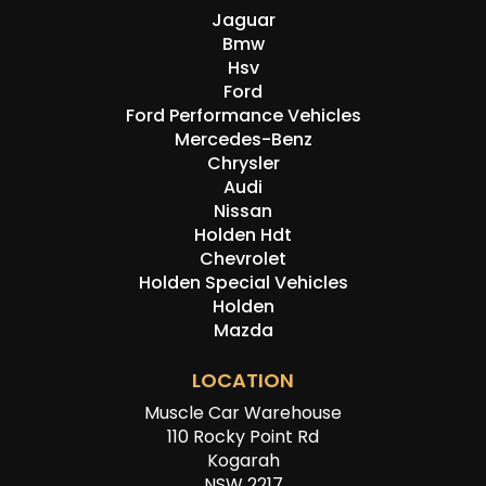
Jaguar
Bmw
Hsv
Ford
Ford Performance Vehicles
Mercedes-Benz
Chrysler
Audi
Nissan
Holden Hdt
Chevrolet
Holden Special Vehicles
Holden
Mazda
LOCATION
Muscle Car Warehouse
110 Rocky Point Rd
Kogarah
NSW 2217