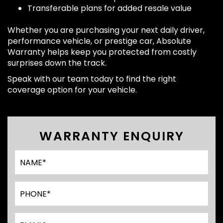
Transferable plans for added resale value
Whether you are purchasing your next daily driver,
performance vehicle, or prestige car, Absolute
Warranty helps keep you protected from costly
surprises down the track.
Speak with our team today to find the right
coverage option for your vehicle.
WARRANTY ENQUIRY