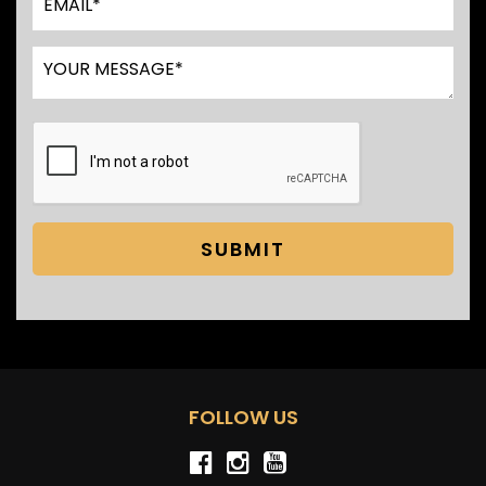
SUBMIT
FOLLOW US