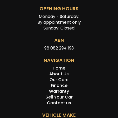
OPENING HOURS
Monday - Saturday:
By appointment only
Sunday: Closed
ABN
96 082 294 193
NAVIGATION
Home
About Us
Our Cars
Finance
Warranty
Sell Your Car
Contact us
VEHICLE MAKE