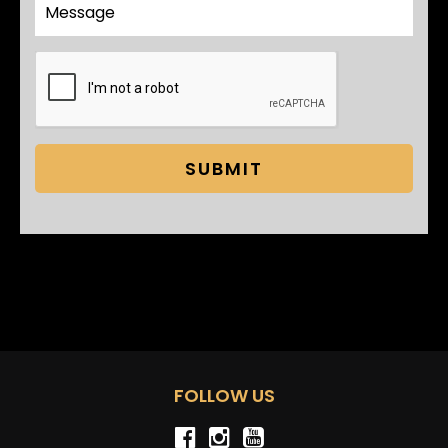
SUBMIT
FOLLOW US