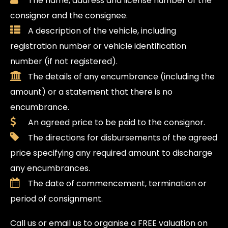
The name, address and license number of the
consignor and the consignee.
A description of the vehicle, including
registration number or vehicle identification
number (if not registered).
The details of any encumbrance (including the
amount) or a statement that there is no
encumbrance.
An agreed price to be paid to the consignor.
The directions for disbursements of the agreed
price specifying any required amount to discharge
any encumbrances.
The date of commencement, termination or
period of consignment.
Call us or email us to organise a FREE valuation on