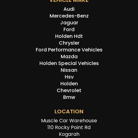
Audi
Mercedes-Benz
Jaguar
Ford
Holden Hdt
Chrysler
Ford Performance Vehicles
Mazda
Holden Special Vehicles
Nissan
Hsv
Holden
Chevrolet
Bmw
LOCATION
Muscle Car Warehouse
110 Rocky Point Rd
Kogarah