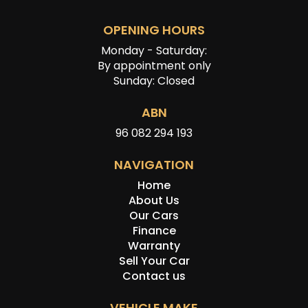
OPENING HOURS
Monday - Saturday:
By appointment only
Sunday: Closed
ABN
96 082 294 193
NAVIGATION
Home
About Us
Our Cars
Finance
Warranty
Sell Your Car
Contact us
VEHICLE MAKE