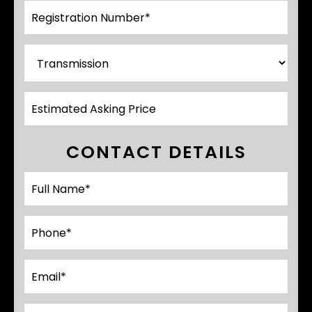
CONTACT DETAILS