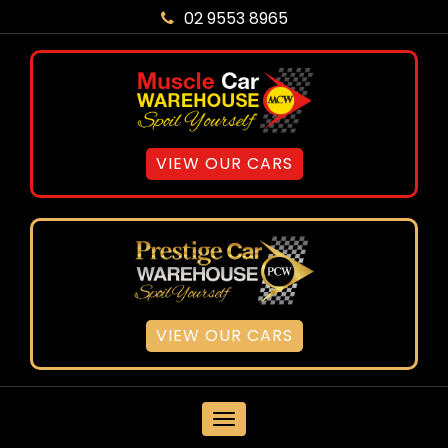
02 9553 8965
VIEW OUR CARS
VIEW OUR CARS
MENU