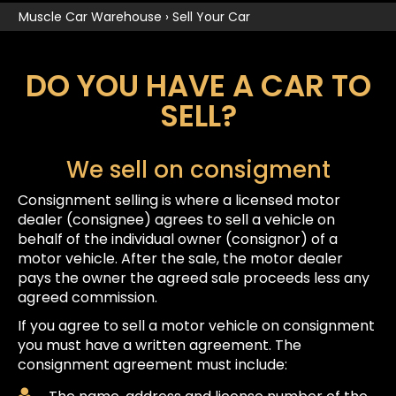
Muscle Car Warehouse
›
Sell Your Car
DO YOU HAVE A CAR TO
SELL?
We sell on consigment
Consignment selling is where a licensed motor
dealer (consignee) agrees to sell a vehicle on
behalf of the individual owner (consignor) of a
motor vehicle. After the sale, the motor dealer
pays the owner the agreed sale proceeds less any
agreed commission.
If you agree to sell a motor vehicle on consignment
you must have a written agreement. The
consignment agreement must include: