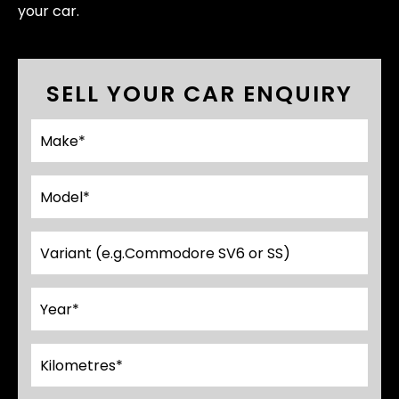
your car.
SELL YOUR CAR ENQUIRY