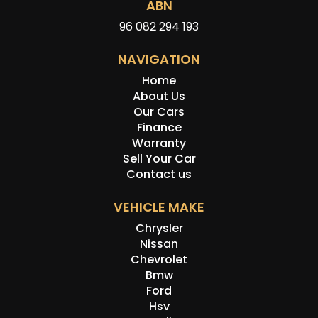
ABN
96 082 294 193
NAVIGATION
Home
About Us
Our Cars
Finance
Warranty
Sell Your Car
Contact us
VEHICLE MAKE
Chrysler
Nissan
Chevrolet
Bmw
Ford
Hsv