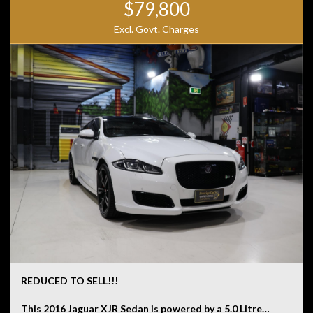
$79,800
Excl. Govt. Charges
REDUCED TO SELL!!!
This 2016 Jaguar XJR Sedan is powered by a 5.0 Litre