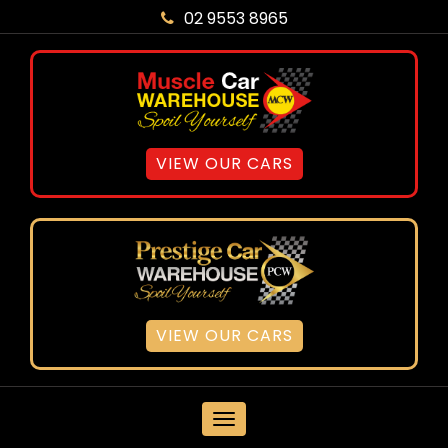
02 9553 8965
VIEW OUR CARS
VIEW OUR CARS
MENU