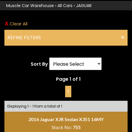
Muscle Car Warehouse
›
All Cars
›
JAGUAR
Clear All
REFINE FILTERS
Sort By
Page 1 of 1
1
Displaying 1 - 1 from a total of 1
2016 Jaguar XJR Sedan X351 16MY
Stock No:
755