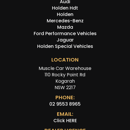
Audi
Holden Hdt
Holden
Mercedes-Benz
Mazda
Ford Performance Vehicles
Jaguar
Holden Special Vehicles
LOCATION
Muscle Car Warehouse
110 Rocky Point Rd
Kogarah
NSW 2217
PHONE:
02 9553 8965
EMAIL:
Click HERE