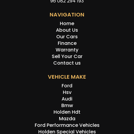
96 082 294 193
NAVIGATION
Home
About Us
Our Cars
Finance
Warranty
Sell Your Car
Contact us
VEHICLE MAKE
Ford
Hsv
Audi
Bmw
Holden Hdt
Mazda
Ford Performance Vehicles
Holden Special Vehicles