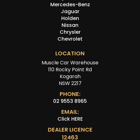
Mercedes-Benz
Jaguar
Holden
Nissan
Chrysler
Chevrolet
LOCATION
Muscle Car Warehouse
110 Rocky Point Rd
Kogarah
NSW 2217
PHONE:
02 9553 8965
EMAIL:
Click HERE
DEALER LICENCE
12463