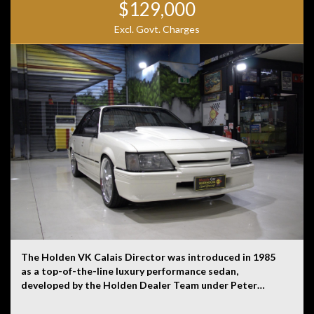
$129,000
Excl. Govt. Charges
The Holden VK Calais Director was introduced in 1985
as a top-of-the-line luxury performance sedan,
developed by the Holden Dealer Team under Peter
Brock’s guidance. It was based on the VK Calais,
Holden’s flagship model, but extensively modified to