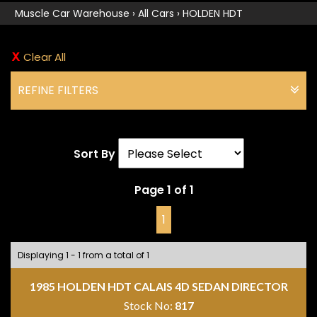
Muscle Car Warehouse
›
All Cars
›
HOLDEN HDT
Clear All
REFINE FILTERS
Sort By
Page 1 of 1
1
Displaying 1 - 1 from a total of 1
1985 HOLDEN HDT CALAIS 4D SEDAN DIRECTOR
Stock No:
817