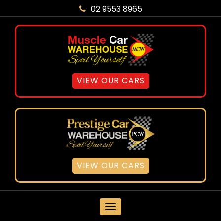
02 9553 8965
VIEW OUR CARS
VIEW OUR CARS
MENU