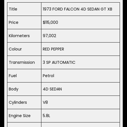
Title
1973 FORD FALCON 4D SEDAN GT XB
Price
$115,000
Kilometers
97,002
Colour
RED PEPPER
Transmission
3 SP AUTOMATIC
Fuel
Petrol
Body
4D SEDAN
Cylinders
V8
Engine Size
5.8L