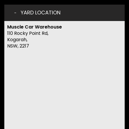
YARD LOCATION
Muscle Car Warehouse
110 Rocky Point Rd,
Kogarah,
NSW, 2217