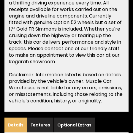
a thrilling driving experience every time. All
receipts available for works carried out on the
engine and driveline components. Currently
fitted with genuine Option 52 wheels but a set of
17” Gold FR Simmons is included. Whether you're
cruising down the highway or tearing up the
track, this car delivers performance and style in
spades. Please contact one of our friendly staff
to make an appointment to view this car at our
Kogarah showroom.
Disclaimer: Information listed is based on details
provided by the vehicle’s owner. Muscle Car
Warehouse is not liable for any errors, omissions,
or misstatements, including those relating to the
vehicle’s condition, history, or originality.
Details
Features
Optional Extras