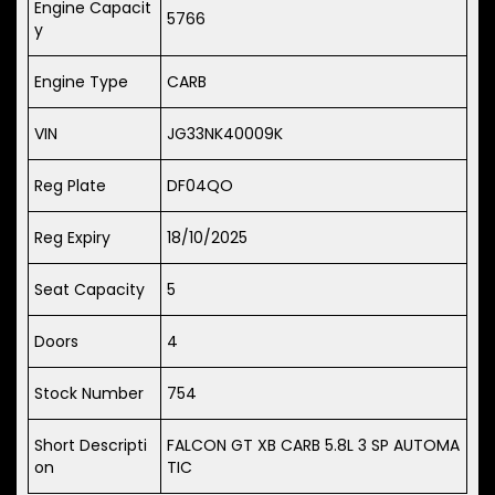
Engine Capacit
5766
y
Engine Type
CARB
VIN
JG33NK40009K
Reg Plate
DF04QO
Reg Expiry
18/10/2025
Seat Capacity
5
Doors
4
Stock Number
754
Short Descripti
FALCON GT XB CARB 5.8L 3 SP AUTOMA
on
TIC