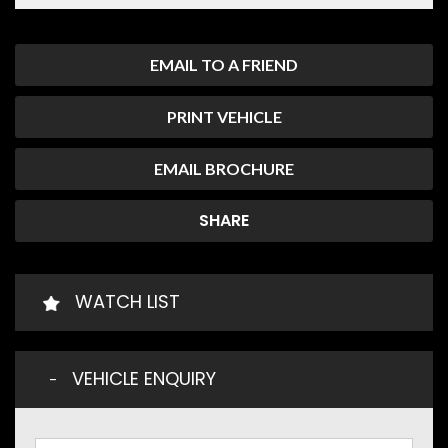
EMAIL TO A FRIEND
PRINT VEHICLE
EMAIL BROCHURE
SHARE
WATCH LIST
VEHICLE ENQUIRY