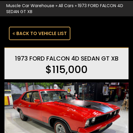
Muscle Car Warehouse
»
All Cars
»
1973 FORD FALCON 4D
SEDAN GT XB
BACK TO VEHICLE LIST
1973 FORD FALCON 4D SEDAN GT XB
$115,000