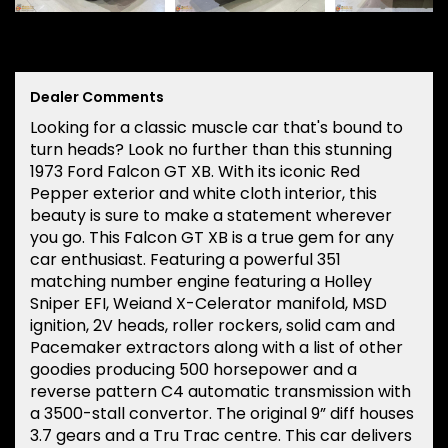
Dealer Comments
Looking for a classic muscle car that's bound to
turn heads? Look no further than this stunning
1973 Ford Falcon GT XB. With its iconic Red
Pepper exterior and white cloth interior, this
beauty is sure to make a statement wherever
you go. This Falcon GT XB is a true gem for any
car enthusiast. Featuring a powerful 351
matching number engine featuring a Holley
Sniper EFI, Weiand X-Celerator manifold, MSD
ignition, 2V heads, roller rockers, solid cam and
Pacemaker extractors along with a list of other
goodies producing 500 horsepower and a
reverse pattern C4 automatic transmission with
a 3500-stall convertor. The original 9” diff houses
3.7 gears and a Tru Trac centre. This car delivers