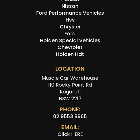
Nissan
Ford Performance Vehicles
Hsv
Chrysler
Ford
Holden Special Vehicles
Chevrolet
Holden Hdt
LOCATION
Muscle Car Warehouse
110 Rocky Point Rd
Kogarah
NSW 2217
PHONE:
02 9553 8965
EMAIL:
Click HERE