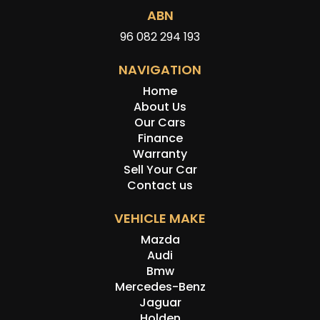
ABN
96 082 294 193
NAVIGATION
Home
About Us
Our Cars
Finance
Warranty
Sell Your Car
Contact us
VEHICLE MAKE
Mazda
Audi
Bmw
Mercedes-Benz
Jaguar
Holden