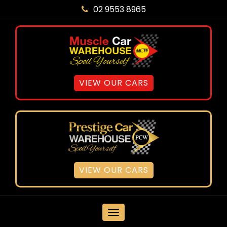
02 9553 8965
VIEW OUR CARS
VIEW OUR CARS
MENU