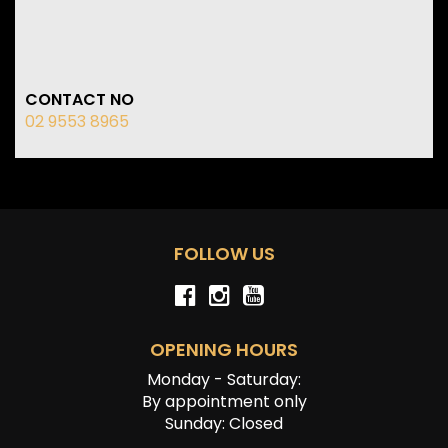
CONTACT NO
02 9553 8965
FOLLOW US
OPENING HOURS
Monday - Saturday:
By appointment only
Sunday: Closed