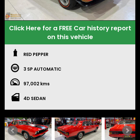
Click Here for a FREE Car history report
on this vehicle
RED PEPPER
3 SP AUTOMATIC
97,002 kms
4D SEDAN