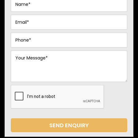
SEND ENQUIRY