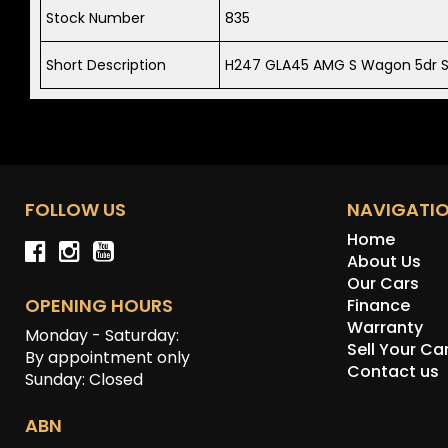
Stock Number
835
Short Description
H247 GLA45 AMG S Wagon 5dr S
FOLLOW US
NAVIGATI
Home
About Us
Our Cars
OPENING HOURS
Finance
Warranty
Monday - Saturday:
Sell Your Ca
By appointment only
Contact us
Sunday: Closed
ABN