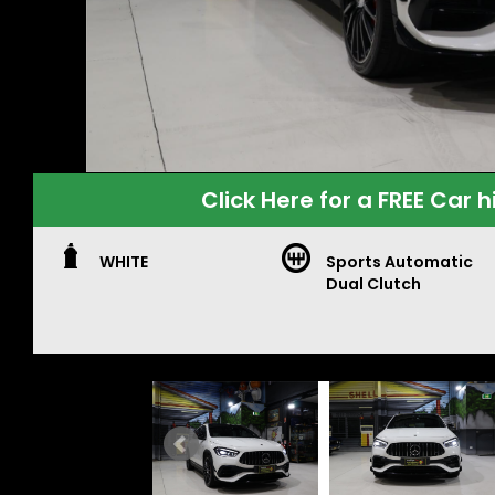
Click Here for a FREE Car h
WHITE
Sports Automatic
Dual Clutch