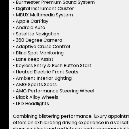
• Burmester Premium Sound System
• Digital Instrument Cluster
• MBUX Multimedia System
• Apple CarPlay
• Android Auto
• Satellite Navigation
• 360 Degree Camera
• Adaptive Cruise Control
• Blind Spot Monitoring
• Lane Keep Assist
• Keyless Entry & Push Button Start
• Heated Electric Front Seats
• Ambient Interior Lighting
• AMG Sports Seats
• AMG Performance Steering Wheel
• Black Alloy Wheels
• LED Headlights
Combining blistering performance, luxury appoint
offers an exhilarating driving experience in a versa
stunning black and red interior and supercar-chall