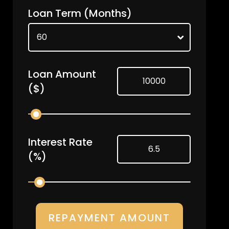
Loan Term
(Months)
Loan Amount
($)
Interest Rate
(%)
REPAYMENT AMOUNT