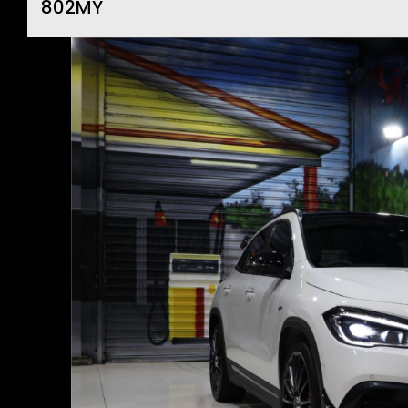
802MY