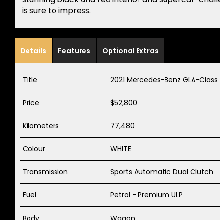
is sure to impress.
Details
Features
Optional Extras
Title
2021 Mercedes-Benz GLA-Clas
Price
$52,800
Kilometers
77,480
Colour
WHITE
Transmission
Sports Automatic Dual Clutch
Fuel
Petrol - Premium ULP
Body
Wagon