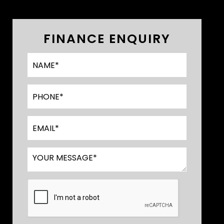
FINANCE ENQUIRY