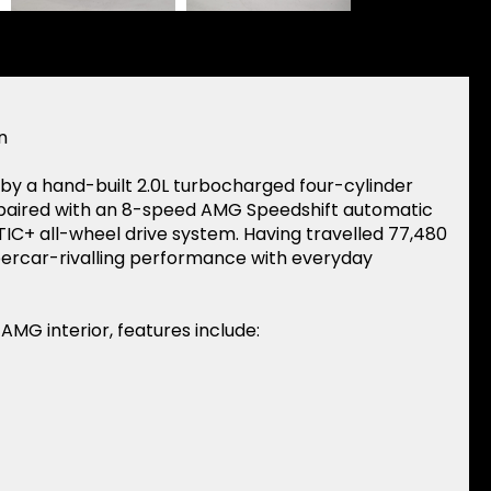
n
y a hand-built 2.0L turbocharged four-cylinder
 paired with an 8-speed AMG Speedshift automatic
+ all-wheel drive system. Having travelled 77,480
percar-rivalling performance with everyday
 AMG interior, features include: