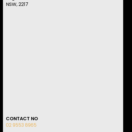
NSW, 2217
CONTACT NO
02 9553 8965