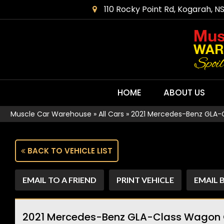
110 Rocky Point Rd, Kogarah, N
HOME
ABOUT US
Muscle Car Warehouse
»
All Cars
»
2021 Mercedes-Benz GLA-
BACK TO VEHICLE LIST
EMAIL TO A FRIEND
PRINT VEHICLE
EMAIL 
2021 Mercedes-Benz GLA-Class Wagon