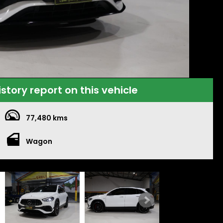
istory report on this vehicle
77,480 kms
Wagon