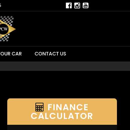
5
YOUR CAR
CONTACT US
FINANCE
CALCULATOR