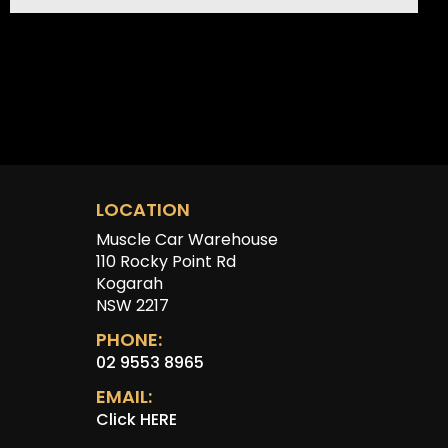
LOCATION
Muscle Car Warehouse
110 Rocky Point Rd
Kogarah
NSW 2217
PHONE:
02 9553 8965
EMAIL:
Click HERE