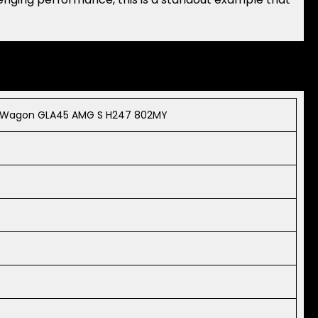
s Wagon GLA45 AMG S H247 802MY