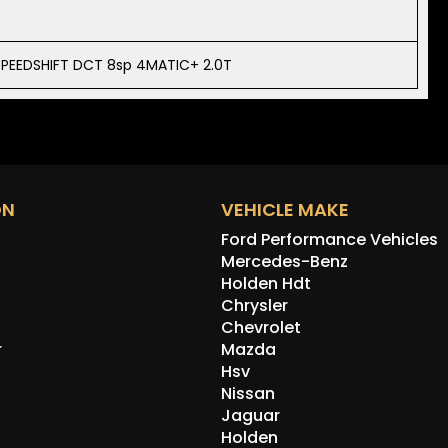
PEEDSHIFT DCT 8sp 4MATIC+ 2.0T
ON
VEHICLE MAKE
Ford Performance Vehicles
Mercedes-Benz
Holden Hdt
Chrysler
Chevrolet
r
Mazda
Hsv
Nissan
Jaguar
Holden