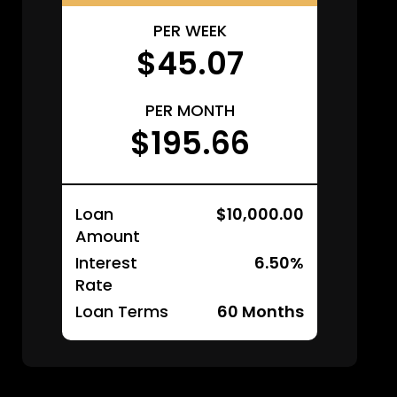
PER WEEK
$45.07
PER MONTH
$195.66
Loan
$10,000.00
Amount
Interest
6.50%
Rate
Loan Terms
60
Months