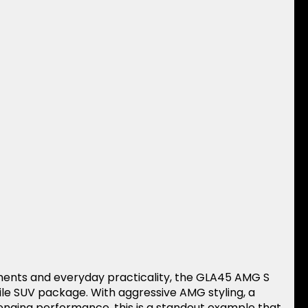
ments and everyday practicality, the GLA45 AMG S
tile SUV package. With aggressive AMG styling, a
enging performance, this is a standout example that