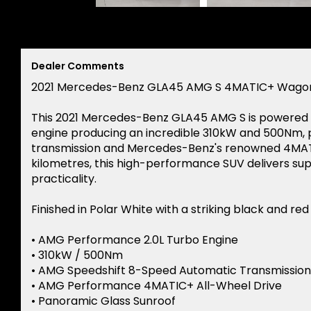
Dealer Comments
2021 Mercedes-Benz GLA45 AMG S 4MATIC+ Wago
This 2021 Mercedes-Benz GLA45 AMG S is powered b
engine producing an incredible 310kW and 500Nm,
transmission and Mercedes-Benz's renowned 4MATIC
kilometres, this high-performance SUV delivers su
practicality.
Finished in Polar White with a striking black and red
• AMG Performance 2.0L Turbo Engine
• 310kW / 500Nm
• AMG Speedshift 8-Speed Automatic Transmission
• AMG Performance 4MATIC+ All-Wheel Drive
• Panoramic Glass Sunroof