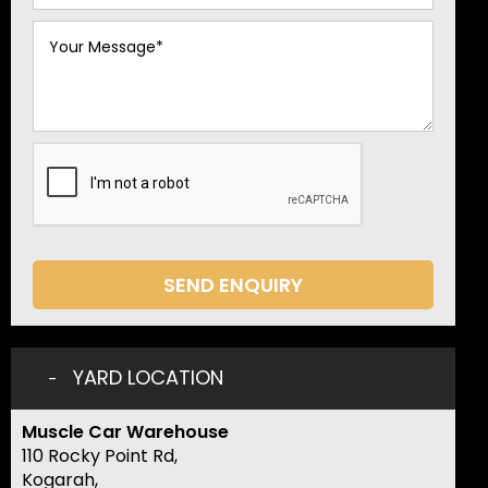
SEND ENQUIRY
YARD LOCATION
Muscle Car Warehouse
110 Rocky Point Rd,
Kogarah,