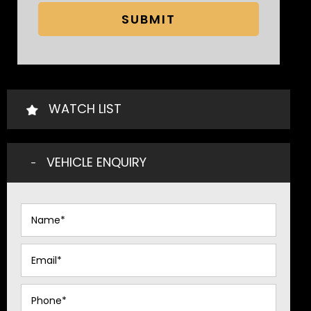
SUBMIT
WATCH LIST
VEHICLE ENQUIRY