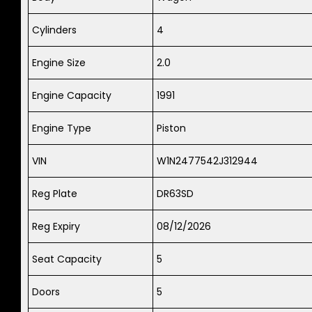
Cylinders
4
Engine Size
2.0
Engine Capacity
1991
Engine Type
Piston
VIN
W1N2477542J312944
Reg Plate
DR63SD
Reg Expiry
08/12/2026
Seat Capacity
5
Doors
5