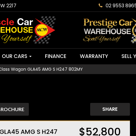
SW 2217
02 9553 896
OUR CARS
FINANCE
WARRANTY
SELL 
Class Wagon GLA45 AMG S H247 802MY
SHARE
BROCHURE
$52,800
 GLA45 AMG S H247