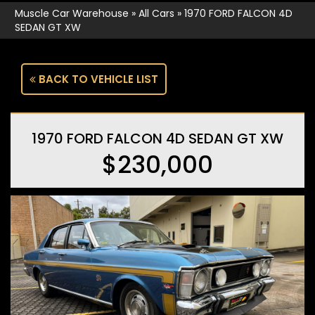
Muscle Car Warehouse
»
All Cars
»
1970 FORD FALCON 4D
SEDAN GT XW
BACK TO VEHICLE LIST
1970 FORD FALCON 4D SEDAN GT XW
$230,000