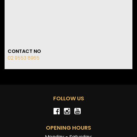
CONTACT NO
02 9553 8965
FOLLOW US
OPENING HOURS
Monday - Saturday: