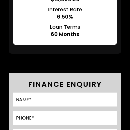
Interest Rate
6.50%
Loan Terms
60
Months
FINANCE ENQUIRY