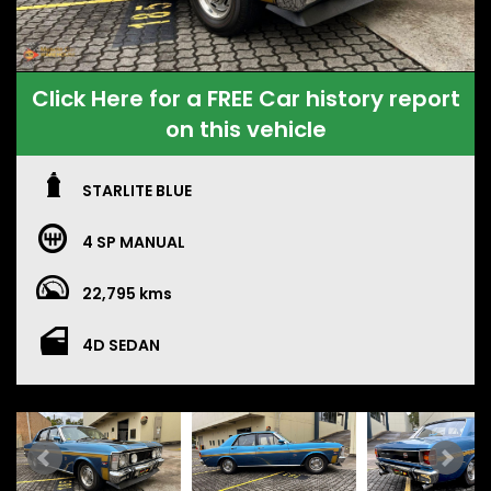
Click Here for a FREE Car history report
on this vehicle
STARLITE BLUE
4 SP MANUAL
22,795 kms
4D SEDAN