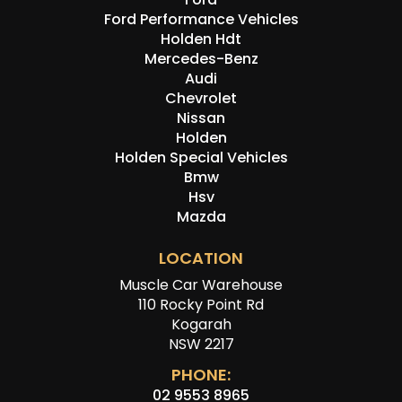
Ford Performance Vehicles
Holden Hdt
Mercedes-Benz
Audi
Chevrolet
Nissan
Holden
Holden Special Vehicles
Bmw
Hsv
Mazda
LOCATION
Muscle Car Warehouse
110 Rocky Point Rd
Kogarah
NSW 2217
PHONE:
02 9553 8965