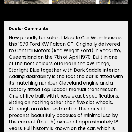
Dealer Comments
Now proudly for sale at Muscle Car Warehouse is
this 1970 Ford XW Falcon GT. Originally delivered
to Central Motors (Reg Wright Ford) in Redcliffe,
Queensland on the 7th of April 1970. Built in one
of the best colours offered in the XW range,
Starlight Blue together with Dark Saddle interior.
Adding desirability is the fact the car is fitted with
its matching number Cleveland engine and a
factory fitted Top Loader manual transmission.
One of five built with these exact specifications.
Sitting on nothing other than five slot wheels.
Although an older restoration the car still
presents beautifully because of minimal use by
the current (fourth) owner of approximately 18
years. Full history is known on the car, which is