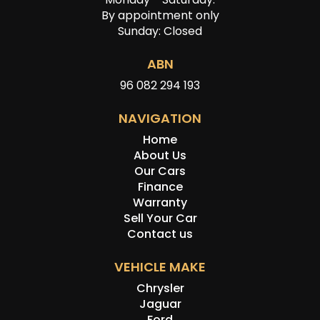
By appointment only
Sunday: Closed
ABN
96 082 294 193
NAVIGATION
Home
About Us
Our Cars
Finance
Warranty
Sell Your Car
Contact us
VEHICLE MAKE
Chrysler
Jaguar
Ford