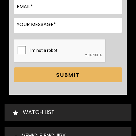
SUBMIT
WATCH LIST
VEHICLE ENQUIRY