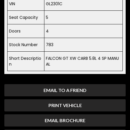
VIN
GL2301C
Seat Capacity
5
Doors
4
Stock Number
783
Short Descriptio
FALCON GT XW CARB 5.8L 4 SP MANU
n
AL
EMAIL TO A FRIEND
PRINT VEHICLE
EMAIL BROCHURE