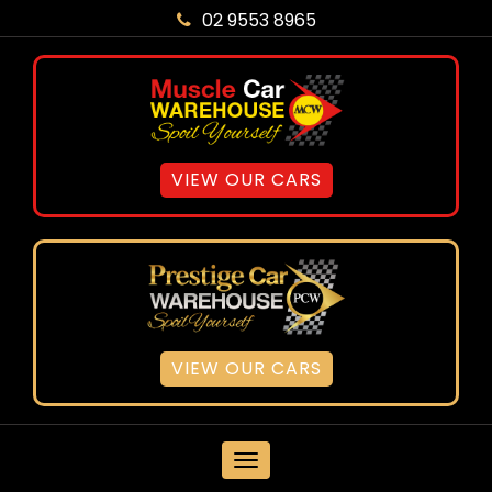
02 9553 8965
VIEW OUR CARS
VIEW OUR CARS
MENU