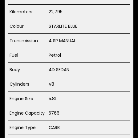
Kilometers
22,795
Colour
STARLITE BLUE
Transmission
4 SP MANUAL
Fuel
Petrol
Body
4D SEDAN
Cylinders
V8
Engine Size
5.8L
Engine Capacity
5766
Engine Type
CARB