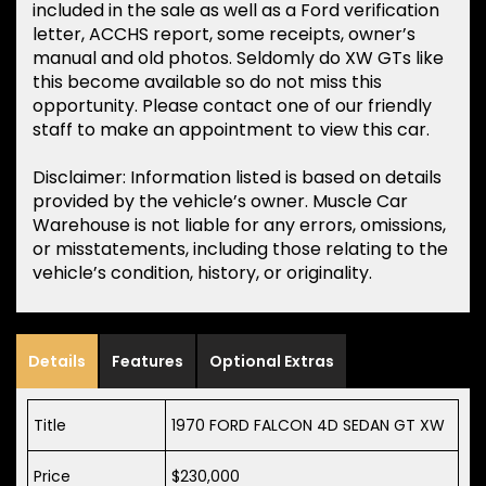
included in the sale as well as a Ford verification
letter, ACCHS report, some receipts, owner’s
manual and old photos. Seldomly do XW GTs like
this become available so do not miss this
opportunity. Please contact one of our friendly
staff to make an appointment to view this car.
Disclaimer: Information listed is based on details
provided by the vehicle’s owner. Muscle Car
Warehouse is not liable for any errors, omissions,
or misstatements, including those relating to the
vehicle’s condition, history, or originality.
Details
Features
Optional Extras
Title
1970 FORD FALCON 4D SEDAN GT XW
Price
$230,000