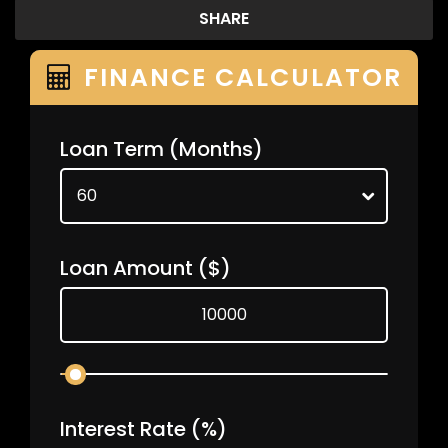
SHARE
FINANCE CALCULATOR
Loan Term
(Months)
Loan Amount
($)
Interest Rate
(%)