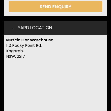
SEND ENQUIRY
YARD LOCATION
Muscle Car Warehouse
110 Rocky Point Rd,
Kogarah,
NSW, 2217