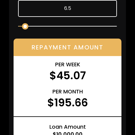
REPAYMENT AMOUNT
PER WEEK
$45.07
PER MONTH
$195.66
Loan Amount
$10,000.00